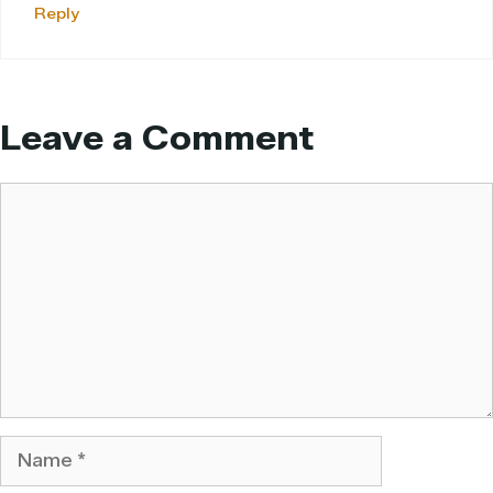
Reply
Leave a Comment
Comment
Name