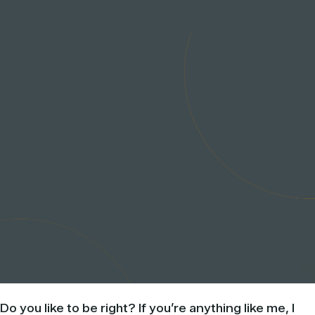
Do you like to be right? If you’re anything like me, I