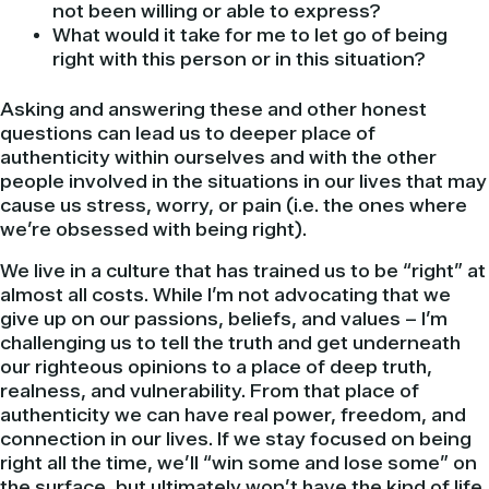
not been willing or able to express?
What would it take for me to let go of being
right with this person or in this situation?
Asking and answering these and other honest
questions can lead us to deeper place of
authenticity within ourselves and with the other
people involved in the situations in our lives that may
cause us stress, worry, or pain (i.e. the ones where
we’re obsessed with being right).
We live in a culture that has trained us to be “right” at
almost all costs. While I’m not advocating that we
give up on our passions, beliefs, and values – I’m
challenging us to tell the truth and get underneath
our righteous opinions to a place of deep truth,
realness, and vulnerability. From that place of
authenticity we can have real power, freedom, and
connection in our lives. If we stay focused on being
right all the time, we’ll “win some and lose some” on
the surface, but ultimately won’t have the kind of life,