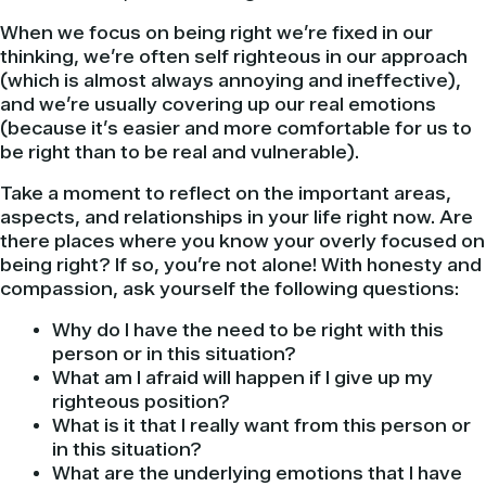
When we focus on being right we’re fixed in our
thinking, we’re often self righteous in our approach
(which is almost always annoying and ineffective),
and we’re usually covering up our real emotions
(because it’s easier and more comfortable for us to
be right than to be real and vulnerable).
Take a moment to reflect on the important areas,
aspects, and relationships in your life right now. Are
there places where you know your overly focused on
being right? If so, you’re not alone! With honesty and
compassion, ask yourself the following questions:
Why do I have the need to be right with this
person or in this situation?
What am I afraid will happen if I give up my
righteous position?
What is it that I really want from this person or
in this situation?
What are the underlying emotions that I have