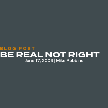
BLOG POST
BE REAL NOT RIGHT
June 17, 2009
|
Mike Robbins