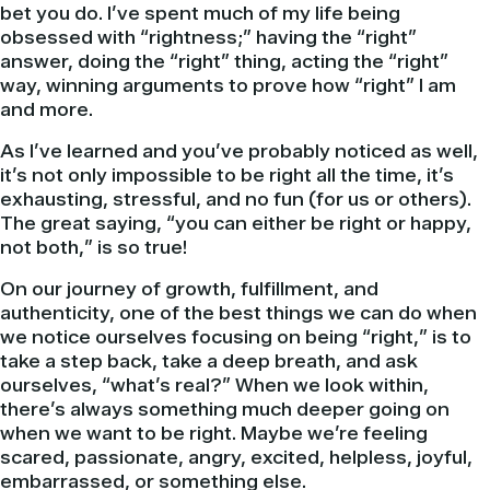
bet you do. I’ve spent much of my life being
obsessed with “rightness;” having the “right”
answer, doing the “right” thing, acting the “right”
way, winning arguments to prove how “right” I am
and more.
As I’ve learned and you’ve probably noticed as well,
it’s not only impossible to be right all the time, it’s
exhausting, stressful, and no fun (for us or others).
The great saying, “you can either be right or happy,
not both,” is so true!
On our journey of growth, fulfillment, and
authenticity, one of the best things we can do when
we notice ourselves focusing on being “right,” is to
take a step back, take a deep breath, and ask
ourselves, “what’s real?” When we look within,
there’s always something much deeper going on
when we want to be right. Maybe we’re feeling
scared, passionate, angry, excited, helpless, joyful,
embarrassed, or something else.