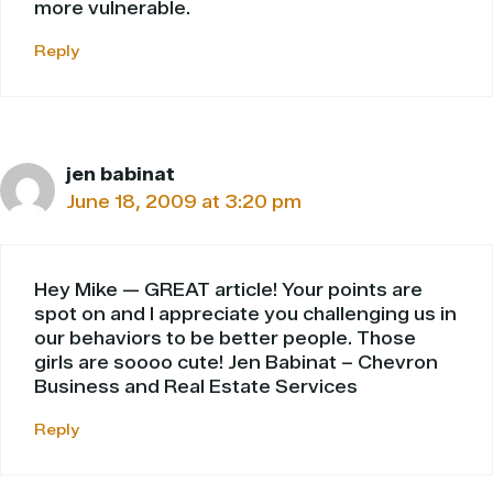
more vulnerable.
Reply
jen babinat
June 18, 2009 at 3:20 pm
Hey Mike — GREAT article! Your points are
spot on and I appreciate you challenging us in
our behaviors to be better people. Those
girls are soooo cute! Jen Babinat – Chevron
Business and Real Estate Services
Reply