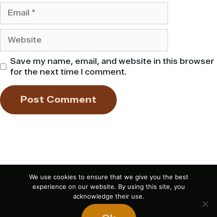
Email
Website
Save my name, email, and website in this browser
for the next time I comment.
We use cookies to ensure that we give you the best
experience on our website. By using this site, you
acknowledge their use.
If you liked this article,