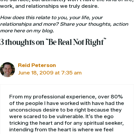
work, and relationships we truly desire.
How does this relate to you, your life, your
relationships and more? Share your thoughts, action
more here on my blog.
3 thoughts on “Be Real Not Right”
Reid Peterson
June 18, 2009 at 7:35 am
From my professional experience, over 80%
of the people I have worked with have had the
unconscious desire to be right because they
were scared to be vulnerable. It’s the ego
tricking the heart and for any spiritual seeker,
intending from the heart is where we feel