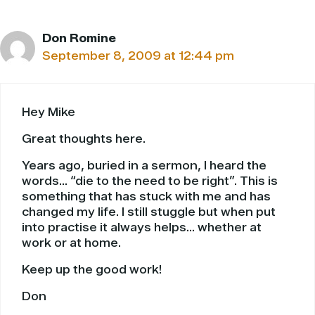
Don Romine
September 8, 2009 at 12:44 pm
Hey Mike
Great thoughts here.
Years ago, buried in a sermon, I heard the
words… “die to the need to be right”. This is
something that has stuck with me and has
changed my life. I still stuggle but when put
into practise it always helps… whether at
work or at home.
Keep up the good work!
Don