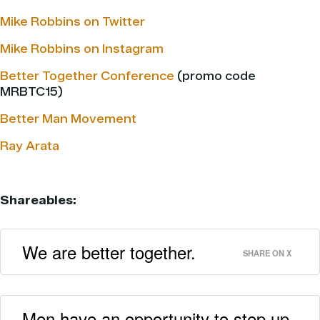
Mike Robbins on Twitter
Mike Robbins on Instagram
Better Together Conference
(promo code
MRBTC15)
Better Man Movement
Ray Arata
Shareables:
We are better together.
SHARE ON X
Men have an opportunity to step up