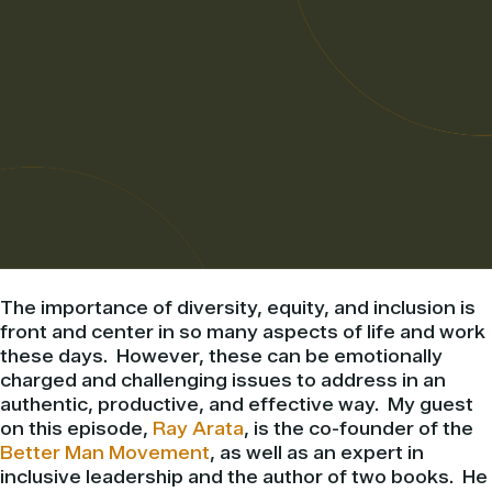
The importance of diversity, equity, and inclusion is
front and center in so many aspects of life and work
these days. However, these can be emotionally
charged and challenging issues to address in an
authentic, productive, and effective way. My guest
on this episode,
Ray Arata
, is the co-founder of the
Better Man Movement
, as well as an expert in
inclusive leadership and the author of two books. He