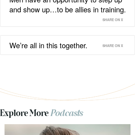
and show up…to be allies in training.
SHARE ON X
We’re all in this together.
SHARE ON X
Explore More
Podcasts