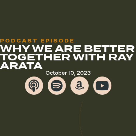
PODCAST EPISODE
WHY WE ARE BETTER
TOGETHER WITH RAY
ARATA
October 10, 2023