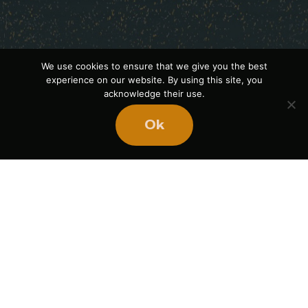
We use cookies to ensure that we give you the best
experience on our website. By using this site, you
acknowledge their use.
Ok
Ready
to
BUILD
STRONGER
TEAMS?
Book Mike