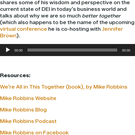
shares some of his wisdom and perspective on the
current state of DEI in today’s business world and
talks about why we are so much
better together
(which also happens to be the name of the upcoming
virtual conference
he is co-hosting with
Jennifer
Brown
).
Audio
00:00
00:00
Player
Resources:
We’re All in This Together (book), by Mike Robbins
Mike Robbins Website
Mike Robbins Blog
Mike Robbins Podcast
Mike Robbins on Facebook