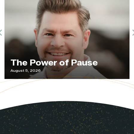
Previous
The Power of Pause
August 5, 2026