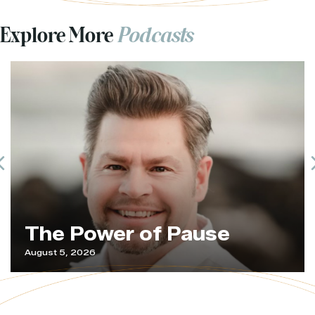
Explore More
Podcasts
Previous
The Power of Pause
August 5, 2026