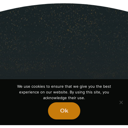
We use cookies to ensure that we give you the best
experience on our website. By using this site, you
acknowledge their use.
Ready
to
Ok
BUILD
STRONGER