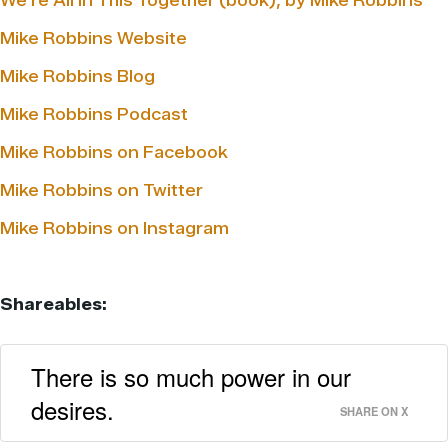
We’re All in This Together (book), by Mike Robbins
Mike Robbins Website
Mike Robbins Blog
Mike Robbins Podcast
Mike Robbins on Facebook
Mike Robbins on Twitter
Mike Robbins on Instagram
Shareables:
There is so much power in our
desires.
SHARE ON X