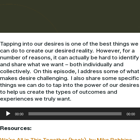
Tapping into our desires is one of the best things we
can do to create our desired reality. However, for a
number of reasons, it can actually be hard to identify
and share what we want – both individually and
collectively. On this episode, I address some of what
makes desire challenging. I also share some specific
things we can do to tap into the power of our desires
to help us create the types of outcomes and
experiences we truly want.
Audio
00:00
00:00
Player
Resources: