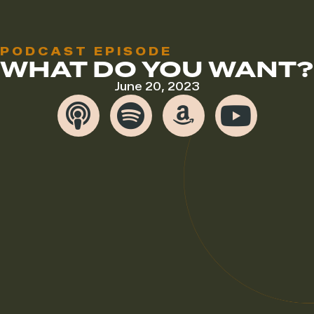
PODCAST EPISODE
WHAT DO YOU WANT?
June 20, 2023