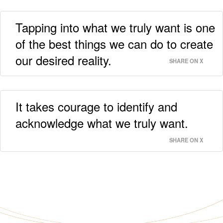
Tapping into what we truly want is one
of the best things we can do to create
our desired reality.
SHARE ON X
It takes courage to identify and
acknowledge what we truly want.
SHARE ON X