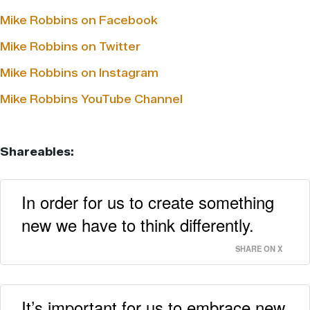
Mike Robbins on Facebook
Mike Robbins on Twitter
Mike Robbins on Instagram
Mike Robbins YouTube Channel
Shareables:
In order for us to create something
new we have to think differently.
SHARE ON X
It’s important for us to embrace new