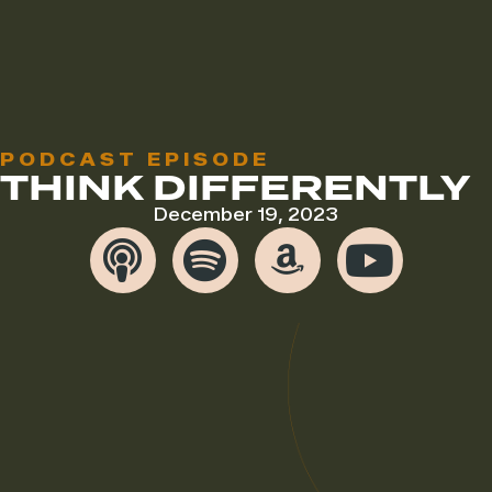
PODCAST EPISODE
THINK DIFFERENTLY
December 19, 2023