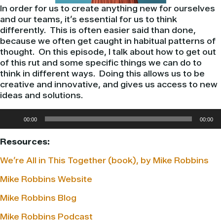
In order for us to create anything new for ourselves
and our teams, it’s essential for us to think
differently. This is often easier said than done,
because we often get caught in habitual patterns of
thought. On this episode, I talk about how to get out
of this rut and some specific things we can do to
think in different ways. Doing this allows us to be
creative and innovative, and gives us access to new
ideas and solutions.
Audio
00:00
00:00
Player
Resources:
We’re All in This Together (book), by Mike Robbins
Mike Robbins Website
Mike Robbins Blog
Mike Robbins Podcast