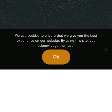
We use cookies to ensure that we give you the best
experience on our website. By using this site, you
acknowledge their use.
Ok
Ready
to
BUILD
STRONGER
TEAMS?
Book Mike