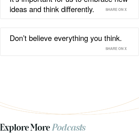
ideas and think differently.
SHARE ON X
Don’t believe everything you think.
SHARE ON X
Explore More
Podcasts