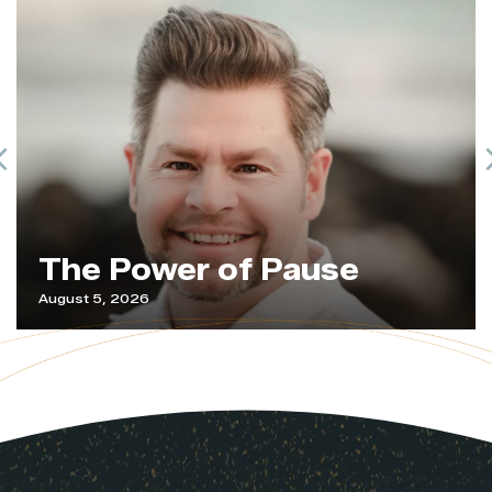
Previous
The Power of Pause
August 5, 2026