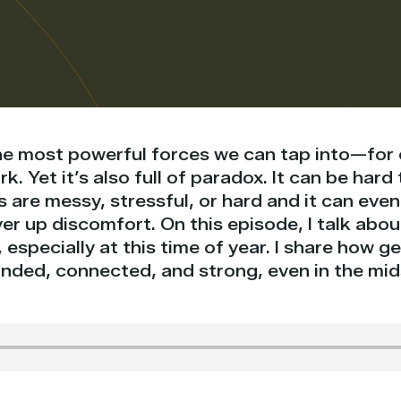
the most powerful forces we can tap into—for 
k. Yet it’s also full of paradox. It can be har
s are messy, stressful, or hard and it can ev
er up discomfort. On this episode, I talk abo
 especially at this time of year. I share how 
unded, connected, and strong, even in the mid