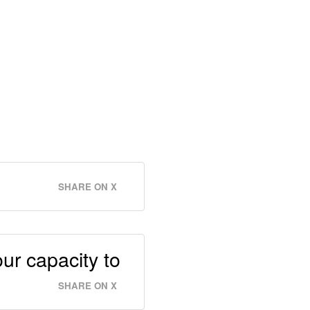
SHARE ON X
ur capacity to
SHARE ON X