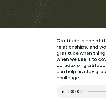
Gratitude is one of 
relationships, and wor
gratitude when thing
when we use it to cov
paradox of gratitude,
can help us stay gro
challenge.