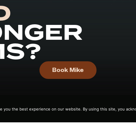
D
ONGER
MS?
Book Mike
e you the best experience on our website. By using this site, you ackn