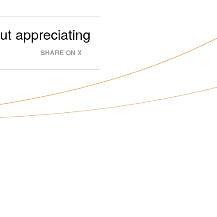
out appreciating
SHARE ON X