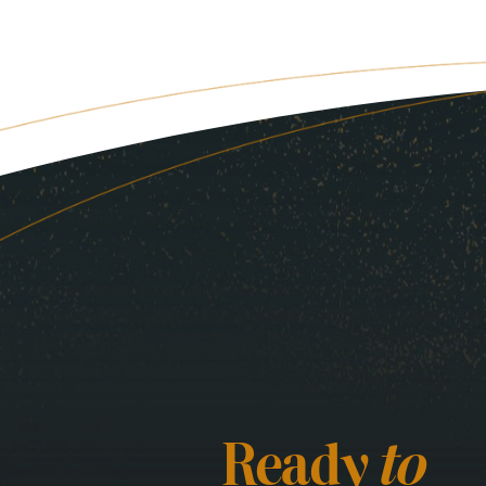
Ready
to