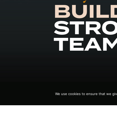
BUIL
STR
TEA
We use cookies to ensure that we giv