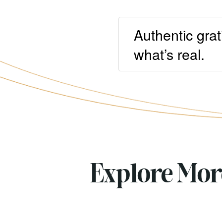
Authentic grat
what’s real.
Explore Mo