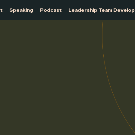
About
Speaking
Podcast
Leadership Te