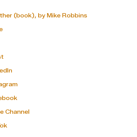
ether (book), by Mike Robbins
e
st
edIn
tagram
cebook
e Channel
Tok