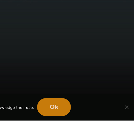
Ok
owledge their use.