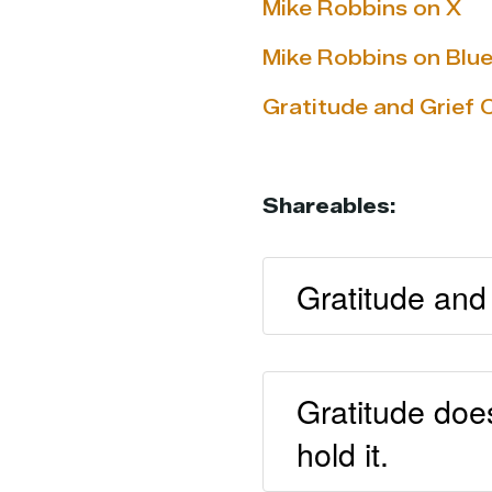
Mike Robbins on X
Mike Robbins on Blu
Gratitude and Grief 
Shareables:
Gratitude and 
Gratitude doe
hold it.