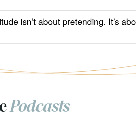
itude isn’t about pretending. It’s ab
re
Podcasts