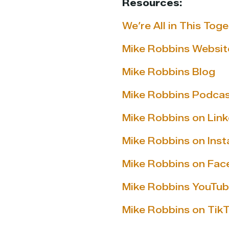
Resources:
We’re All in This Tog
Mike Robbins Websit
Mike Robbins Blog
Mike Robbins Podca
Mike Robbins on Link
Mike Robbins on Ins
Mike Robbins on Fa
Mike Robbins YouTub
Mike Robbins on Tik