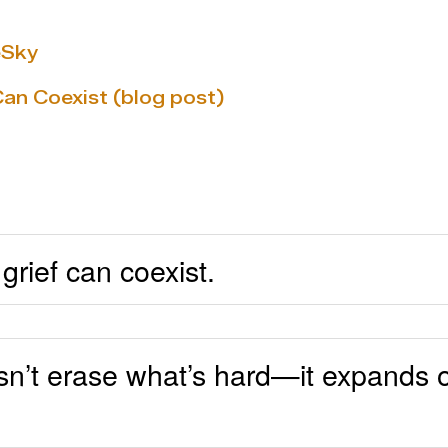
eSky
Can Coexist (blog post)
grief can coexist.
sn’t erase what’s hard—it expands o