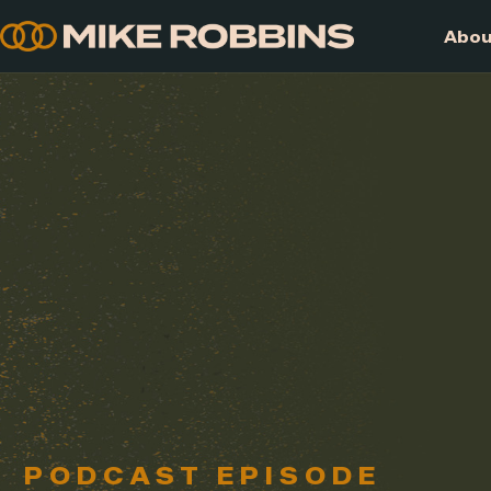
Skip
to
content
PODCAST EPISODE