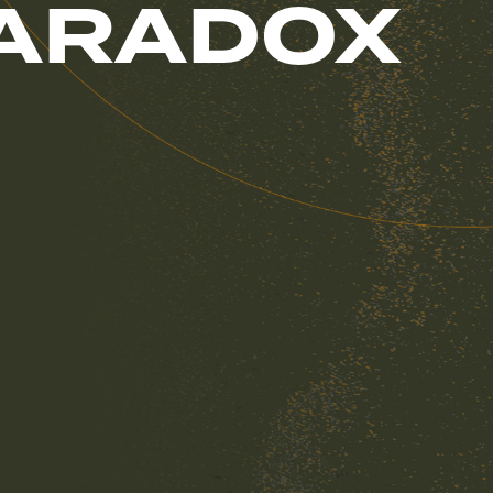
PARADOX