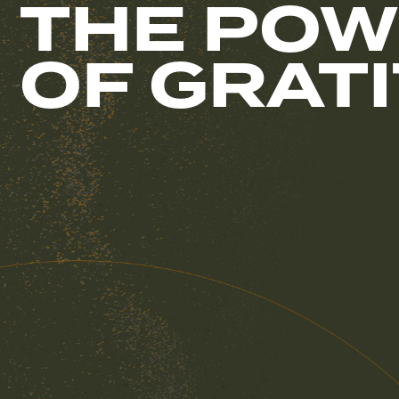
THE POW
OF GRAT