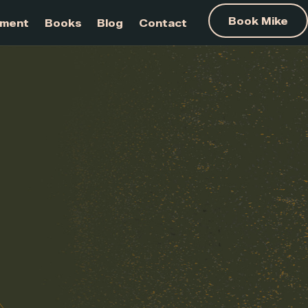
am Development
Books
Blog
Contact