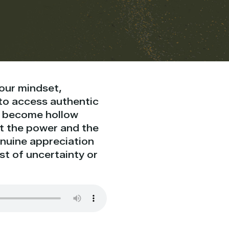
our mindset,
d to access authentic
en become hollow
ut the power and the
genuine appreciation
st of uncertainty or