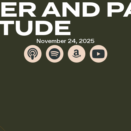
ER AND 
ITUDE
November 24, 2025