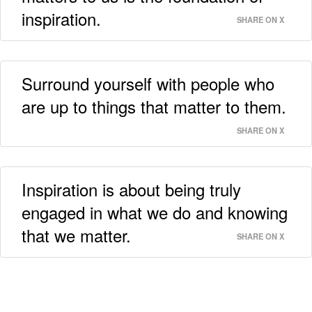
inspiration.
SHARE ON X
Surround yourself with people who
are up to things that matter to them.
SHARE ON X
Inspiration is about being truly
engaged in what we do and knowing
that we matter.
SHARE ON X