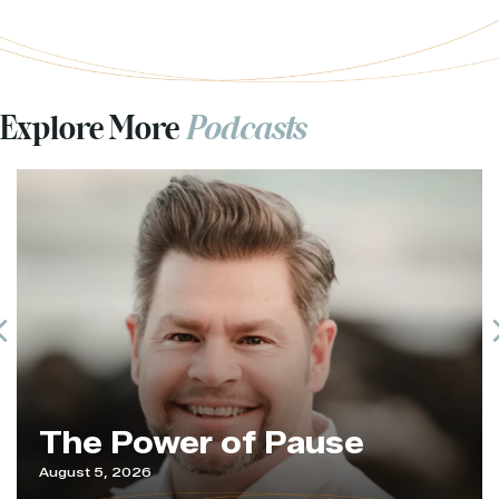
Explore More
Podcasts
Previous
The Power of Pause
August 5, 2026