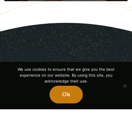
We use cookies to ensure that we give you the best
experience on our website. By using this site, you
acknowledge their use.
Ok