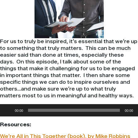
For us to truly be inspired, it’s essential that we’re up
to something that truly matters. This can be much
easier said than done at times, especially these
days. On this episode, I talk about some of the
things that make it challenging for us to be engaged
in important things that matter. I then share some
specific things we can do to inspire ourselves and
others…and make sure we’re up to what truly
matters most to us in meaningful and healthy ways.
Audio
00:00
00:00
Player
Resources:
We’re All in This Together (book), by Mike Robbins