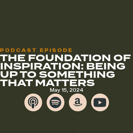
PODCAST EPISODE
THE FOUNDATION OF
INSPIRATION: BEING
UP TO SOMETHING
THAT MATTERS
May 15, 2024