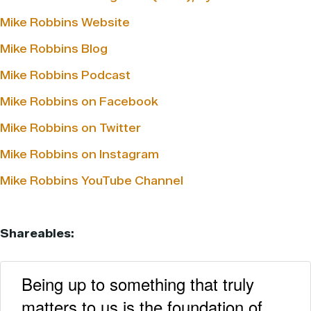
Mike Robbins Website
Mike Robbins Blog
Mike Robbins Podcast
Mike Robbins on Facebook
Mike Robbins on Twitter
Mike Robbins on Instagram
Mike Robbins YouTube Channel
Shareables:
Being up to something that truly
matters to us is the foundation of