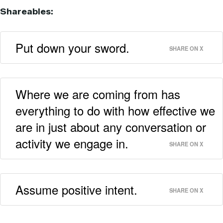
Shareables:
Put down your sword.
SHARE ON X
Where we are coming from has
everything to do with how effective we
are in just about any conversation or
activity we engage in.
SHARE ON X
Assume positive intent.
SHARE ON X