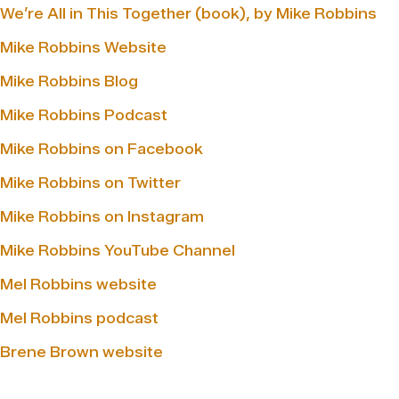
We’re All in This Together (book), by Mike Robbins
Mike Robbins Website
Mike Robbins Blog
Mike Robbins Podcast
Mike Robbins on Facebook
Mike Robbins on Twitter
Mike Robbins on Instagram
Mike Robbins YouTube Channel
Mel Robbins website
Mel Robbins podcast
Brene Brown website