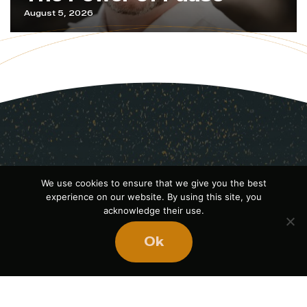
August 5, 2026
We use cookies to ensure that we give you the best
experience on our website. By using this site, you
acknowledge their use.
Ok