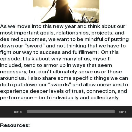
As we move into this new year and think about our
most important goals, relationships, projects, and
desired outcomes, we want to be mindful of putting
down our “sword” and not thinking that we have to
fight our way to success and fulfillment. On this
episode, I talk about why many of us, myself
included, tend to armor up in ways that seem
necessary, but don’t ultimately serve us or those
around us. I also share some specific things we can
do to put down our “swords” and allow ourselves to
experience deeper levels of trust, connection, and
performance – both individually and collectively.
Audio
00:00
00:00
Player
Resources: