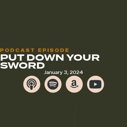
PODCAST EPISODE
PUT DOWN YOUR
SWORD
January 3, 2024