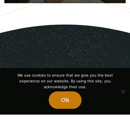
We use cookies to ensure that we give you the best
experience on our website. By using this site, you
acknowledge their use.
Ok