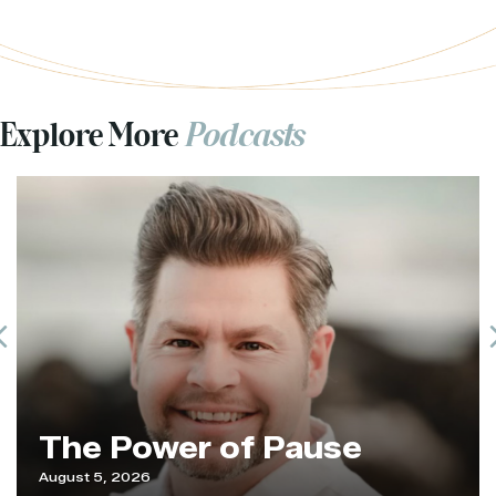
Explore More
Podcasts
Previous
The Power of Pause
August 5, 2026