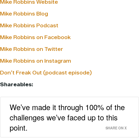
Mike Robbins Website
Mike Robbins Blog
Mike Robbins Podcast
Mike Robbins on Facebook
Mike Robbins on Twitter
Mike Robbins on Instagram
Don’t Freak Out (podcast episode)
Shareables:
We’ve made it through 100% of the
challenges we’ve faced up to this
point.
SHARE ON X