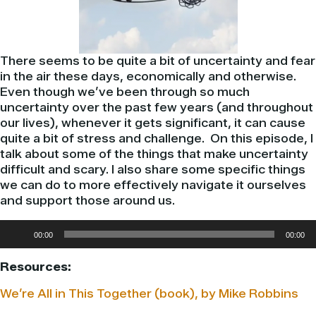
There seems to be quite a bit of uncertainty and fear
in the air these days, economically and otherwise.
Even though we’ve been through so much
uncertainty over the past few years (and throughout
our lives), whenever it gets significant, it can cause
quite a bit of stress and challenge. On this episode, I
talk about some of the things that make uncertainty
difficult and scary. I also share some specific things
we can do to more effectively navigate it ourselves
and support those around us.
Audio
00:00
00:00
Player
Resources:
We’re All in This Together (book), by Mike Robbins