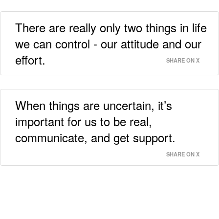
There are really only two things in life
we can control - our attitude and our
effort.
SHARE ON X
When things are uncertain, it’s
important for us to be real,
communicate, and get support.
SHARE ON X