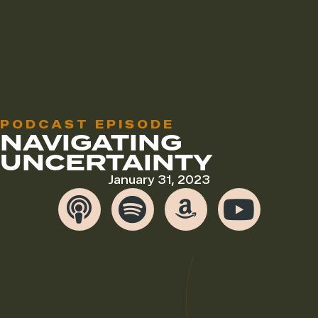
PODCAST EPISODE
NAVIGATING
UNCERTAINTY
January 31, 2023