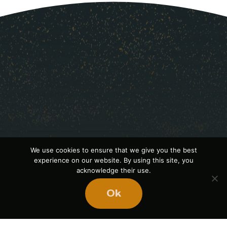
We use cookies to ensure that we give you the best
experience on our website. By using this site, you
acknowledge their use.
Ready
to
Ok
BUILD
STRONGER