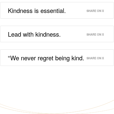
Kindness is essential.
SHARE ON X
Lead with kindness.
SHARE ON X
“We never regret being kind.
SHARE ON X