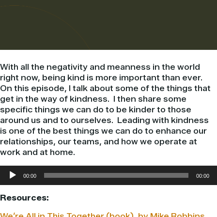
With all the negativity and meanness in the world
right now, being kind is more important than ever.
On this episode, I talk about some of the things that
get in the way of kindness. I then share some
specific things we can do to be kinder to those
around us and to ourselves. Leading with kindness
is one of the best things we can do to enhance our
relationships, our teams, and how we operate at
work and at home.
Audio
00:00
00:00
Player
Resources:
We’re All in This Together (book), by Mike Robbins