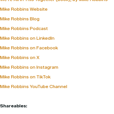
Mike Robbins Website
Mike Robbins Blog
Mike Robbins Podcast
Mike Robbins on LinkedIn
Mike Robbins on Facebook
Mike Robbins on X
Mike Robbins on Instagram
Mike Robbins on TikTok
Mike Robbins YouTube Channel
Shareables: