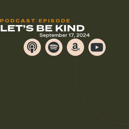
PODCAST EPISODE
LET’S BE KIND
September 17, 2024