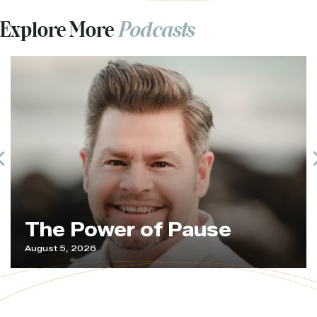
Explore More
Podcasts
Previous
The Power of Pause
August 5, 2026