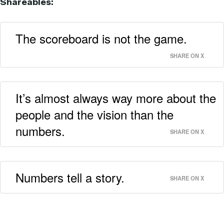
Shareables:
The scoreboard is not the game.
SHARE ON X
It’s almost always way more about the
people and the vision than the
numbers.
SHARE ON X
Numbers tell a story.
SHARE ON X