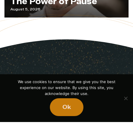
The Power of Pause
August 5, 2026
We use cookies to ensure that we give you the best
experience on our website. By using this site, you
acknowledge their use.
Ok