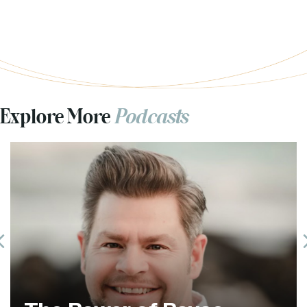
Explore More
Podcasts
Previous