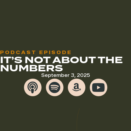
PODCAST EPISODE
IT’S NOT ABOUT THE
NUMBERS
September 3, 2025