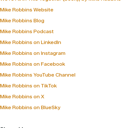
Mike Robbins Website
Mike Robbins Blog
Mike Robbins Podcast
Mike Robbins on LinkedIn
Mike Robbins on Instagram
Mike Robbins on Facebook
Mike Robbins YouTube Channel
Mike Robbins on TikTok
Mike Robbins on X
Mike Robbins on BlueSky