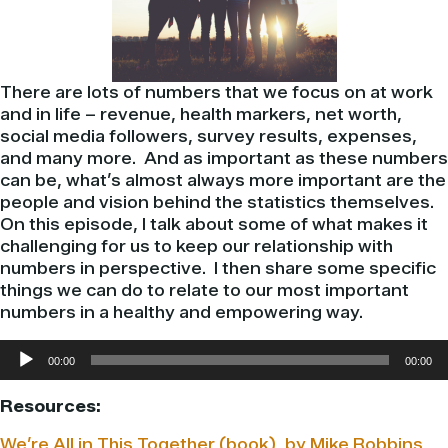
There are lots of numbers that we focus on at work
and in life – revenue, health markers, net worth,
social media followers, survey results, expenses,
and many more. And as important as these numbers
can be, what’s almost always more important are the
people and vision behind the statistics themselves.
On this episode, I talk about some of what makes it
challenging for us to keep our relationship with
numbers in perspective. I then share some specific
things we can do to relate to our most important
numbers in a healthy and empowering way.
Audio
00:00
00:00
Player
Resources:
We’re All in This Together (book), by Mike Robbins