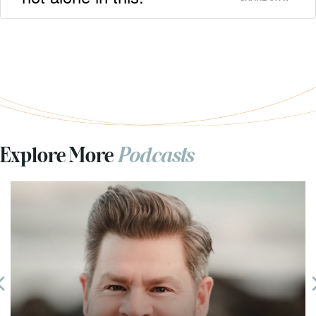
Explore More
Podcasts
Previous