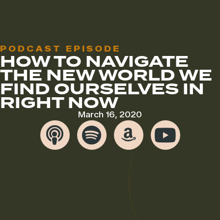
PODCAST EPISODE
HOW TO NAVIGATE
THE NEW WORLD WE
FIND OURSELVES IN
RIGHT NOW
March 16, 2020