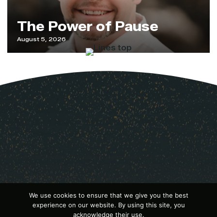
The Power of Pause
August 5, 2026
We use cookies to ensure that we give you the best
experience on our website. By using this site, you
acknowledge their use.