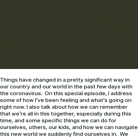
Things have changed in a pretty significant way in
our country and our world in the past few days with
the coronavirus. On this special episode, I address
some of how I’ve been feeling and what’s going on
right now. I also talk about how we can remember
that we’re all in this together, especially during this
time, and some specific things we can do for
ourselves, others, our kids, and how we can navigate
this new world we suddenly find ourselves in. We