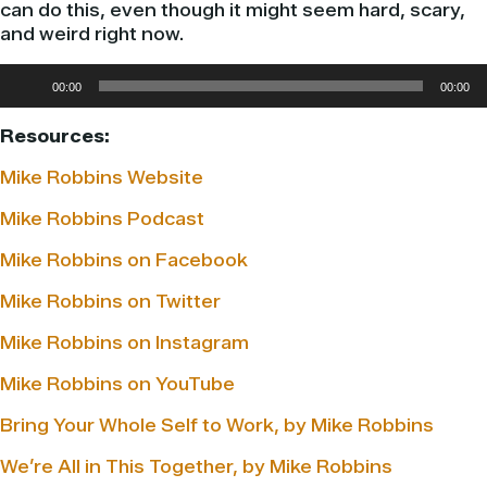
can do this, even though it might seem hard, scary,
and weird right now.
Audio
00:00
00:00
Player
Resources:
Mike Robbins Website
Mike Robbins Podcast
Mike Robbins on Facebook
Mike Robbins on Twitter
Mike Robbins on Instagram
Mike Robbins on YouTube
Bring Your Whole Self to Work, by Mike Robbins
We’re All in This Together, by Mike Robbins