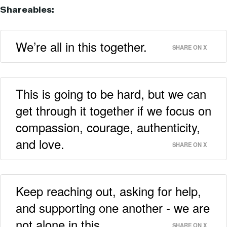
Shareables:
We’re all in this together.
SHARE ON X
This is going to be hard, but we can
get through it together if we focus on
compassion, courage, authenticity,
and love.
SHARE ON X
Keep reaching out, asking for help,
and supporting one another - we are
not alone in this.
SHARE ON X