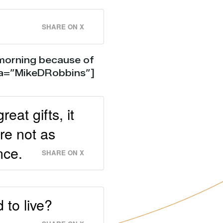
SHARE ON X
 morning because of
via=”MikeDRobbins”]
at gifts, it
re not as
nce.
SHARE ON X
 to live?