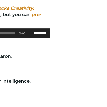
cks Creativity,
), but you can
pre-
Use
00:00
Up/Down
Arrow
keys
aron.
to
increase
or
decrease
intelligence.
volume.