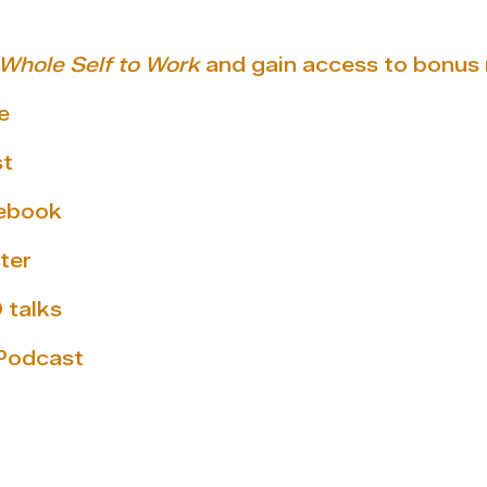
 Whole Self to Work
and gain access to bonus 
e
st
cebook
ter
 talks
 Podcast