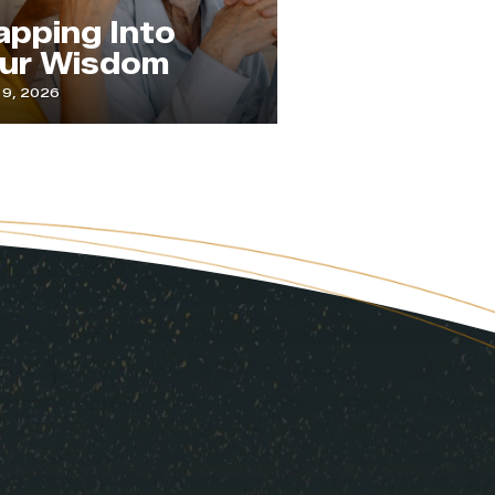
The Practice
ing Into
Paying
Wisdom
Attention
6
July 1, 2026