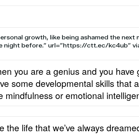
ersonal growth, like being ashamed the next
e night before.” url=”https://ctt.ec/kc4ub” 
n you are a genius and you have gre
e some developmental skills that a
e mindfulness or emotional intellige
 the life that we’ve always dreamed