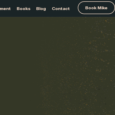
am Development
Books
Blog
Contact