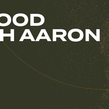
GOOD
ITH AARON