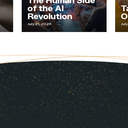
The Human Side
of the AI
Tapp
Revolution
Our 
July 21, 2026
July 9, 202