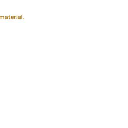
material.