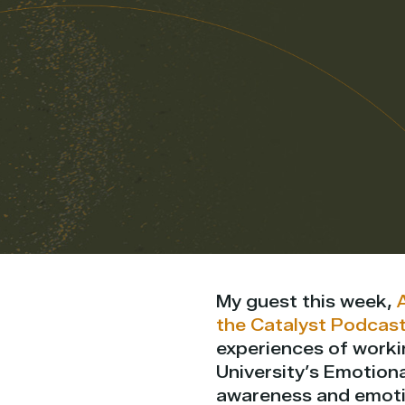
My guest this week,
the Catalyst Podcas
experiences of workin
University’s Emotiona
awareness and emotio