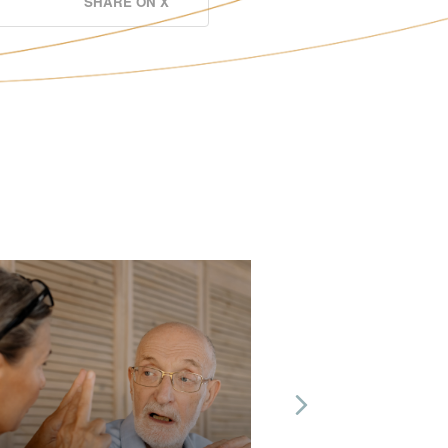
SHARE ON X
Next