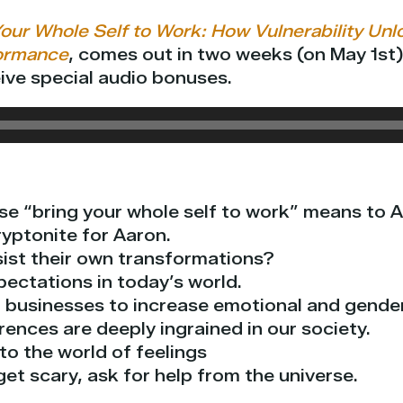
our Whole Self to Work: How Vulnerability Unlo
ormance
, comes out in two weeks (on May 1st
ive special audio bonuses.
se “bring your whole self to work” means to A
ryptonite for Aaron.
sist their own transformations?
pectations in today’s world.
 businesses to increase emotional and gender 
ences are deeply ingrained in our society.
nto the world of feelings
et scary, ask for help from the universe.