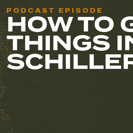
PODCAST EPISODE
HOW TO 
THINGS I
SCHILLE