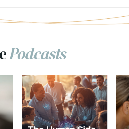
re
Podcasts