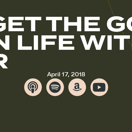
GET THE 
N LIFE W
R
April 17, 2018