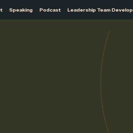
About
Speaking
Podcast
Leadership Te