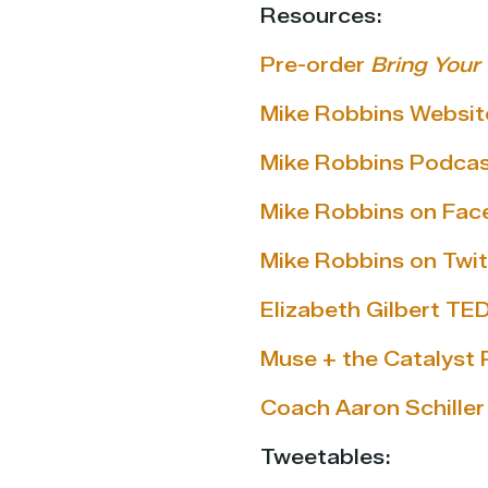
Resources:
Pre-order
Bring Your
Mike Robbins Websit
Mike Robbins Podca
Mike Robbins on Fa
Mike Robbins on Twit
Elizabeth Gilbert TED
Muse + the Catalyst
Coach Aaron Schiller
Tweetables: