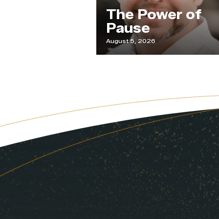
Our
The Power of
de
Pause
August 5, 2026