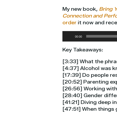
My new book,
Bring Y
Connection and Perf
order
it now and rece
Audio
00:00
Player
Key Takeaways:
[3:33] What the phra
[4:37] Alcohol was k
[17:39] Do people re
[20:52] Parenting ex
[26:56] Working with
[28:40] Gender differ
[41:21] Diving deep i
[47:51] When things g