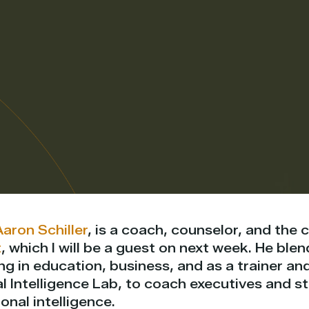
Aaron Schiller
, is a coach, counselor, and the 
t
, which I will be a guest on next week. He blen
g in education, business, and as a trainer an
l Intelligence Lab, to coach executives and s
nal intelligence.