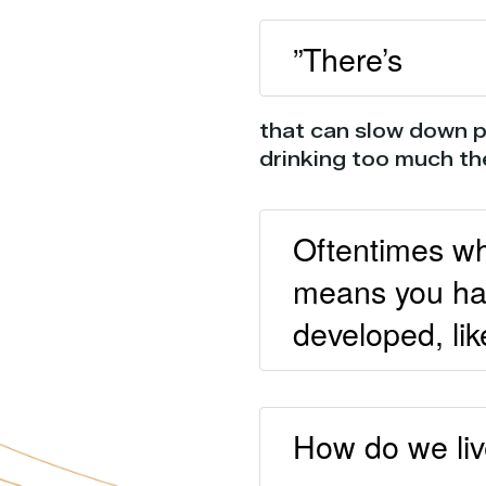
”There’s
that can slow down p
drinking too much th
Oftentimes whe
means you hav
developed, lik
How do we live