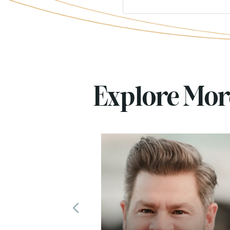
Explore Mo
Previous