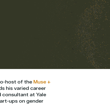
co-host of the
Muse +
ds his varied career
d consultant at Yale
tart-ups on gender