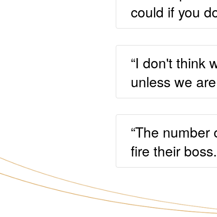
could if you d
“I don't thin
unless we are 
“The number o
fire their boss.