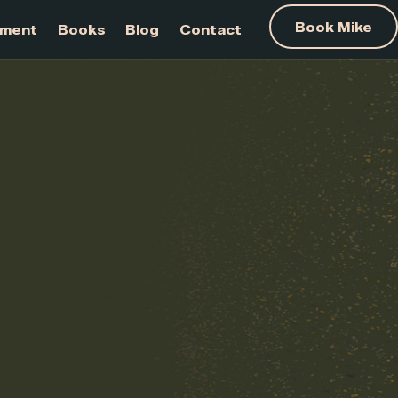
am Development
Books
Blog
Contact