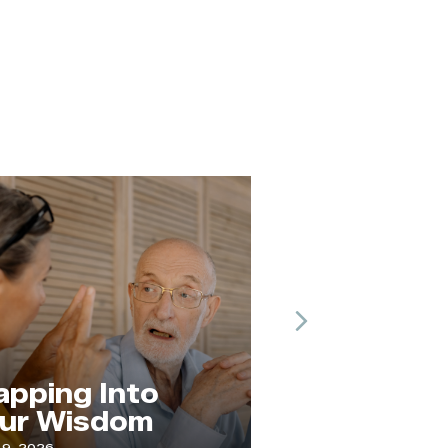
Next
The Practice 
ng Into
Paying
Wisdom
Attention
July 1, 2026