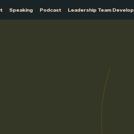
About
Speaking
Podcast
Leadership Te