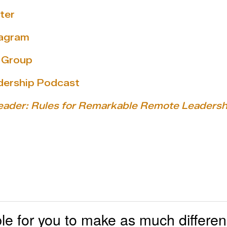
ter
tagram
y Group
dership Podcast
eader: Rules for Remarkable Remote Leadersh
ible for you to make as much differe