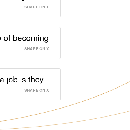
SHARE ON X
le of becoming
SHARE ON X
 job is they
SHARE ON X