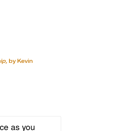
ip,
by Kevin
nce as you