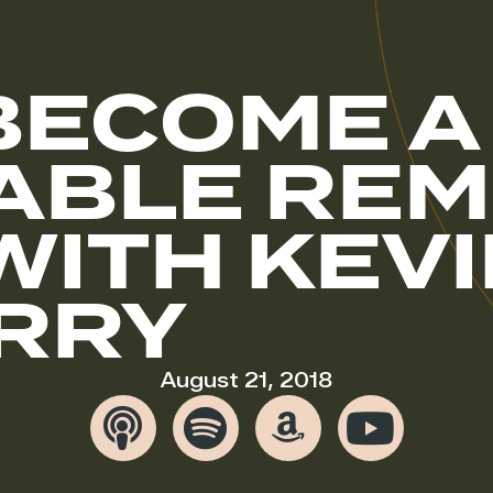
BECOME A
ABLE REM
WITH KEV
RRY
August 21, 2018