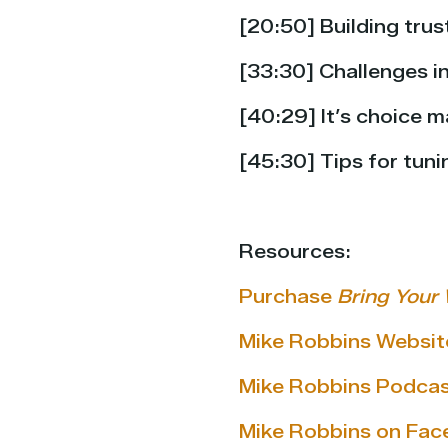
[20:50] Building trus
[33:30] Challenges i
[40:29] It’s choice
[45:30] Tips for tuni
Resources:
Purchase
Bring Your 
Mike Robbins Websit
Mike Robbins Podca
Mike Robbins on Fa