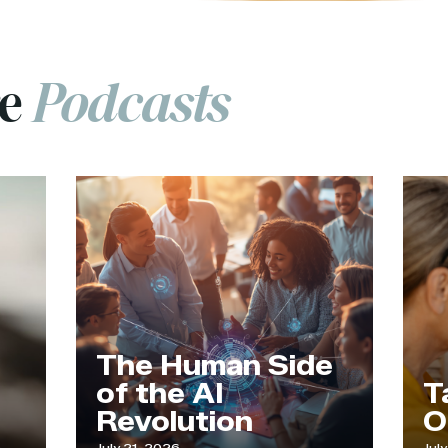
re
Podcasts
The Human Side
of the AI
Tappi
Revolution
Our 
July 21, 2026
July 9, 2026