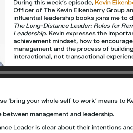
During this week’s episode,
Kevin Eikenb
Officer of The Kevin Eikenberry Group a
influential leadership books joins me to 
The Long-Distance Leader: Rules for Re
Leadership
. Kevin expresses the importa
achievement mindset, how to encourage 
management and the process of building
interactional, not transactional experien
e ‘bring your whole self to work’ means to Ke
ce between management and leadership.
nce Leader is clear about their intentions an