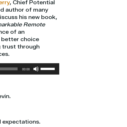
erry
, Chief Potential
nd author of many
discuss his new book,
markable Remote
nce of an
better choice
 trust through
ces.
Use
00:00
Up/Down
Arrow
keys
vin.
to
increase
or
decrease
d expectations.
volume.