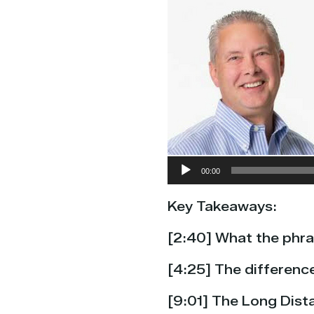
Audio
00:00
Player
Key Takeaways:
[
2:40] What the phras
[4:25] The differen
[9:01] The Long Dista