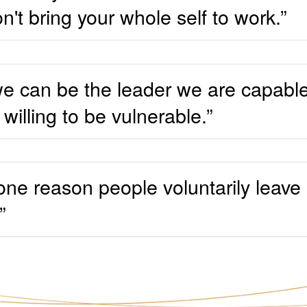
on't bring your whole self to work.”
k we can be the leader we are capab
willing to be vulnerable.”
ne reason people voluntarily leave a
”