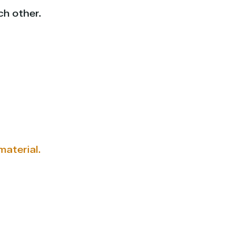
ch other.
aterial.