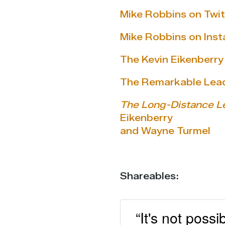
Mike Robbins on Twit
Mike Robbins on Ins
The Kevin Eikenberr
The Remarkable Lea
The Long-Distance L
Eikenberry
and Wayne Turmel
Shareables:
“It's not poss