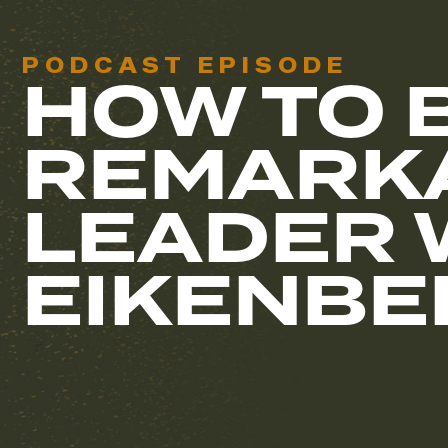
PODCAST EPISODE
HOW TO 
REMARK
LEADER 
EIKENBE