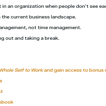
t in an organization when people don’t see ea
n the current business landscape.
 management, not time management.
ng out and taking a break.
Whole Self to Work
and gain access to bonus m
e
st
cebook