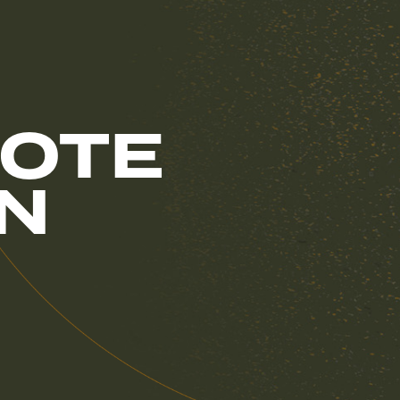
OTE
IN