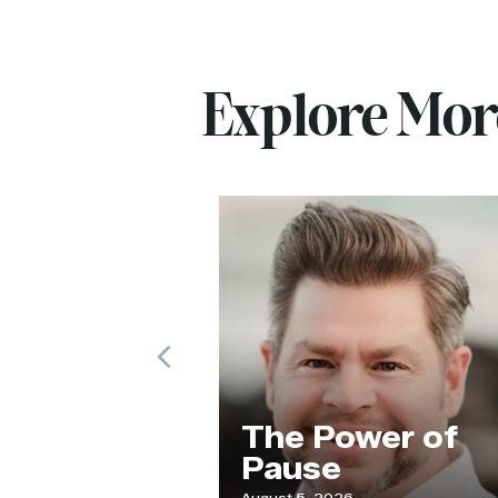
Explore Mo
Previous
ur
The Power of
de
Pause
August 5, 2026