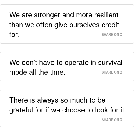
We are stronger and more resilient
than we often give ourselves credit
for.
SHARE ON X
We don’t have to operate in survival
mode all the time.
SHARE ON X
There is always so much to be
grateful for if we choose to look for it.
SHARE ON X