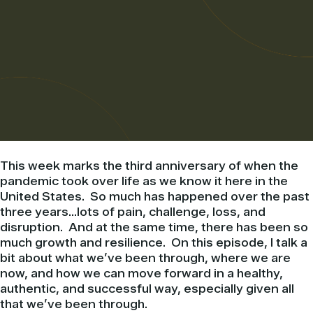
This week marks the third anniversary of when the
pandemic took over life as we know it here in the
United States. So much has happened over the past
three years…lots of pain, challenge, loss, and
disruption. And at the same time, there has been so
much growth and resilience. On this episode, I talk a
bit about what we’ve been through, where we are
now, and how we can move forward in a healthy,
authentic, and successful way, especially given all
that we’ve been through.