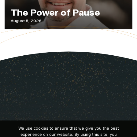
The Power of Pause
August 5, 2026
We use cookies to ensure that we give you the best
experience on our website. By using this site, you