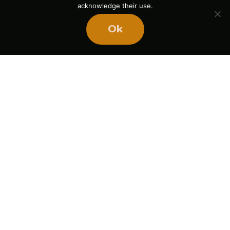
acknowledge their use.
Ok
Ready
to
BUILD
STRONGER
TEAMS?
Book Mike