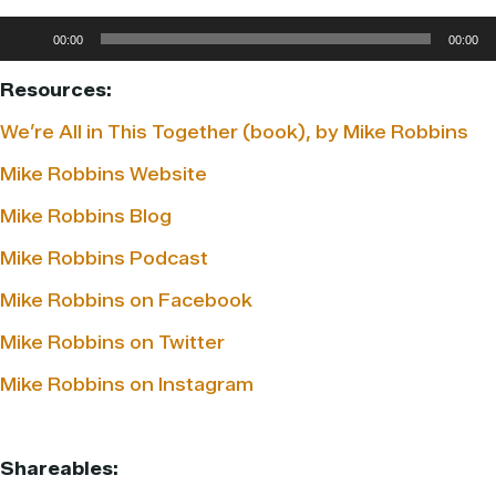
Audio
00:00
00:00
Player
Resources:
We’re All in This Together (book), by Mike Robbins
Mike Robbins Website
Mike Robbins Blog
Mike Robbins Podcast
Mike Robbins on Facebook
Mike Robbins on Twitter
Mike Robbins on Instagram
Shareables: