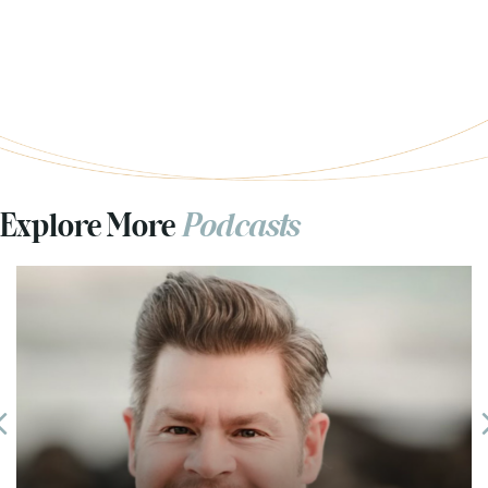
Explore More
Podcasts
Previous