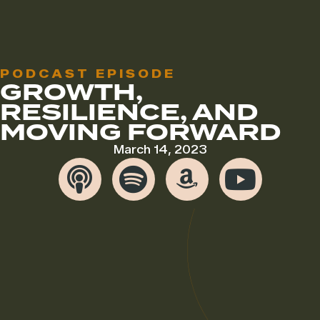
PODCAST EPISODE
GROWTH,
RESILIENCE, AND
MOVING FORWARD
March 14, 2023