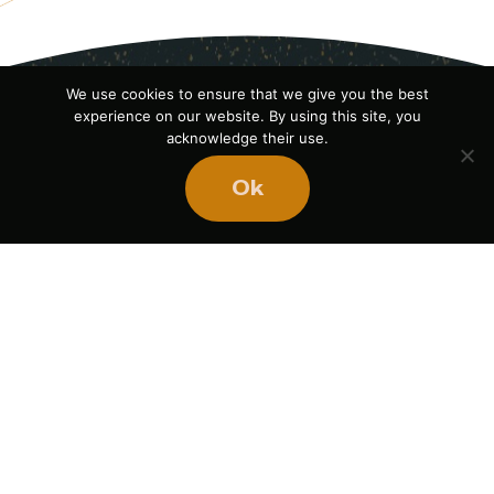
We use cookies to ensure that we give you the best
experience on our website. By using this site, you
acknowledge their use.
Ok