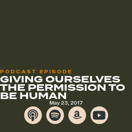
PODCAST EPISODE
GIVING OURSELVES
THE PERMISSION TO
BE HUMAN
May 23, 2017