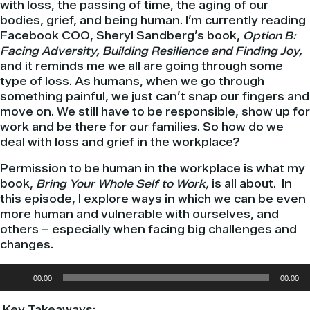
with loss, the passing of time, the aging of our
bodies, grief, and being human. I’m currently reading
Facebook COO, Sheryl Sandberg’s book,
Option B:
Facing Adversity, Building Resilience and Finding Joy,
and it reminds me we all are going through some
type of loss. As humans, when we go through
something painful, we just can’t snap our fingers and
move on. We still have to be responsible, show up for
work and be there for our families. So how do we
deal with loss and grief in the workplace?
Permission to be human in the workplace is what my
book,
Bring
Your Whole Self to Work,
is all about. In
this episode, I explore ways in which we can be even
more human and vulnerable with ourselves, and
others – especially when facing big challenges and
changes.
Audio
00:00
00:00
Player
Key Takeaways: