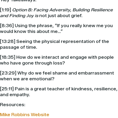
[1:19]
Option B: Facing Adversity, Building Resilience
and Finding Joy is
not just about grief.
[8:36] Using the phrase, “If you really knew me you
would know this about me…”
[13:28] Seeing the physical representation of the
passage of time.
[18:35] How do we interact and engage with people
who have gone through loss?
[23:29] Why do we feel shame and embarrassment
when we are emotional?
[25:11] Pain is a great teacher of kindness, resilience,
and empathy.
Resources:
Mike Robbins Website