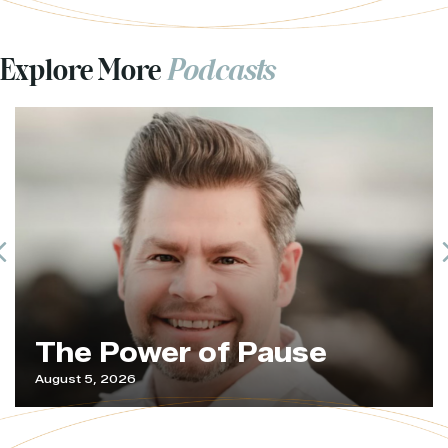
Explore More
Podcasts
Previous
The Power of Pause
August 5, 2026