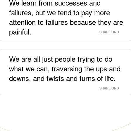
We learn from successes and
failures, but we tend to pay more
attention to failures because they are
painful.
SHARE ON X
We are all just people trying to do
what we can, traversing the ups and
downs, and twists and turns of life.
SHARE ON X