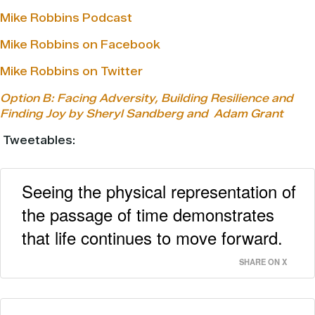
Mike Robbins Podcast
Mike Robbins on Facebook
Mike Robbins on Twitter
Option B: Facing Adversity, Building Resilience and
Finding Joy by Sheryl Sandberg and
Adam Grant
Tweetables:
Seeing the physical representation of
the passage of time demonstrates
that life continues to move forward.
SHARE ON X