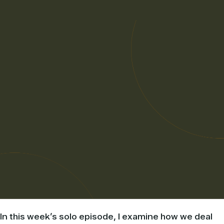
In this week’s solo episode, I examine how we deal