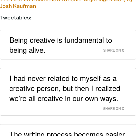
Josh Kaufman
Tweetables:
Being creative is fundamental to
being alive.
SHARE ON X
I had never related to myself as a
creative person, but then I realized
we’re all creative in our own ways.
SHARE ON X
The writing process becomes easier