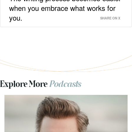
when you embrace what works for
you.
SHARE ON X
Explore More
Podcasts