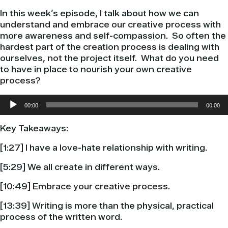
In this week’s episode, I talk about how we can
understand and embrace our creative process with
more awareness and self-compassion.
So often the
hardest part of the creation process is dealing with
ourselves, not the project itself.
What do you need
to have in place to nourish your own creative
process?
Audio
00:00
00:00
Player
Key Takeaways:
[1:27] I have a love-hate relationship with writing.
[5:29] We all create in different ways.
[10:49] Embrace your creative process.
[13:39] Writing is more than the physical, practical
process of the written word.