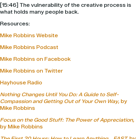
[15:46] The vulnerability of the creative process is
what holds many people back.
Resources:
Mike Robbins Website
Mike Robbins Podcast
Mike Robbins on Facebook
Mike Robbins on Twitter
Hayhouse Radio
Nothing Changes Until You Do: A Guide to Self-
Compassion and Getting Out of Your Own Way,
by
Mike Robbins
Focus on the Good Stuff: The Power of Appreciation,
by Mike Robbins
The First 20 Hours: How to Learn Anything… FAST,
by