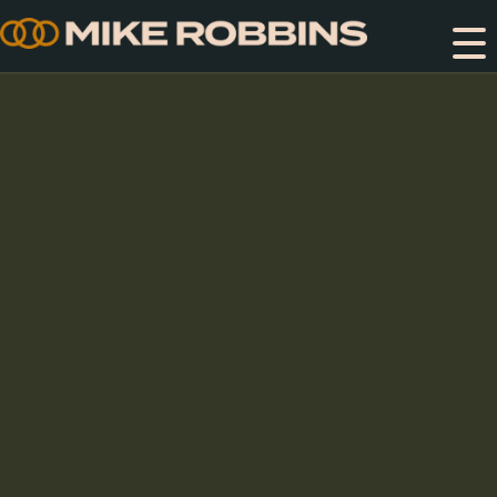
Skip
to
content