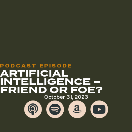
PODCAST EPISODE
ARTIFICIAL
INTELLIGENCE –
FRIEND OR FOE?
October 31, 2023