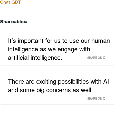
Chat GBT
Shareables:
It’s important for us to use our human
intelligence as we engage with
artificial intelligence.
SHARE ON X
There are exciting possibilities with AI
and some big concerns as well.
SHARE ON X