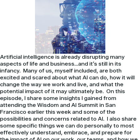
Artificial intelligence is already disrupting many
aspects of life and business…and it’s still in its
infancy. Many of us, myself included, are both
excited and scared about what AI can do, how it will
change the way we work and live, and what the
potential impact of it may ultimately be. On this
episode, I share some insights I gained from
attending the Wisdom and AI Summit in San
Francisco earlier this week and some of the
possibilities and concerns related to AI. I also share
some specific things we can do personally to most
effectively understand, embrace, and prepare for
the impact of AI on our work, our teams, and how we