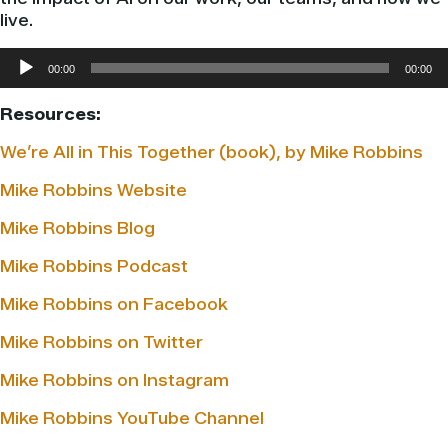
live.
Audio
00:00
00:00
Player
Resources:
We’re All in This Together (book), by Mike Robbins
Mike Robbins Website
Mike Robbins Blog
Mike Robbins Podcast
Mike Robbins on Facebook
Mike Robbins on Twitter
Mike Robbins on Instagram
Mike Robbins YouTube Channel