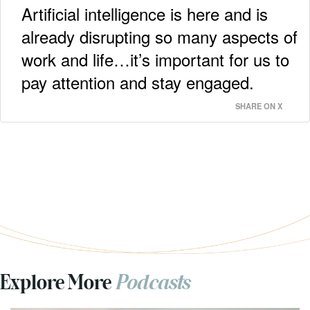
Artificial intelligence is here and is
already disrupting so many aspects of
work and life…it’s important for us to
pay attention and stay engaged.
SHARE ON X
Explore More
Podcasts