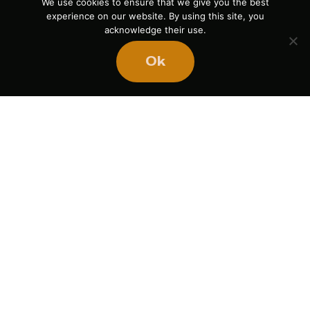
We use cookies to ensure that we give you the best
experience on our website. By using this site, you
acknowledge their use.
Ok
Ready
to
BUILD
STRONGER
TEAMS?