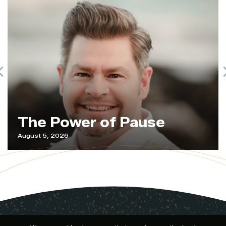
Previous
The Power of Pause
August 5, 2026