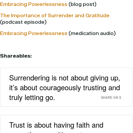
Embracing Powerlessness
(blog post)
The Importance of Surrender and Gratitude
(podcast episode)
Embracing Powerlessness
(medication audio)
Shareables:
Surrendering is not about giving up,
it’s about courageously trusting and
truly letting go.
SHARE ON X
Trust is about having faith and