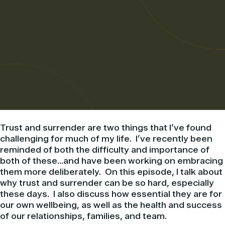
Trust and surrender are two things that I’ve found
challenging for much of my life. I’ve recently been
reminded of both the difficulty and importance of
both of these…and have been working on embracing
them more deliberately. On this episode, I talk about
why trust and surrender can be so hard, especially
these days. I also discuss how essential they are for
our own wellbeing, as well as the health and success
of our relationships, families, and team.