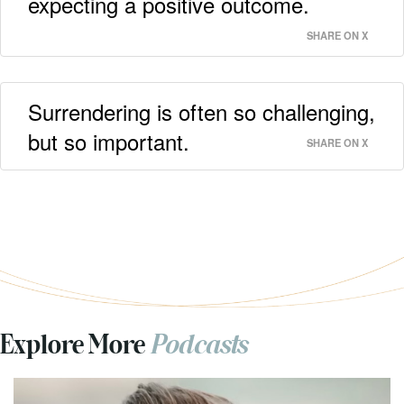
expecting a positive outcome.
SHARE ON X
Surrendering is often so challenging,
but so important.
SHARE ON X
Explore More
Podcasts