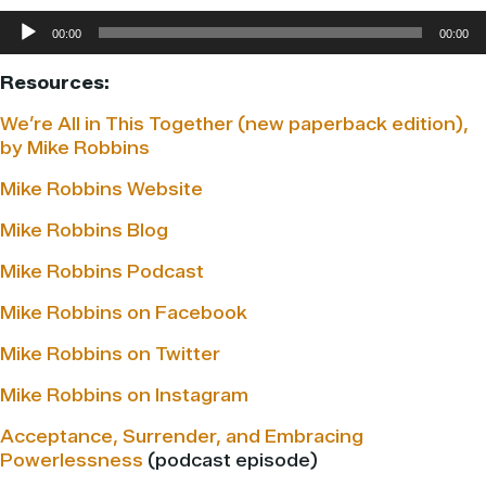
Audio
00:00
00:00
Player
Resources:
We’re All in This Together (new paperback edition),
by Mike Robbins
Mike Robbins Website
Mike Robbins Blog
Mike Robbins Podcast
Mike Robbins on Facebook
Mike Robbins on Twitter
Mike Robbins on Instagram
Acceptance, Surrender, and Embracing
Powerlessness
(podcast episode)