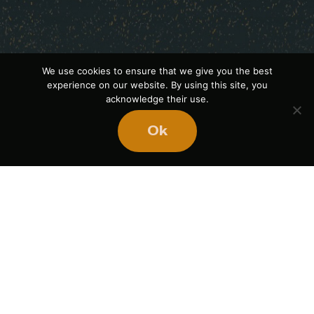
We use cookies to ensure that we give you the best
experience on our website. By using this site, you
acknowledge their use.
Ok
Ready
to
BUILD
STRONGER
TEAMS?
Book Mike