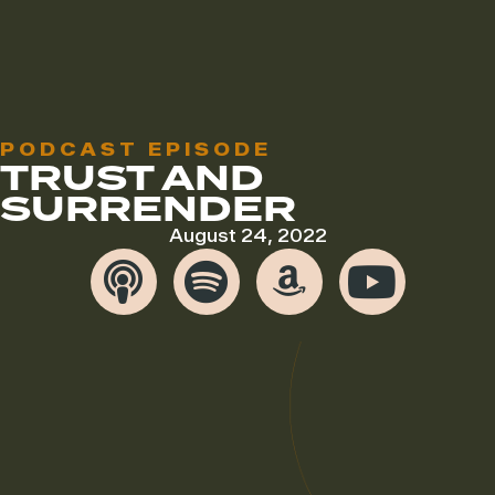
PODCAST EPISODE
TRUST AND
SURRENDER
August 24, 2022