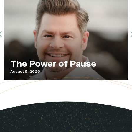
Previous
The Power of Pause
August 5, 2026