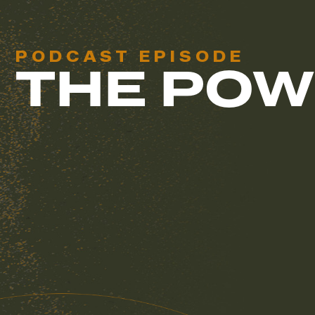
PODCAST EPISODE
THE POW