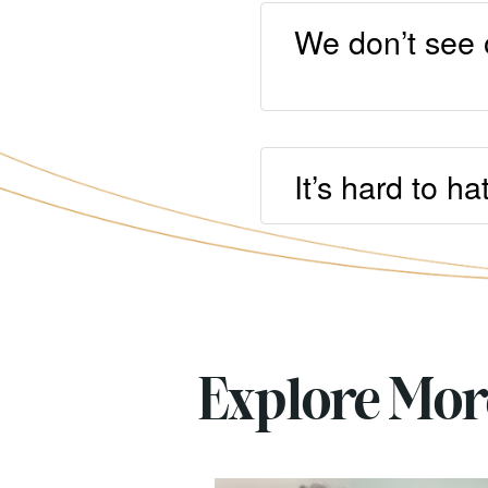
We don’t see 
It’s hard to h
Explore Mo