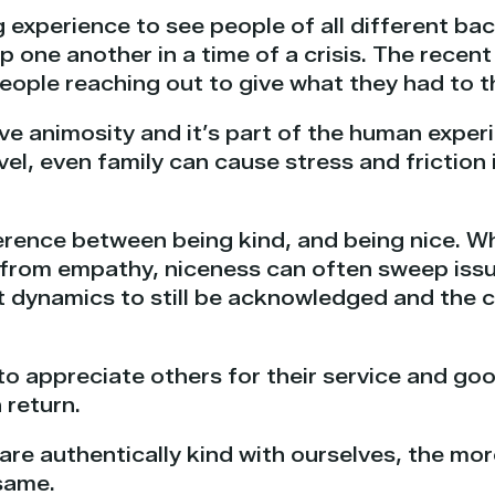
ng experience to see people of all different b
one another in a time of a crisis. The recent f
eople reaching out to give what they had to t
have animosity and it’s part of the human exper
avel, even family can cause stress and friction
fference between being kind, and being nice. Wh
from empathy, niceness can often sweep issu
 dynamics to still be acknowledged and the cor
 to appreciate others for their service and go
 return.
re authentically kind with ourselves, the mor
 same.