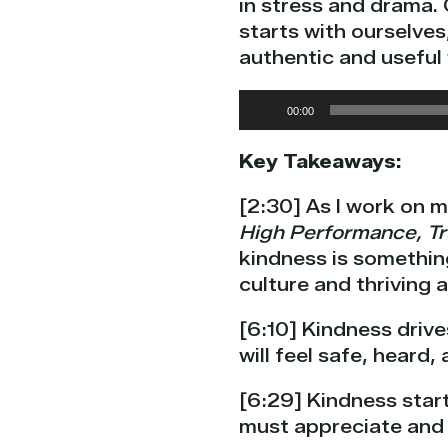
in stress and drama. 
starts with ourselves
authentic and useful
Audio
00:00
Player
Key Takeaways:
[2:30] As I work on 
High Performance, Tr
kindness is somethin
culture and thriving 
[6:10] Kindness driv
will feel safe, heard
[6:29] Kindness start
must appreciate and 