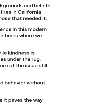
ackgrounds and beliefs
ires in California
hose that needed it.
ience in this modern
 in times where we
ile kindness is
es under the rug.
e of the issue still
od behavior without
e it paves the way