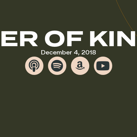
ER OF KI
December 4, 2018