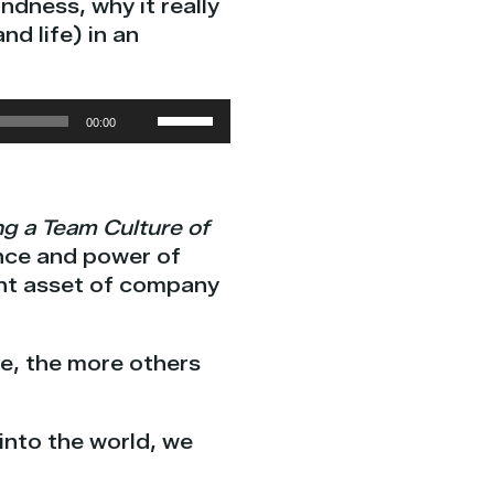
ndness, why it really
d life) in an
Use
00:00
Up/Down
Arrow
keys
ng a Team Culture of
to
ance and power of
increase
ant asset of company
or
decrease
volume.
re, the more others
into the world, we