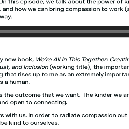
On this episode, we talk about the power of ki
, and how we can bring compassion to work (an
 way.
my new book,
We’re All In This Together: Creati
ust, and Inclusion
(working title), the import
g that rises up to me as an extremely import
as a human.
es the outcome that we want. The kinder we a
, and open to connecting.
s with us. In order to radiate compassion out 
be kind to ourselves.