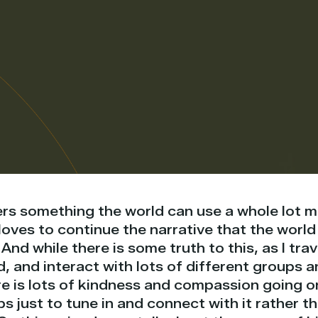
rs something the world can use a whole lot m
oves to continue the narrative that the world i
 And while there is some truth to this, as I tra
, and interact with lots of different groups a
e is lots of kindness and compassion going o
s just to tune in and connect with it rather 