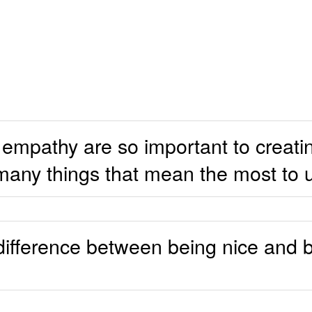
empathy are so important to creati
many things that mean the most to 
 difference between being nice and b