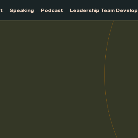
About
Speaking
Podcast
Leadership Te