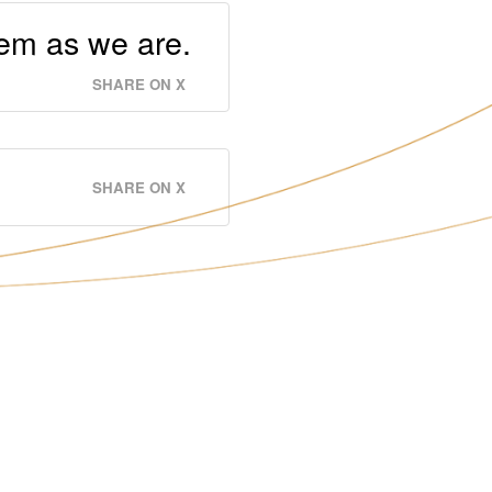
hem as we are.
SHARE ON X
SHARE ON X