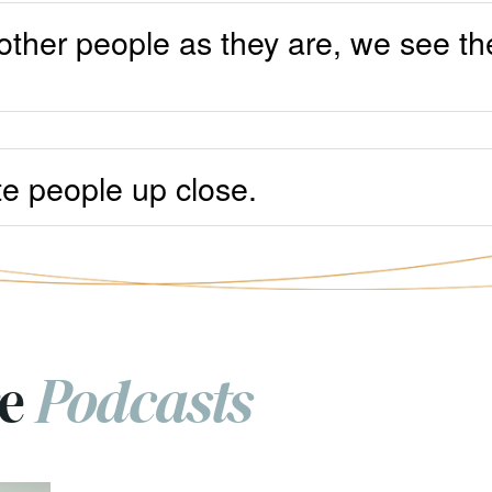
other people as they are, we see t
ate people up close.
re
Podcasts