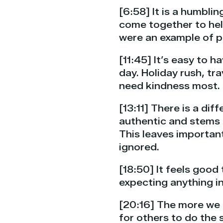
[6:58] It is a humbli
come together to help 
were an example of p
[11:45] It’s easy to 
day. Holiday rush, tr
need kindness most.
[13:11] There is a di
authentic and stems 
This leaves important
ignored.
[18:50] It feels good
expecting anything in
[20:16] The more we a
for others to do the