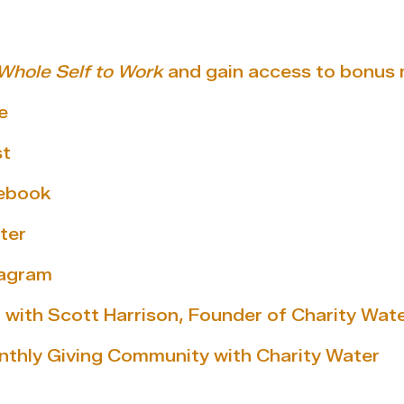
Whole Self to Work
and gain access to bonus 
e
st
cebook
ter
tagram
 with Scott Harrison, Founder of Charity Wat
nthly Giving Community with Charity Water