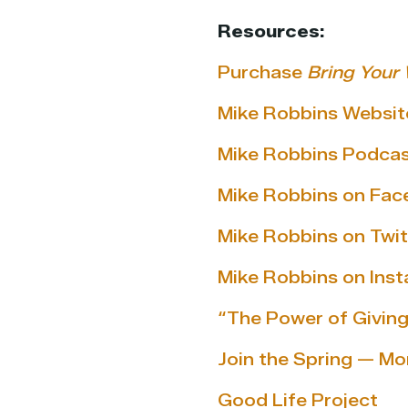
Resources:
Purchase
Bring Your 
Mike Robbins Websit
Mike Robbins Podca
Mike Robbins on Fa
Mike Robbins on Twit
Mike Robbins on Ins
“The Power of Giving
Join the Spring — Mo
Good Life Project