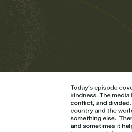
Today’s episode cove
kindness. The media l
conflict, and divided.
country and the world
something else. Ther
and sometimes it help