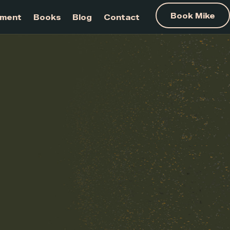
am Development
Books
Blog
Contact