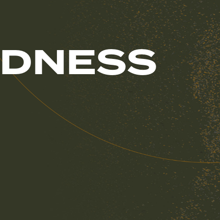
NDNESS