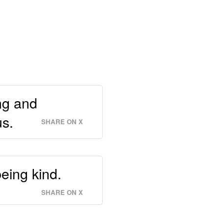
ng and
us.
SHARE ON X
eing kind.
SHARE ON X