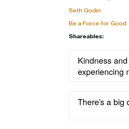
Seth Godin
Be a Force for Good
Shareables:
Kindness and 
experiencing 
There’s a big