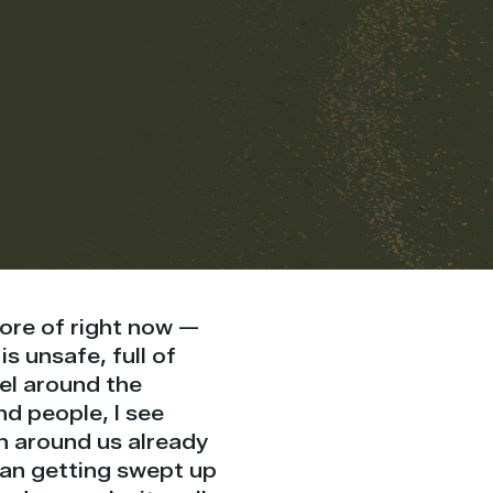
ore of right now —
s unsafe, full of
vel around the
nd people, I see
n around us already
than getting swept up