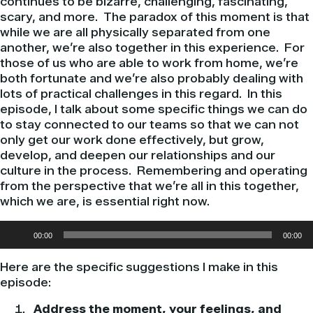
continues to be bizarre, challenging, fascinating,
scary, and more. The paradox of this moment is that
while we are all physically separated from one
another, we’re also together in this experience. For
those of us who are able to work from home, we’re
both fortunate and we’re also probably dealing with
lots of practical challenges in this regard. In this
episode, I talk about some specific things we can do
to stay connected to our teams so that we can not
only get our work done effectively, but grow,
develop, and deepen our relationships and our
culture in the process. Remembering and operating
from the perspective that we’re all in this together,
which we are, is essential right now.
Audio
00:00
00:00
Player
Here are the specific suggestions I make in this
episode:
Address the moment, your feelings, and