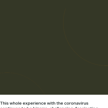
This whole experience with the coronavirus