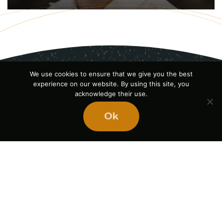
We use cookies to ensure that we give you the best
experience on our website. By using this site, you
acknowledge their use.
Ok