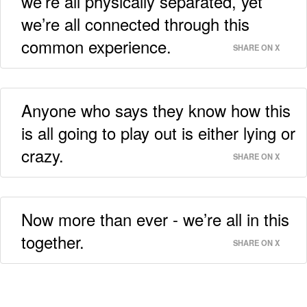
we’re all physically separated, yet
we’re all connected through this
common experience.
SHARE ON X
Anyone who says they know how this
is all going to play out is either lying or
crazy.
SHARE ON X
Now more than ever - we’re all in this
together.
SHARE ON X