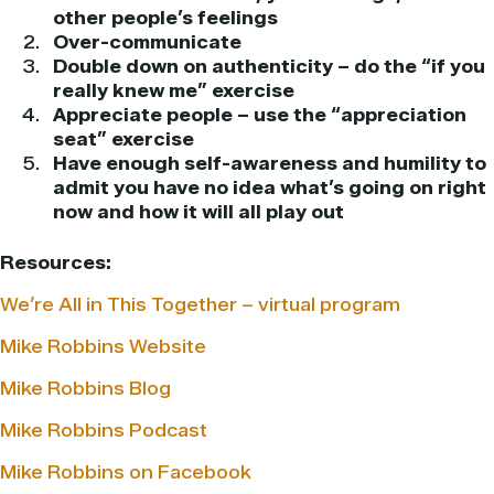
other people’s feelings
Over-communicate
Double down on authenticity – do the “if you
really knew me” exercise
Appreciate people – use the “appreciation
seat” exercise
Have enough self-awareness and humility to
admit you have no idea what’s going on right
now and how it will all play out
Resources:
We’re All in This Together – virtual program
Mike Robbins Website
Mike Robbins Blog
Mike Robbins Podcast
Mike Robbins on Facebook