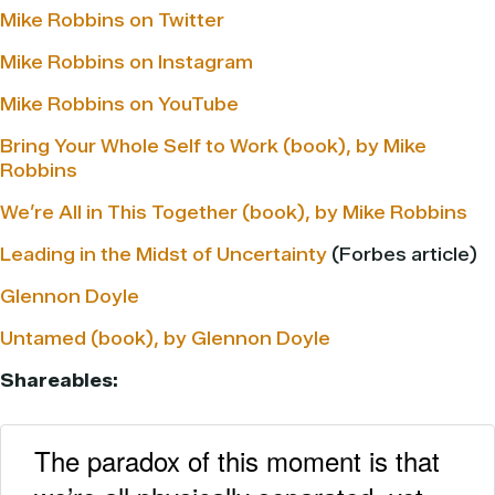
Mike Robbins on Twitter
Mike Robbins on Instagram
Mike Robbins on YouTube
Bring Your Whole Self to Work (book), by Mike
Robbins
We’re All in This Together (book), by Mike Robbins
Leading in the Midst of Uncertainty
(Forbes article)
Glennon Doyle
Untamed (book), by Glennon Doyle
Shareables:
The paradox of this moment is that