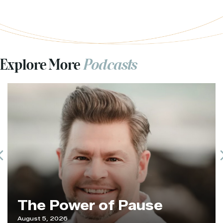
Explore More
Podcasts
Previous
The Power of Pause
August 5, 2026