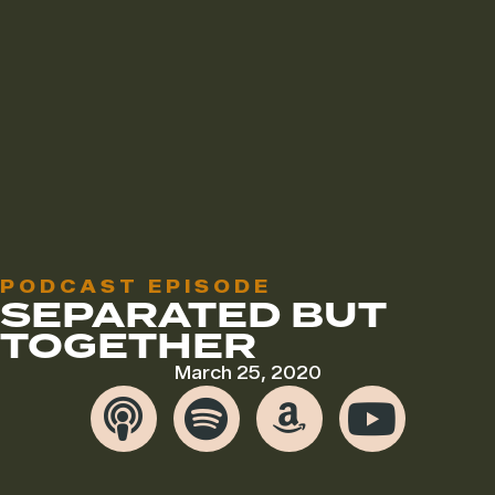
PODCAST EPISODE
SEPARATED BUT
TOGETHER
March 25, 2020