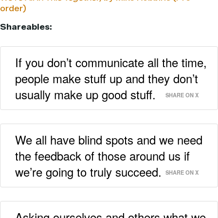
order)
Shareables:
If you don’t communicate all the time,
people make stuff up and they don’t
usually make up good stuff.
SHARE ON X
We all have blind spots and we need
the feedback of those around us if
we’re going to truly succeed.
SHARE ON X
Asking ourselves and others what we