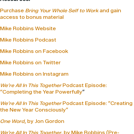
Purchase
Bring Your Whole Self to Work
and gain
access to bonus material
Mike Robbins Website
Mike Robbins Podcast
Mike Robbins on Facebook
Mike Robbins on Twitter
Mike Robbins on Instagram
We’re All In This Together
Podcast Episode:
“Completing the Year Powerfully
”
We’re All In This Together
Podcast Episode: “Creating
the New Year Consciously”
One Word
, by Jon Gordon
We’re All In This Together,
by Mike Robbins (Pre-