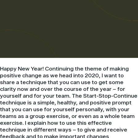
Happy New Year! Continuing the theme of making
positive change as we head into 2020, I want to
share a technique that you can use to get some
clarity now and over the course of the year – for
yourself and for your team. The Start-Stop-Continue
technique is a simple, healthy, and positive prompt
that you can use for yourself personally, with your
teams as a group exercise, or even as a whole team
exercise. I explain how to use this effective
technique in different ways – to give and receive
feedback and to make important changes