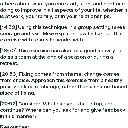
others about what you can start, stop, and continue
doing to improve in all aspects of your life, whether it
is at work, your family, or in your relationships.
[14:59] Using this technique in a group setting takes
courage and skill. Mike explains how he has run this
exercise with teams he works with.
[18:50] This exercise can also be a good activity to
do as a team at the end of a season or during a
retreat.
[20:53] Fixing comes from shame, change comes
from choice. Approach this exercise from a healthy,
positive place of change, rather than a shame-based
place of fixing.
[22:52] Consider: What can you start, stop, and
continue? Where can you ask for and give feedback
in this manner?
Resources: