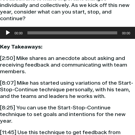
individually and collectively. As we kick off this new
year, consider what can you start, stop, and
continue?
Audio
00:00
00:00
Player
Key Takeaways:
[2:50] Mike shares an anecdote about asking and
receiving feedback and communicating with team
members.
[8:07] Mike has started using variations of the Start-
Stop-Continue technique personally, with his team,
and the teams and leaders he works with.
[8:25] You can use the Start-Stop-Continue
technique to set goals and intentions for the new
year.
[11:45] Use this technique to get feedback from