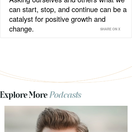
can start, stop, and continue can be a
catalyst for positive growth and
change.
SHARE ON X
Explore More
Podcasts