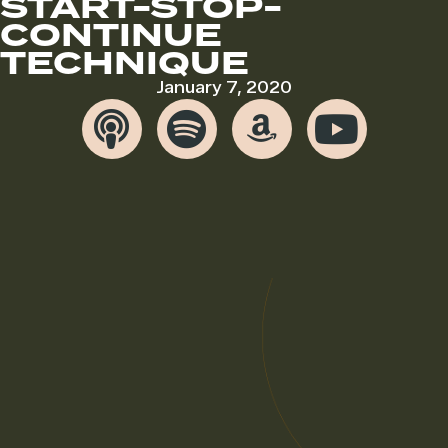
START-STOP-
CONTINUE
TECHNIQUE
January 7, 2020