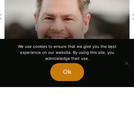
Previous
The Power of Pause
We use cookies to ensure that we give you the best
experience on our website. By using this site, you
August 5, 2026
acknowledge their use.
Ok