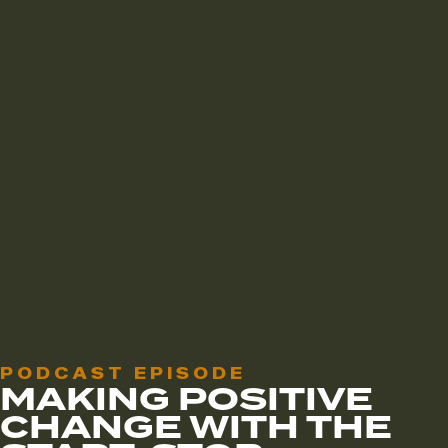
PODCAST EPISODE
MAKING POSITIVE
CHANGE WITH THE