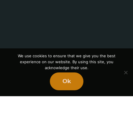
We use cookies to ensure that we give you the best
experience on our website. By using this site, you
acknowledge their use.
Ok
Skip
to
content
Book Mike
We’re
in This
All