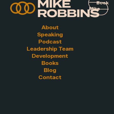
Book
Mike
About
Speaking
Podcast
Leadership Team
Development
Books
Blog
Contact