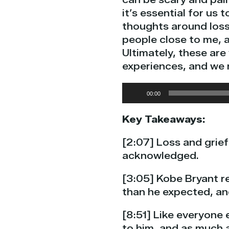
it’s essential for us
thoughts around loss
people close to me, a
Ultimately, these ar
experiences, and we 
Audio
00:00
Player
Key Takeaways:
[2:07] Loss and grief 
acknowledged.
[3:05] Kobe Bryant re
than he expected, an
[8:51] Like everyone 
to him, and as much as