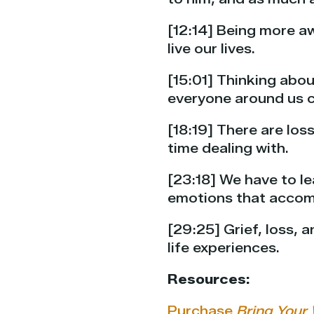
[12:14] Being more a
live our lives.
[15:01] Thinking abou
everyone around us c
[18:19] There are los
time dealing with.
[23:18] We have to le
emotions that accom
[29:25] Grief, loss,
life experiences.
Resources:
Purchase
Bring Your 