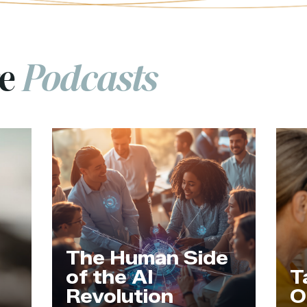
re
Podcasts
an Side
I
Tapping Into
on
Our Wisdom