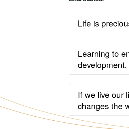
Life is preciou
Learning to em
development, h
If we live our
changes the w