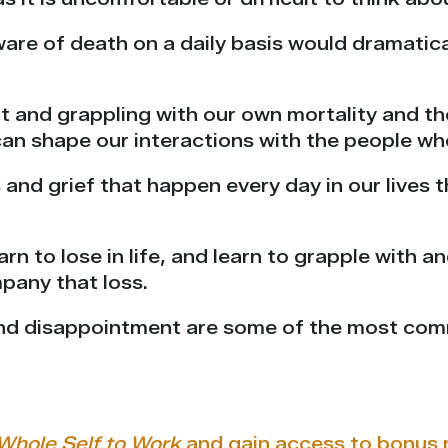
ware of death on a daily basis would dramati
t and grappling with our own mortality and th
an shape our interactions with the people wh
s and grief that happen every day in our lives 
arn to lose in life, and learn to grapple with 
pany that loss.
 and disappointment are some of the most co
Whole Self to Work
and gain access to bonus 