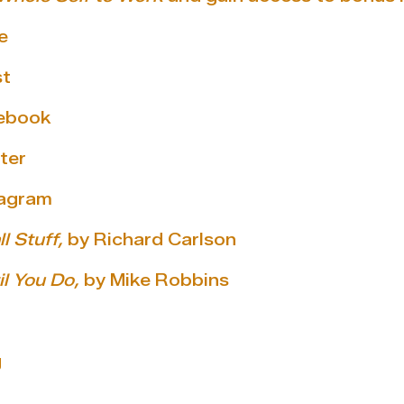
e
st
cebook
ter
tagram
l Stuff,
by Richard Carlson
l You Do,
by Mike Robbins
g