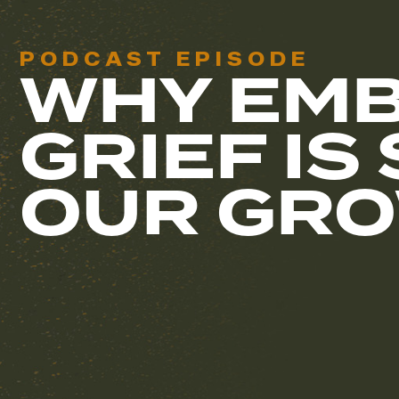
PODCAST EPISODE
WHY EMB
GRIEF IS
OUR GR