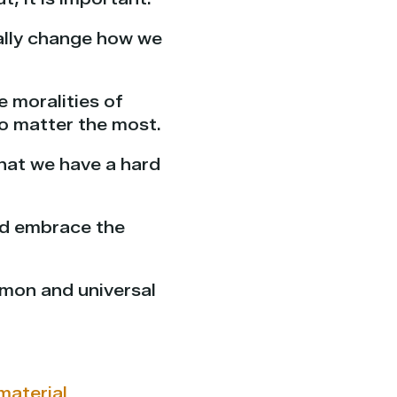
cally change how we
e moralities of
o matter the most.
that we have a hard
and embrace the
mmon and universal
material