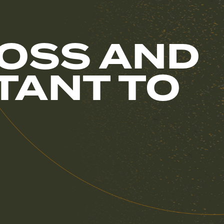
OSS AND
RTANT TO