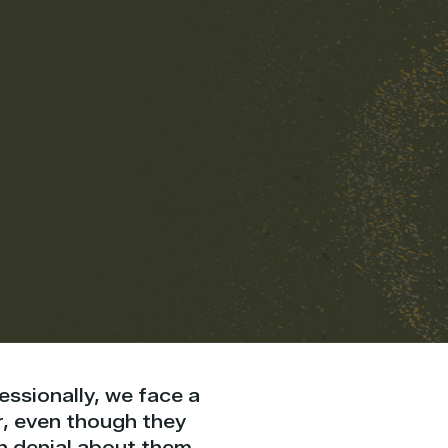
fessionally, we face a
r, even though they
in denial about them,