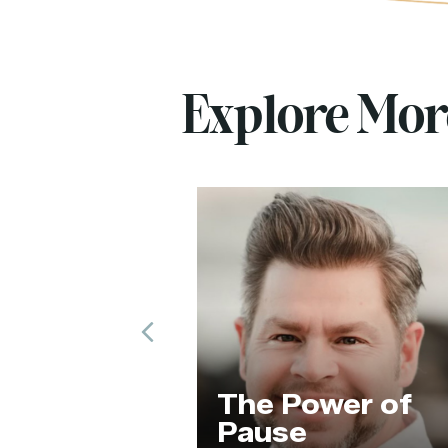
Explore Mo
Previous
The Hum
The Power of
of the A
Pause
Revoluti