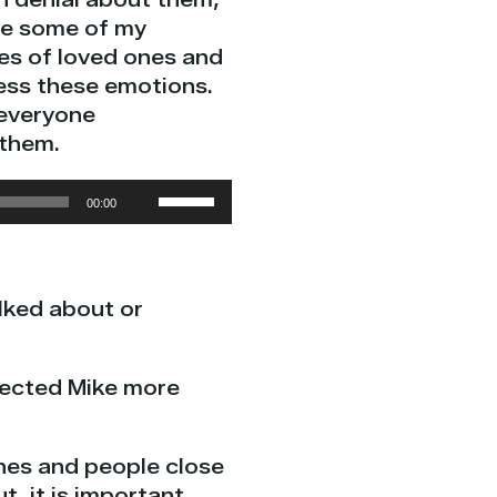
are some of my
es of loved ones and
ress these emotions.
 everyone
 them.
Use
00:00
Up/Down
Arrow
keys
alked about or
to
increase
or
ffected Mike more
decrease
volume.
ones and people close
t, it is important.