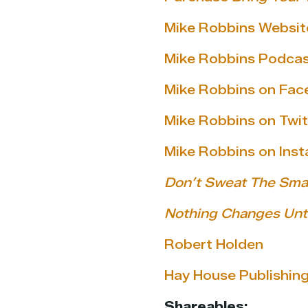
Mike Robbins Websit
Mike Robbins Podca
Mike Robbins on Fa
Mike Robbins on Twit
Mike Robbins on Ins
Don’t Sweat The Smal
Nothing Changes Unti
Robert Holden
Hay House Publishin
Shareables: