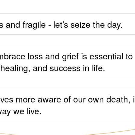
s and fragile - let’s seize the day.
brace loss and grief is essential to
ealing, and success in life.
 lives more aware of our own death, 
ay we live.