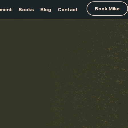
am Development
Books
Blog
Contact