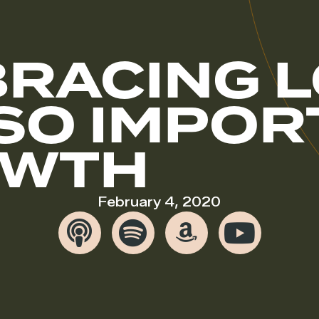
RACING L
 SO IMPO
OWTH
February 4, 2020