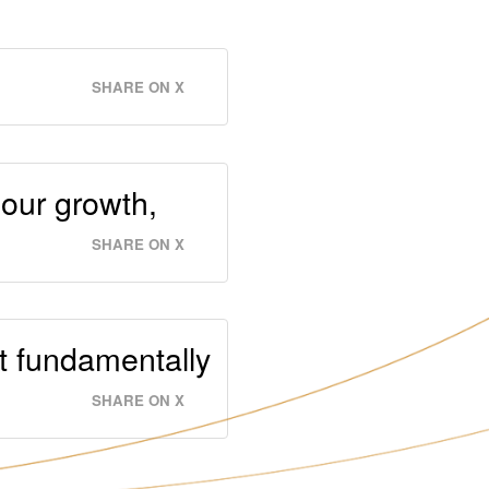
SHARE ON X
 our growth,
SHARE ON X
it fundamentally
SHARE ON X