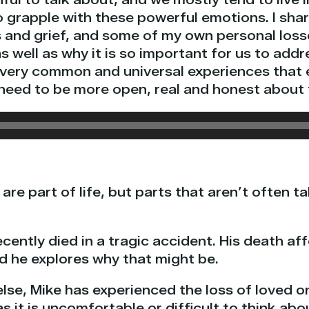
 to grapple with these powerful emotions. I sh
 and grief, and some of my own personal loss
s well as why it is so important for us to add
e very common and universal experiences that
need to be more open, real and honest about
are part of life, but parts that aren’t often t
cently died in a tragic accident. His death a
d he explores why that might be.
else, Mike has experienced the loss of loved 
 it is uncomfortable or difficult to think abou