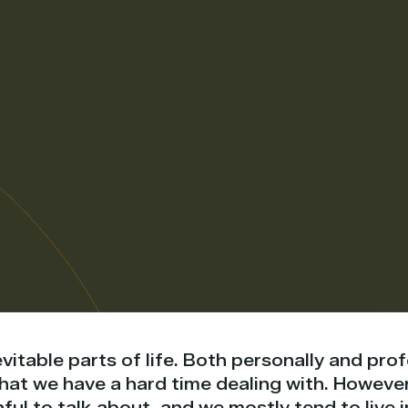
evitable parts of life. Both personally and pro
 that we have a hard time dealing with. Howeve
ful to talk about, and we mostly tend to live 