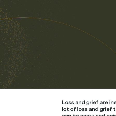
Loss and grief are in
lot of loss and grief
can be scary and pain