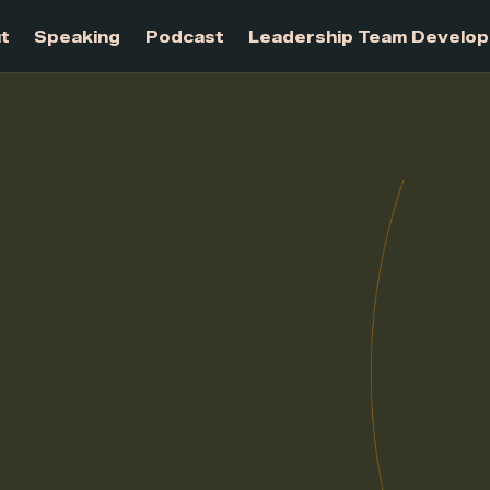
About
Speaking
Podcast
Leadership Te