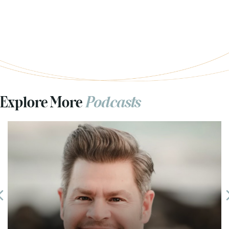
Explore More
Podcasts
Previous