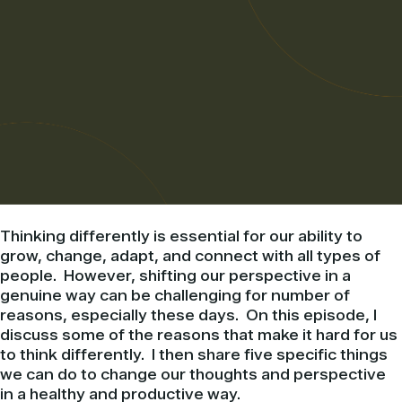
Thinking differently is essential for our ability to
grow, change, adapt, and connect with all types of
people. However, shifting our perspective in a
genuine way can be challenging for number of
reasons, especially these days. On this episode, I
discuss some of the reasons that make it hard for us
to think differently. I then share five specific things
we can do to change our thoughts and perspective
in a healthy and productive way.