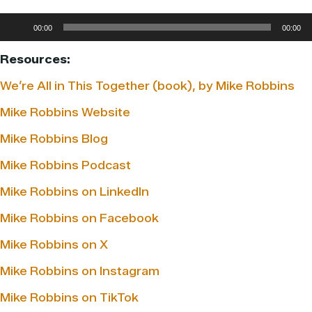
Audio
00:00
00:00
Player
Resources:
We’re All in This Together (book), by Mike Robbins
Mike Robbins Website
Mike Robbins Blog
Mike Robbins Podcast
Mike Robbins on LinkedIn
Mike Robbins on Facebook
Mike Robbins on X
Mike Robbins on Instagram
Mike Robbins on TikTok