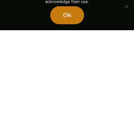
acknowledge their use.
Ok
Ready
to
BUILD
STRONGER
TEAMS?
Book Mike