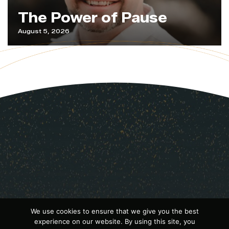
The Power of Pause
August 5, 2026
We use cookies to ensure that we give you the best
experience on our website. By using this site, you