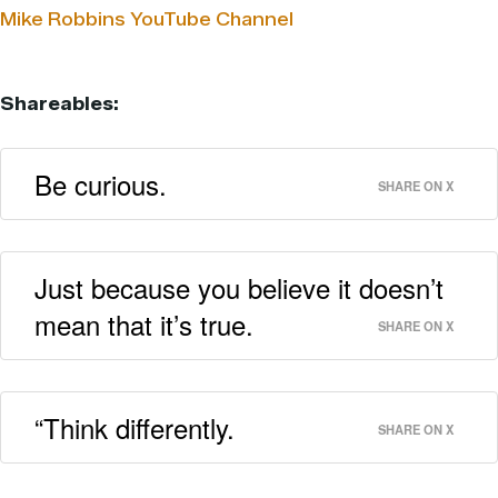
Mike Robbins YouTube Channel
Shareables:
Be curious.
SHARE ON X
Just because you believe it doesn’t
mean that it’s true.
SHARE ON X
“Think differently.
SHARE ON X