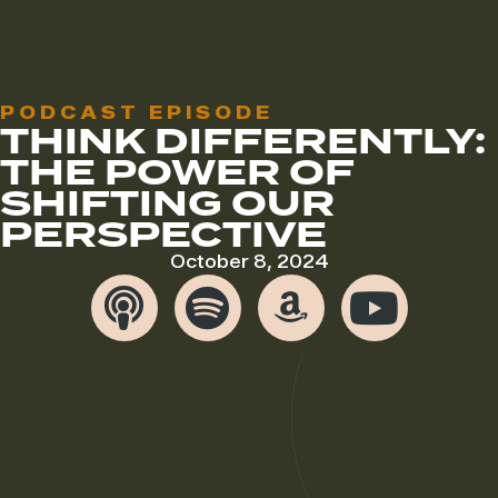
PODCAST EPISODE
THINK DIFFERENTLY:
THE POWER OF
SHIFTING OUR
PERSPECTIVE
October 8, 2024