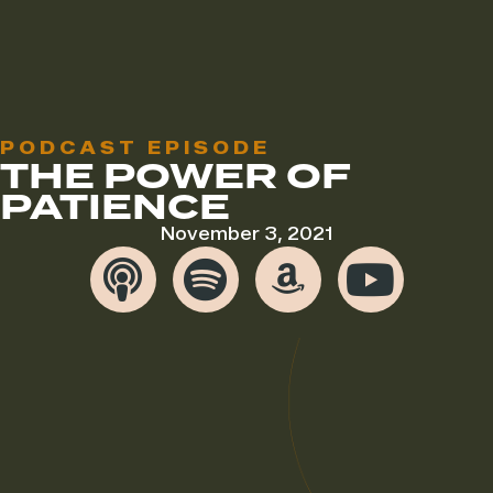
PODCAST EPISODE
THE POWER OF
PATIENCE
November 3, 2021