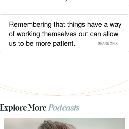
Remembering that things have a way
of working themselves out can allow
us to be more patient.
SHARE ON X
Explore More
Podcasts