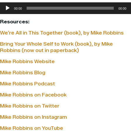
Audio
00:00
00:00
Player
Resources:
We’re All in This Together (book), by Mike Robbins
Bring Your Whole Self to Work (book), by Mike
Robbins (now out in paperback)
Mike Robbins Website
Mike Robbins Blog
Mike Robbins Podcast
Mike Robbins on Facebook
Mike Robbins on Twitter
Mike Robbins on Instagram
Mike Robbins on YouTube