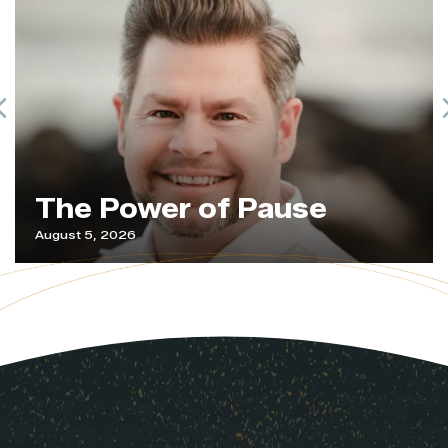
Previous
The Power of Pause
August 5, 2026