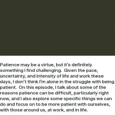
Patience may be a virtue, but it’s definitely
something I find challenging. Given the pace,
uncertainty, and intensity of life and work these
days, I don’t think I’m alone in the struggle with being
patient. On this episode, I talk about some of the
reasons patience can be difficult, particularly right
now, and I also explore some specific things we can
do and focus on to be more patient with ourselves,
with those around us, at work, and in life.