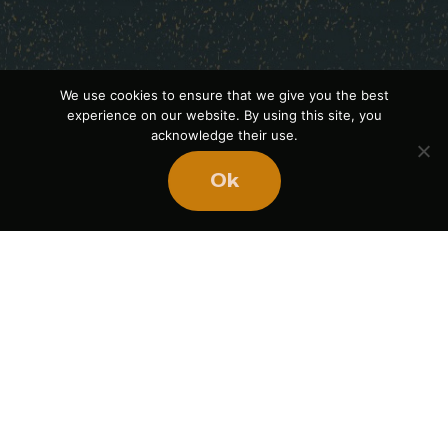
We use cookies to ensure that we give you the best
experience on our website. By using this site, you
acknowledge their use.
Ok
Ready
to
BUILD
STRONGER
TEAMS?
Book Mike