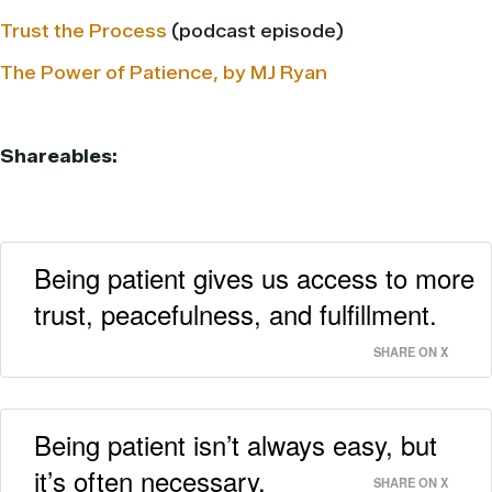
Trust the Process
(podcast episode)
The Power of Patience, by MJ Ryan
Shareables:
Being patient gives us access to more
trust, peacefulness, and fulfillment.
SHARE ON X
Being patient isn’t always easy, but
it’s often necessary.
SHARE ON X