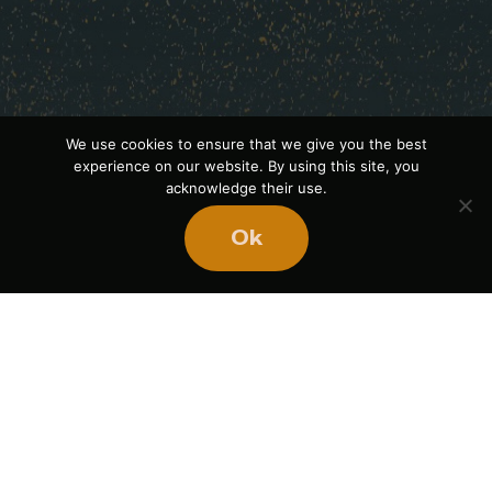
We use cookies to ensure that we give you the best
experience on our website. By using this site, you
acknowledge their use.
Ok
Ready
to
BUILD
STRONGER
TEAMS?