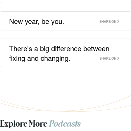
New year, be you.
SHARE ON X
There’s a big difference between
fixing and changing.
SHARE ON X
Explore More
Podcasts