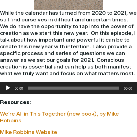
While the calendar has turned from 2020 to 2021, we
still find ourselves in difficult and uncertain times.
We do have the opportunity to tap into the power of
creation as we start this new year. On this episode, I
talk about how important and powerful it can be to
create this new year with intention. I also provide a
specific process and series of questions we can
answer as we set our goals for 2021. Conscious
creation is essential and can help us both manifest
what we truly want and focus on what matters most.
Audio
00:00
00:00
Player
Resources:
We’re All in This Together (new book), by Mike
Robbins
Mike Robbins Website