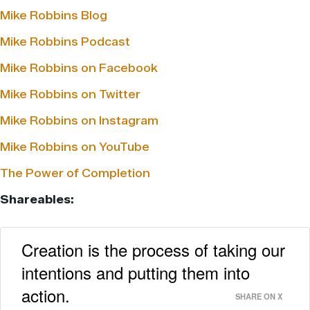
Mike Robbins Blog
Mike Robbins Podcast
Mike Robbins on Facebook
Mike Robbins on Twitter
Mike Robbins on Instagram
Mike Robbins on YouTube
The Power of Completion
Shareables:
Creation is the process of taking our
intentions and putting them into
action.
SHARE ON X