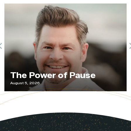
Previous
The Power of Pause
August 5, 2026