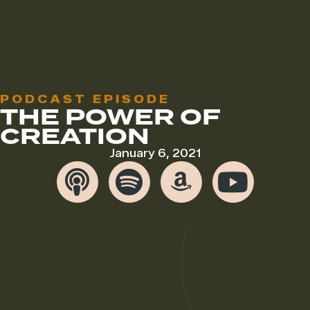
PODCAST EPISODE
THE POWER OF
CREATION
January 6, 2021