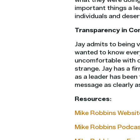
important things a le
individuals and deser
Transparency in Co
Jay admits to being v
wanted to know every
uncomfortable with 
strange. Jay has a f
as a leader has been 
message as clearly a
Resources
:
Mike Robbins Websit
Mike Robbins Podca