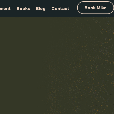
am Development
Books
Blog
Contact