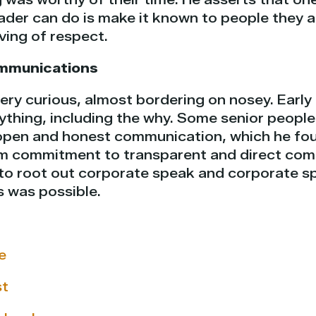
ader can do is make it known to people they a
ving of respect.
mmunications
ery curious, almost bordering on nosey. Early 
thing, including the why. Some senior peopl
open and honest communication, which he fou
irm commitment to transparent and direct com
to root out corporate speak and corporate spi
s was possible.
e
st