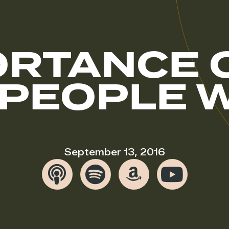
ORTANCE 
 PEOPLE W
September 13, 2016