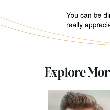
You can be di
really apprecia
Explore Mo