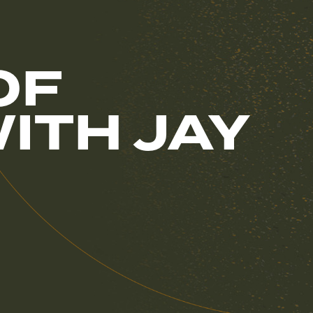
OF
ITH JAY