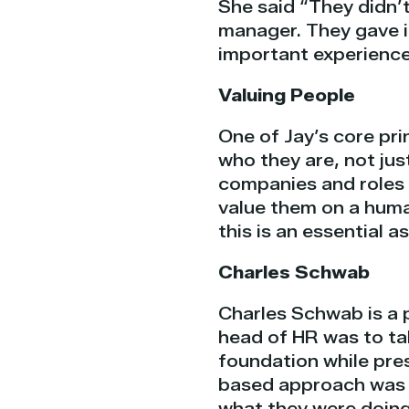
She said “They didn’
manager. They gave i
important experience 
Valuing People
One of Jay’s core pri
who they are, not jus
companies and roles
value them on a human
this is an essential a
Charles Schwab
Charles Schwab is a 
head of HR was to ta
foundation while prese
based approach was c
what they were doing