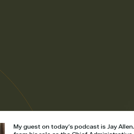
My guest on today’s podcast is Jay Allen.