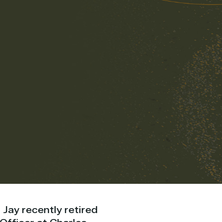
 Jay recently retired