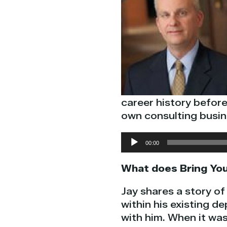
career history befor
own consulting busin
Audio
00:00
Player
What does Bring You
Jay shares a story o
within his existing d
with him. When it was