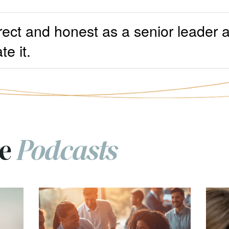
rect and honest as a senior leader 
te it.
re
Podcasts