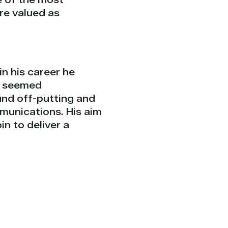
re valued as
in his career he
e seemed
nd off-putting and
munications. His aim
n to deliver a