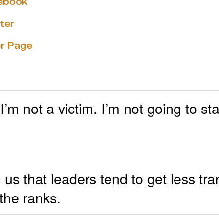
cebook
ter
r Page
 I’m not a victim. I’m not going to s
 us that leaders tend to get less tr
the ranks.