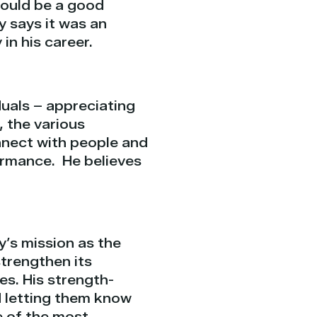
could be a good
decrease
y says it was an
volume.
in his career.
iduals – appreciating
, the various
nect with people and
formance.
He believes
y’s mission as the
trengthen its
ves. His strength-
 letting them know
e of the most