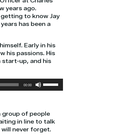
 Officer at Charles
w years ago.
 getting to know Jay
 years has been a
imself. Early in his
w his passions. His
 start-up, and his
Use
00:00
Up/Down
Arrow
keys
a group of people
to
ting in line to talk
increase
will never forget.
or