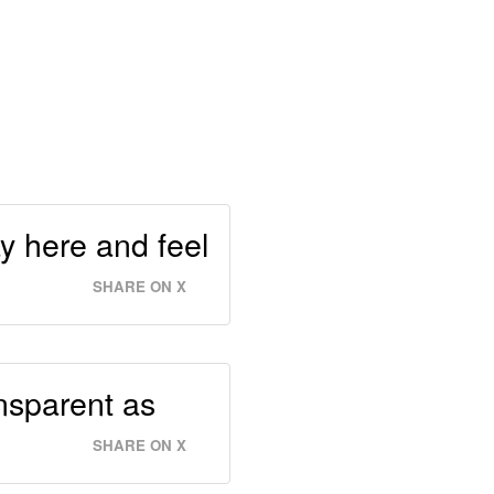
tay here and feel
SHARE ON X
ansparent as
SHARE ON X