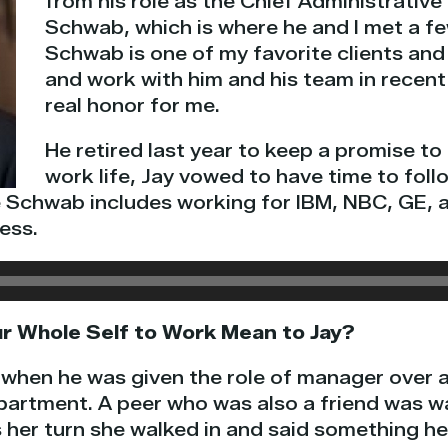
from his role as the Chief Administrative
Schwab, which is where he and I met a fe
Schwab is one of my favorite clients and
and work with him and his team in recent
real honor for me.
He retired last year to keep a promise to h
work life, Jay vowed to have time to follo
e Schwab includes working for IBM, NBC, GE, a
ess.
r Whole Self to Work Mean to Jay?
f when he was given the role of manager over 
epartment. A peer who was also a friend was wai
 her turn she walked in and said something he 