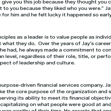
t give you this job because they thought you 
t to you because they liked who you were.” Ja
for him and he felt lucky it happened so early 
nciples as a leader is to value people as indiv
t what they do.
Over the years of Jay’s career
 he had, he always made a commitment to con
 level, regardless of their role, title, or per
spect of leadership and culture.
purpose-driven financial services company. Ja
ke the core purpose of the organization and s
rving its ability to meet its financial objecti
apitalizing on what people were good at and
 was worthy of their time. He asserts that on