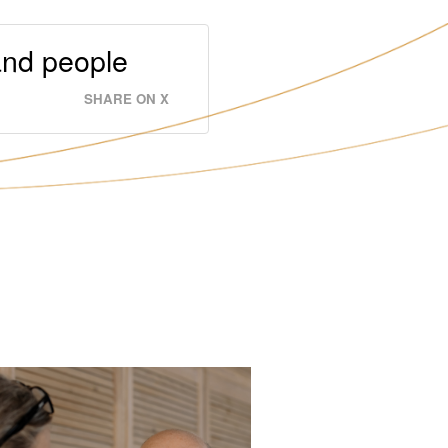
and people
SHARE ON X