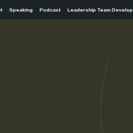
About
Speaking
Podcast
Leadership Te