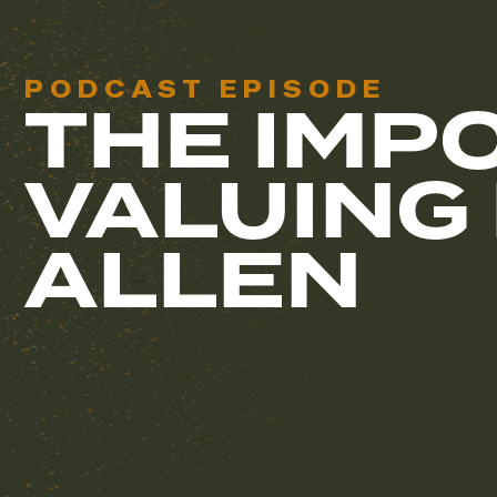
PODCAST EPISODE
THE IMP
VALUING
ALLEN