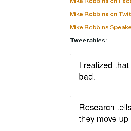
Mike Robbins on Fa
Mike Robbins on Twit
Mike Robbins Speake
Tweetables:
I realized that
bad.
Research tells
they move up 