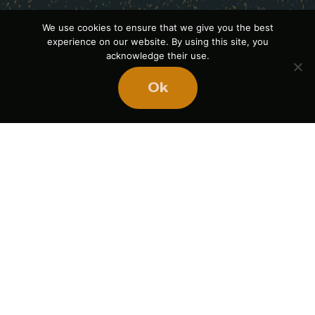
We use cookies to ensure that we give you the best
experience on our website. By using this site, you
acknowledge their use.
Ok
Ready
to
BUILD