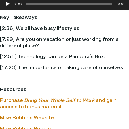
Audio
00:00
00:00
Player
Key Takeaways:
[2:36] We all have busy lifestyles.
[7:29] Are you on vacation or just working from a
different place?
[12:56] Technology can be a Pandora’s Box.
[17:23] The importance of taking care of ourselves.
Resources:
Purchase
Bring Your Whole Self to Work
and gain
access to bonus material.
Mike Robbins Website
Mike Robbins Podcast