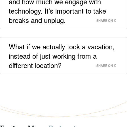
and how much we engage with
technology. It’s important to take
breaks and unplug.
SHARE ON X
What if we actually took a vacation,
instead of just working from a
different location?
SHARE ON X