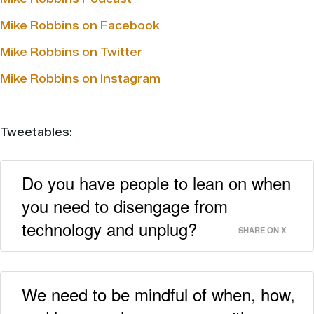
Mike Robbins on Facebook
Mike Robbins on Twitter
Mike Robbins on Instagram
Tweetables:
Do you have people to lean on when
you need to disengage from
technology and unplug?
SHARE ON X
We need to be mindful of when, how,