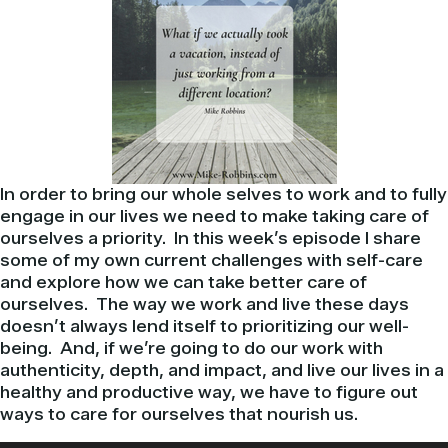
In order to bring our whole selves to work and to fully
engage in our lives we need to make taking care of
ourselves a priority. In this week’s episode I share
some of my own current challenges with self-care
and explore how we can take better care of
ourselves. The way we work and live these days
doesn’t always lend itself to prioritizing our well-
being. And, if we’re going to do our work with
authenticity, depth, and impact, and live our lives in a
healthy and productive way, we have to figure out
ways to care for ourselves that nourish us.