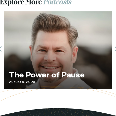
Explore More
Podcasts
Previous
The Power of Pause
August 5, 2026