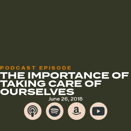
PODCAST EPISODE
THE IMPORTANCE OF
TAKING CARE OF
OURSELVES
June 26, 2018