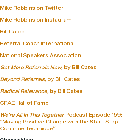
Mike Robbins on Twitter
Mike Robbins on Instagram
Bill Cates
Referral Coach International
National Speakers Association
Get More Referrals Now,
by Bill Cates
Beyond Referrals,
by Bill Cates
Radical Relevance,
by Bill Cates
CPAE Hall of Fame
We’re All In This Together
Podcast Episode 159:
“Making Positive Change with the Start-Stop-
Continue Technique”