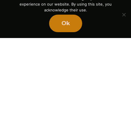
experience on our website. By using this site, you
acknowledge their use.
Ok
The Power of Pause
August 5, 2026