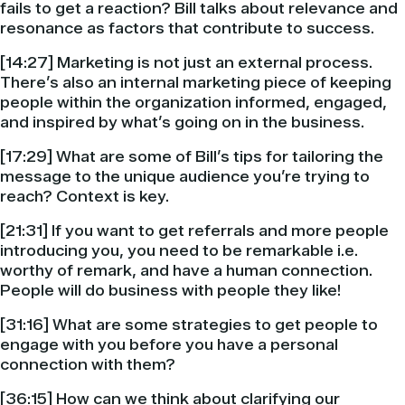
fails to get a reaction? Bill talks about relevance and
resonance as factors that contribute to success.
[14:27] Marketing is not just an external process.
There’s also an internal marketing piece of keeping
people within the organization informed, engaged,
and inspired by what’s going on in the business.
[17:29] What are some of Bill’s tips for tailoring the
message to the unique audience you’re trying to
reach? Context is key.
[21:31] If you want to get referrals and more people
introducing you, you need to be remarkable i.e.
worthy of remark, and have a human connection.
People will do business with people they like!
[31:16] What are some strategies to get people to
engage with you before you have a personal
connection with them?
[36:15] How can we think about clarifying our