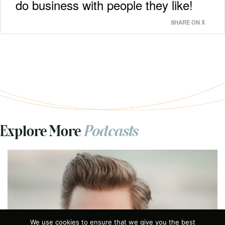
do business with people they like!
SHARE ON X
Explore More
Podcasts
Previous
We use cookies to ensure that we give you the best