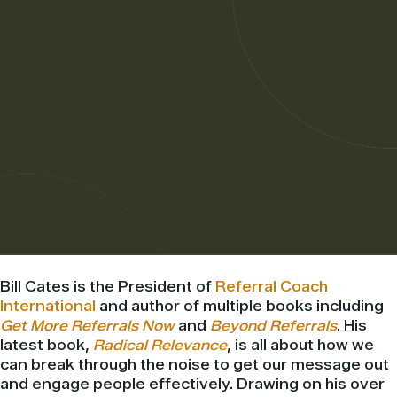
Bill Cates is the President of
Referral Coach
International
and author of multiple books including
Get More Referrals Now
and
Beyond Referrals
. His
latest book,
Radical Relevance
, is all about how we
can break through the noise to get our message out
and engage people effectively. Drawing on his over