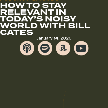
HOW TO STAY
RELEVANT IN
TODAY’S NOISY
WORLD WITH BILL
CATES
January 14, 2020