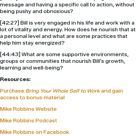
message and having a specific call to action, without
being pushy and obnoxious?
[42:27] Bill is very engaged in his life and work with a
lot of vitality and energy. How does he nourish that at
a personal level and what are some practices that
help him stay energized?
[44:43] What are some supportive environments,
groups or communities that nourish Bill’s growth,
learning and well-being?
Resources:
Purchase
Bring Your Whole Self to Work
and gain
access to bonus material
Mike Robbins Website
Mike Robbins Podcast
Mike Robbins on Facebook