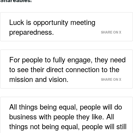
Shareables:
Luck is opportunity meeting
preparedness.
SHARE ON X
For people to fully engage, they need
to see their direct connection to the
mission and vision.
SHARE ON X
All things being equal, people will do
business with people they like. All
things not being equal, people will still