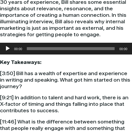
30 years of experience, Bill shares some essential
insights about relevance, resonance, and the
importance of creating a human connection. In this
illuminating interview, Bill also reveals why internal
marketing is just as important as external, and his
strategies for getting people to engage.
Audio
00:00
00:00
Player
Key Takeaways:
[3:50] Bill has a wealth of expertise and experience
in writing and speaking. What got him started on this
journey?
[9:21] In addition to talent and hard work, there is an
X-factor of timing and things falling into place that
contributes to success.
[11:46] What is the difference between something
that people really engage with and something that