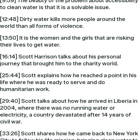
[9:59] The beauty of the problem about accessibility
to clean water is that it is a solvable issue.
[12:48] Dirty water kills more people around the
world than all forms of violence.
[13:50] It is the women and the girls that are risking
their lives to get water.
[16:14] Scott Harrison talks about his personal
journey that brought him to the charity world.
[25:44] Scott explains how he reached a point in his
life where he was ready to serve and do
humanitarian work.
[29:40] Scott talks about how he arrived in Liberia in
2004, where there was no running water or
electricity, a country devastated after 14 years of
civil war.
[33:26] Scott shares how he came back to New York