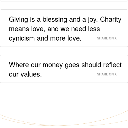
Giving is a blessing and a joy. Charity
means love, and we need less
cynicism and more love.
SHARE ON X
Where our money goes should reflect
our values.
SHARE ON X