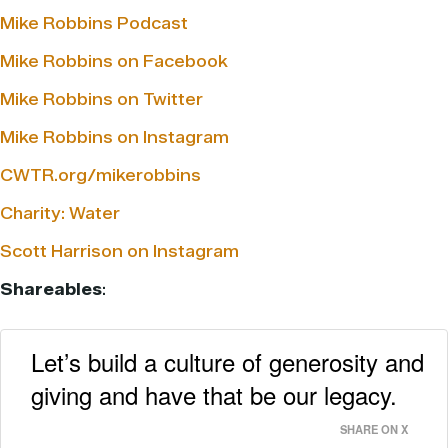
Mike Robbins Podcast
Mike Robbins on Facebook
Mike Robbins on Twitter
Mike Robbins on Instagram
CWTR.org/mikerobbins
Charity: Water
Scott Harrison on Instagram
Shareables
:
Let’s build a culture of generosity and
giving and have that be our legacy.
SHARE ON X