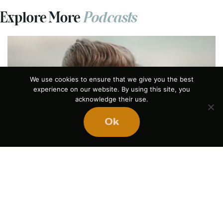
Explore More
Podcasts
We use cookies to ensure that we give you the best
experience on our website. By using this site, you
acknowledge their use.
Previous
Ok
The Power of Pause
August 5, 2026