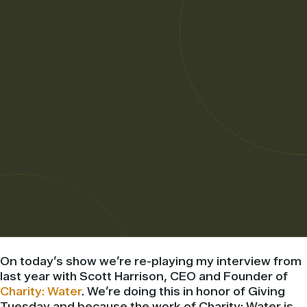
On today’s show we’re re-playing my interview from
last year with Scott Harrison, CEO and Founder of
Charity: Water
. We’re doing this in honor of Giving
Tuesday and because the work of Charity: Water is