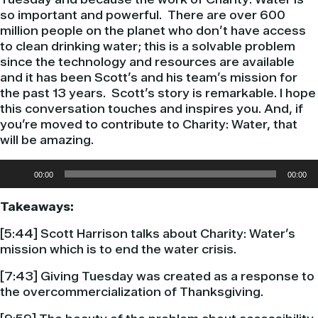
so important and powerful. There are over 600
million people on the planet who don’t have access
to clean drinking water; this is a solvable problem
since the technology and resources are available
and it has been Scott’s and his team’s mission for
the past 13 years. Scott’s story is remarkable. I hope
this conversation touches and inspires you. And, if
you’re moved to contribute to Charity: Water, that
will be amazing.
Audio
00:00
00:00
Player
Takeaways:
[5:44] Scott Harrison talks about Charity: Water’s
mission which is to end the water crisis.
[7:43] Giving Tuesday was created as a response to
the overcommercialization of Thanksgiving.