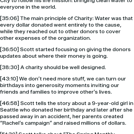
City to follow his life mission: bringing clean water to
everyone in the world.
[35:06] The main principle of Charity: Water was that
every dollar donated went entirely to the cause,
while they reached out to other donors to cover
other expenses of the organization.
[36:50] Scott started focusing on giving the donors
updates about where their money is going.
[38:30] A charity should be well designed.
[43:10] We don’t need more stuff, we can turn our
birthdays into generosity moments inviting our
friends and families to improve other’s lives.
[46:58] Scott tells the story about a 9-year-old girl in
Seattle who donated her birthday and later after she
passed away in an accident, her parents created
“Rachel’s campaign” and raised millions of dollars.