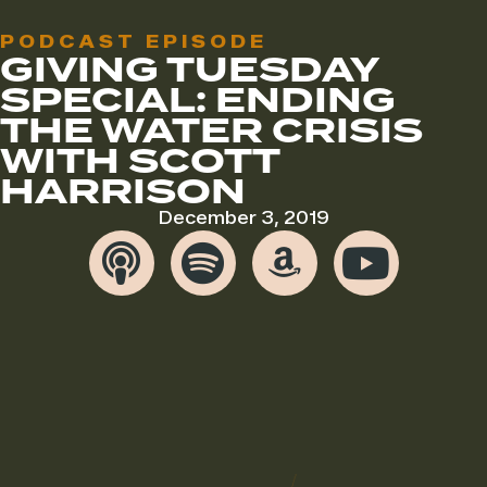
PODCAST EPISODE
GIVING TUESDAY
SPECIAL: ENDING
THE WATER CRISIS
WITH SCOTT
HARRISON
December 3, 2019