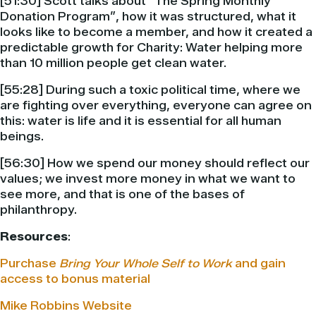
[51:30] Scott talks about “The Spring Monthly
Donation Program”, how it was structured, what it
looks like to become a member, and how it created a
predictable growth for Charity: Water helping more
than 10 million people get clean water.
[55:28] During such a toxic political time, where we
are fighting over everything, everyone can agree on
this: water is life and it is essential for all human
beings.
[56:30] How we spend our money should reflect our
values; we invest more money in what we want to
see more, and that is one of the bases of
philanthropy.
Resources
:
Purchase
Bring Your Whole Self to Work
and gain
access to bonus material
Mike Robbins Website