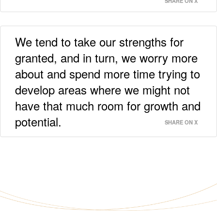
SHARE ON X
We tend to take our strengths for
granted, and in turn, we worry more
about and spend more time trying to
develop areas where we might not
have that much room for growth and
potential.
SHARE ON X