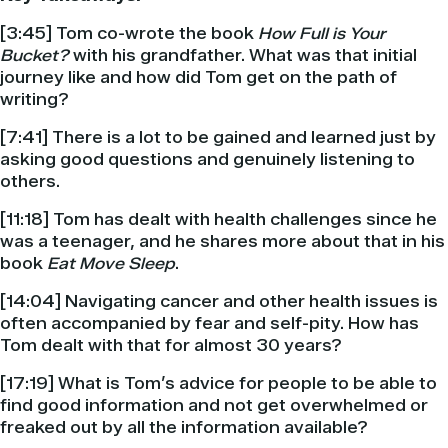
[3:45] Tom co-wrote the book
How Full is Your
Bucket?
with his grandfather. What was that initial
journey like and how did Tom get on the path of
writing?
[7:41] There is a lot to be gained and learned just by
asking good questions and genuinely listening to
others.
[11:18] Tom has dealt with health challenges since he
was a teenager, and he shares more about that in his
book
Eat Move Sleep
.
[14:04] Navigating cancer and other health issues is
often accompanied by fear and self-pity. How has
Tom dealt with that for almost 30 years?
[17:19] What is Tom’s advice for people to be able to
find good information and not get overwhelmed or
freaked out by all the information available?