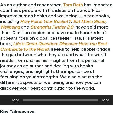
As an author and researcher,
Tom Rath
has impacted
countless people with his ideas on how work can
improve human health and wellbeing. His ten books,
including
How Full Is Your Bucket?
,
Eat Move Sleep
,
Wellbeing
and
Strengths Finder 2.0
,
have sold more
than 10 million copies and have made hundreds of
appearances on global bestseller lists. His latest
book,
Life’s Great Question: Discover How You Best
Contribute to the World
, seeks to help people bridge
the gap between who they are and what the world
needs. Tom shares his insights from his personal
journey as an author and dealing with health
challenges, and highlights the importance of
focusing on your strengths. We also discuss the
different aspects of wellbeing and how you can
discover your best contribution to the world.
Audio
00:00
00:00
Player
Key Takeaways: