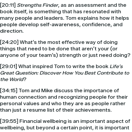
[20:11]
Strengths Finder
, as an assessment and the
book itself, is something that has resonated with
many people and leaders. Tom explains how it helps
people develop self-awareness, confidence, and
direction.
[24:20] What’s the most effective way of doing
things that need to be done that aren’t your (or
anyone of your team’s) strength or just need doing?
[29:01] What inspired Tom to write the book
Life’s
Great Question: Discover How You Best Contribute to
the World
?
[34:15] Tom and Mike discuss the importance of
human connection and recognizing people for their
personal values and who they are as people rather
than just a resume list of their achievements.
[39:55] Financial wellbeing is an important aspect of
wellbeing, but beyond a certain point, it is important