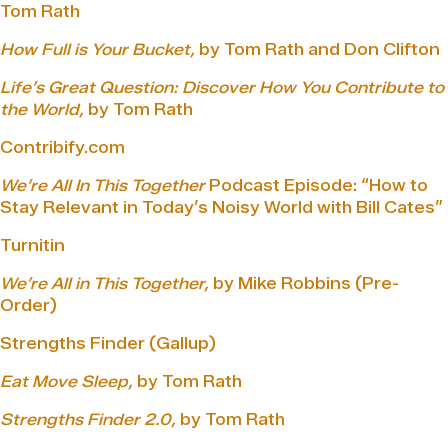
Tom Rath
How Full is Your Bucket,
by Tom Rath and Don Clifton
Life’s Great Question: Discover How You Contribute to
the World,
by Tom Rath
Contribify.com
We’re All In This Together
Podcast Episode: “How to
Stay Relevant in Today’s Noisy World with Bill Cates”
Turnitin
We’re All in This Together,
by Mike Robbins (Pre-
Order)
Strengths Finder (Gallup)
Eat Move Sleep,
by Tom Rath
Strengths Finder 2.0,
by Tom Rath