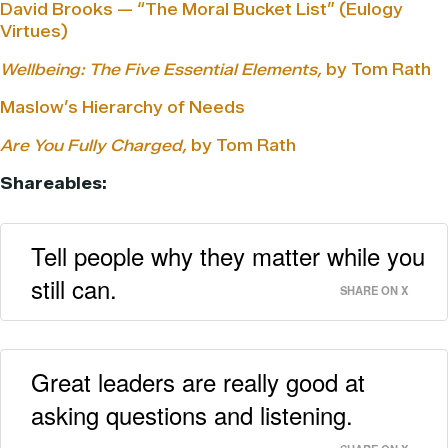
David Brooks — “The Moral Bucket List” (Eulogy
Virtues)
Wellbeing: The Five Essential Elements,
by Tom Rath
Maslow’s Hierarchy of Needs
Are You Fully Charged,
by Tom Rath
Shareables:
Tell people why they matter while you
still can.
SHARE ON X
Great leaders are really good at
asking questions and listening.