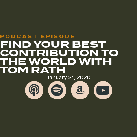
PODCAST EPISODE
FIND YOUR BEST
CONTRIBUTION TO
THE WORLD WITH
TOM RATH
January 21, 2020