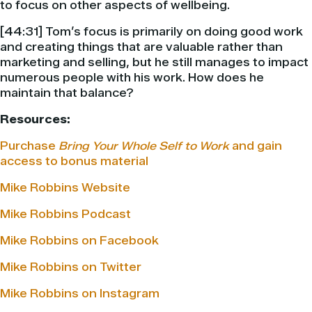
to focus on other aspects of wellbeing.
[44:31] Tom’s focus is primarily on doing good work
and creating things that are valuable rather than
marketing and selling, but he still manages to impact
numerous people with his work. How does he
maintain that balance?
Resources:
Purchase
Bring Your Whole Self to Work
and gain
access to bonus material
Mike Robbins Website
Mike Robbins Podcast
Mike Robbins on Facebook
Mike Robbins on Twitter
Mike Robbins on Instagram