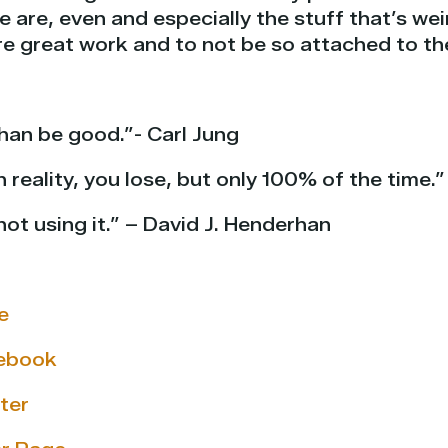
 are, even and especially the stuff that’s wei
re great work and to not be so attached to t
than be good.”- Carl Jung
reality, you lose, but only 100% of the time.”
not using it.” – David J. Henderhan
e
cebook
ter