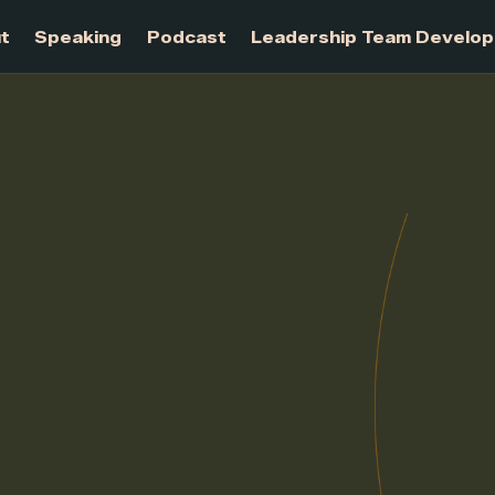
About
Speaking
Podcast
Leadership Te