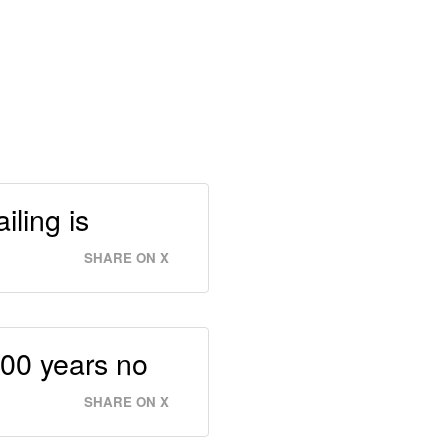
iling is
SHARE ON X
 100 years no
SHARE ON X