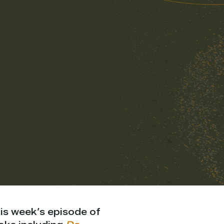
is week’s episode of