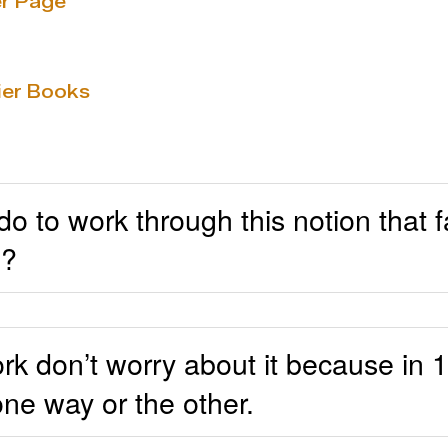
r Page
ier Books
 to work through this notion that fa
d?
work don’t worry about it because in
one way or the other.