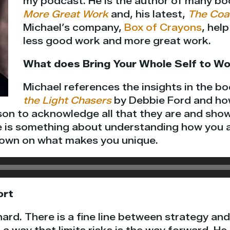
my podcast. He is the author of many bo
More Great Work
and, his latest,
The Coa
Michael’s company,
Box of Crayons
, hel
less good work and more great work.
What does Bring Your Whole Self to Wo
Michael references the insights in the b
the Light Chasers
by Debbie Ford and how
son to acknowledge all that they are and show
e is something about understanding how you ar
down on what makes you unique.
ort
hard. There is a fine line between strategy an