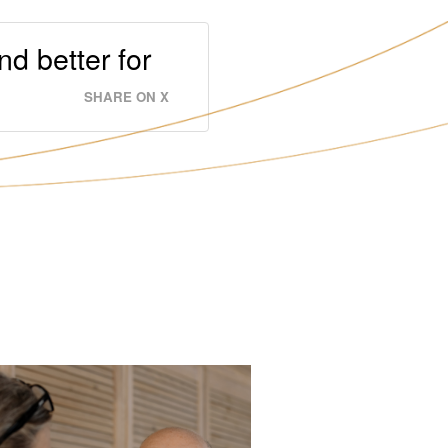
nd better for
SHARE ON X