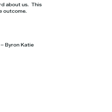
rd about us.
This
he outcome.
 – Byron Katie