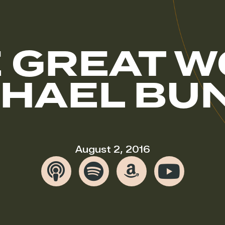
 GREAT 
CHAEL BU
August 2, 2016