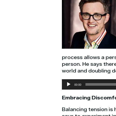
process allows a per
person. He says ther
world and doubling 
Audio
00:00
Player
Embracing Discomf
Balancing tension is 