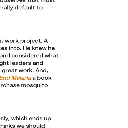
e observes that most
rally default to
or
decrease
volume.
t work project. A
ces into. He knew he
t and considered what
ught leaders and
s great work. And,
End Malaria
a book
purchase mosquito
sly, which ends up
thinks we should