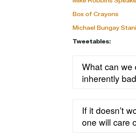
Mike Robbins Speake
Box of Crayons
Michael Bungay Stan
Tweetables:
What can we do
inherently ba
If it doesn’t 
one will care 