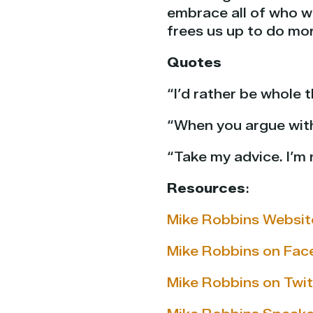
embrace all of who we
frees us up to do mo
Quotes
“I’d rather be whole 
“When you argue with 
“Take my advice. I’m 
Resources
:
Mike Robbins Websit
Mike Robbins on Fa
Mike Robbins on Twit