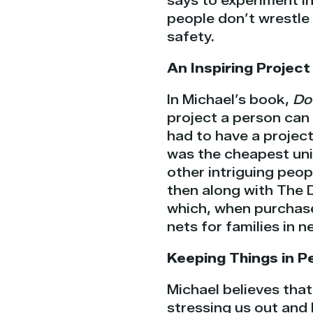
says to experiment in
people don’t wrestle 
safety.
An Inspiring Project
In Michael’s book,
Do
project a person can 
had to have a projec
was the cheapest uni
other intriguing peop
then along with The 
which, when purchase
nets for families in n
Keeping Things in P
Michael believes that
stressing us out and