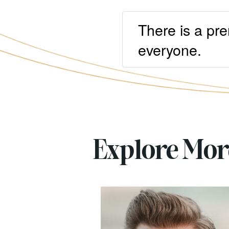
There is a pre
everyone.
Explore Mo