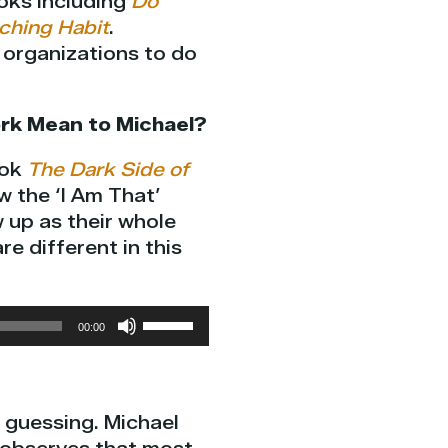
oks including
Do
ching Habit
.
p organizations to do
rk Mean to Michael?
ook
The Dark Side of
 the ‘I Am That’
 up as their whole
e different in this
Use
00:00
Up/Down
Arrow
keys
d guessing. Michael
to
increase