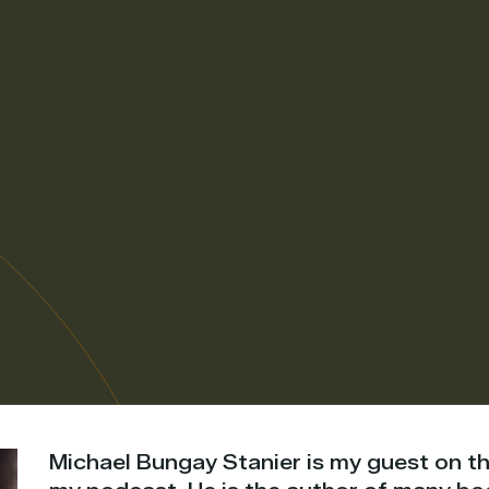
Michael Bungay Stanier is my guest on th