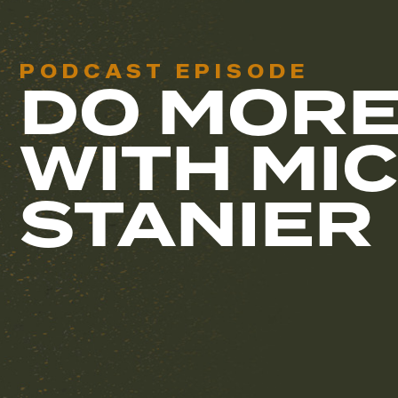
PODCAST EPISODE
DO MORE
WITH MI
STANIER