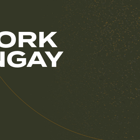
WORK
NGAY