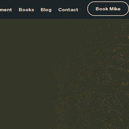
am Development
Books
Blog
Contact