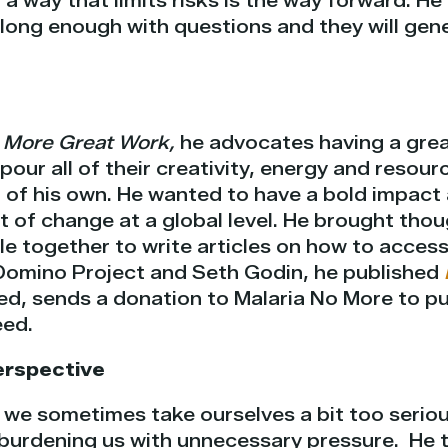
 a way that limits risks is the way forward. H
long enough with questions and they will gene
 More Great Work,
he advocates having a grea
pour all of their creativity, energy and resour
t of his own. He wanted to have a bold impac
t of change at a global level. He brought tho
le together to write articles on how to acces
Domino Project and Seth Godin, he published
d, sends a donation to Malaria No More to 
eed.
erspective
 we sometimes take ourselves a bit too seriou
 burdening us with unnecessary pressure.
He 