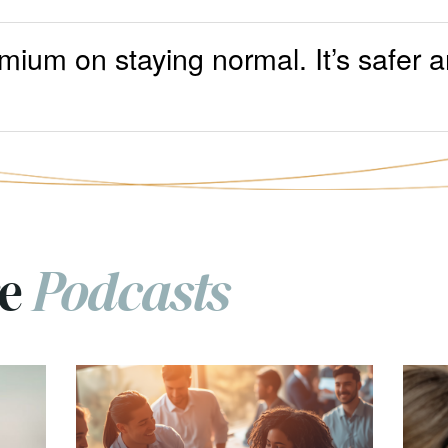
mium on staying normal. It’s safer a
re
Podcasts