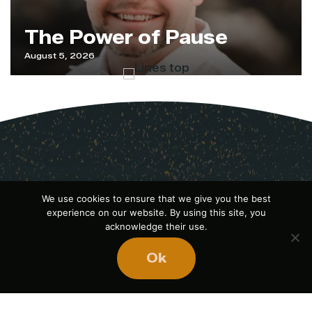
The Power of Pause
August 5, 2026
We use cookies to ensure that we give you the best
experience on our website. By using this site, you
acknowledge their use.
Ok