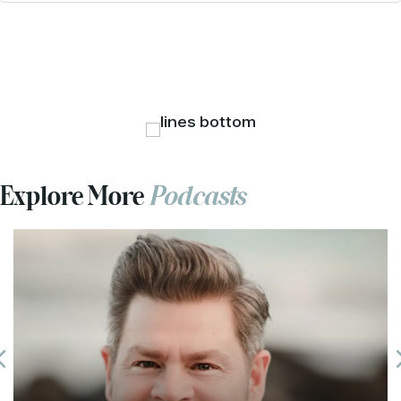
Explore More
Podcasts
Previous