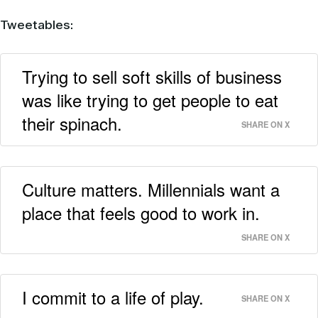
Tweetables:
Trying to sell soft skills of business
was like trying to get people to eat
their spinach.
SHARE ON X
Culture matters. Millennials want a
place that feels good to work in.
SHARE ON X
I commit to a life of play.
SHARE ON X