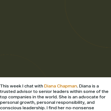
This week I chat with
Diana Chapman
. Diana is a
trusted advisor to senior leaders within some of the
top companies in the world. She is an advocate for
personal growth, personal responsibility, and
conscious leadership. I find her no-nonsense