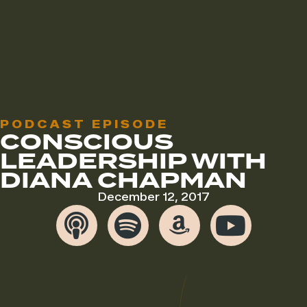
PODCAST EPISODE
CONSCIOUS
LEADERSHIP WITH
DIANA CHAPMAN
December 12, 2017