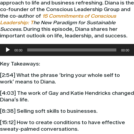
approach to life and business refreshing. Diana is the
co-founder of the Conscious Leadership Group and
the co-author of
15 Commitments of Conscious
Leadership: T
he New Paradigm for Sustainable
Success.
During this episode, Diana
shares her
important outlook on life, leadership, and success.
Audio
00:00
00:00
Player
Key Takeaways:
[2:54] What the phrase ‘bring your whole self to
work’ means to Diana.
[4:03] The work of Gay and Katie Hendricks changed
Diana’s life.
[8:38] Selling soft skills to businesses.
[15:12] How to create conditions to have effective
sweaty-palmed conversations.