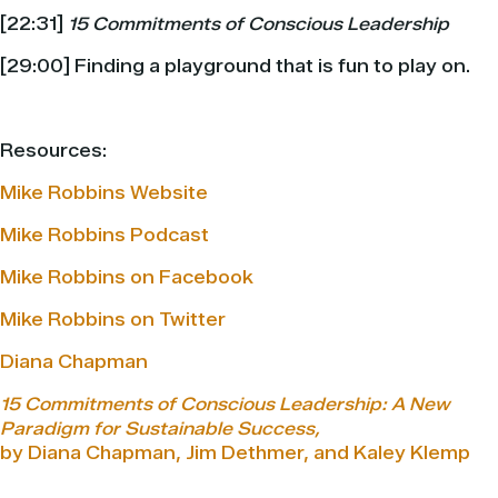
[22:31]
15 Commitments of Conscious Leadership
[29:00] Finding a playground that is fun to play on.
Resources:
Mike Robbins Website
Mike Robbins Podcast
Mike Robbins on Facebook
Mike Robbins on Twitter
Diana Chapman
15 Commitments of Conscious Leadership: A New
Paradigm for Sustainable Success,
by Diana Chapman, Jim Dethmer, and Kaley Klemp