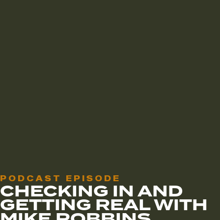
PODCAST EPISODE
CHECKING IN AND
GETTING REAL WITH
MIKE ROBBINS