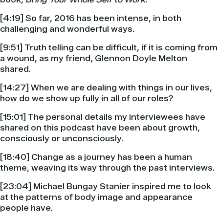
[4:19] So far, 2016 has been intense, in both
challenging and wonderful ways.
[9:51] Truth telling can be difficult, if it is coming from
a wound, as my friend, Glennon Doyle Melton
shared.
[14:27] When we are dealing with things in our lives,
how do we show up fully in all of our roles?
[15:01] The personal details my interviewees have
shared on this podcast have been about growth,
consciously or unconsciously.
[18:40] Change as a journey has been a human
theme, weaving its way through the past interviews.
[23:04] Michael Bungay Stanier inspired me to look
at the patterns of body image and appearance
people have.