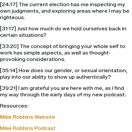
[24:17] The current election has me inspecting my
own judgments, and exploring areas where I may be
righteous.
[31:17] Just how much do we hold ourselves back in
certain situations?
[33:20] The concept of bringing your whole self to
work has simple aspects, as well as thought-
provoking considerations.
[35:14] How does our gender, or sexual orientation,
play into our ability to show up authentically?
[39:21] I am grateful you are here with me, as I find
my way through the early days of my new podcast.
Resources:
Mike Robbins Website
Mike Robbins Podcast