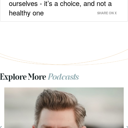
ourselves - it’s a choice, and not a
healthy one
SHARE ON X
Explore More
Podcasts