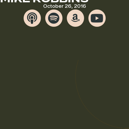
October 26, 2016