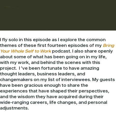
I fly solo in this episode as I explore the common
themes of these first fourteen episodes of my
Bring
Your Whole Self to Work
podcast. I also share openly
about some of what has been going on in my life,
with my work, and behind the scenes with this
project.
I ‘ve been fortunate to have amazing
thought leaders, business leaders, and
changemakers on my list of interviewees. My guests
have been gracious enough to share the
experiences that have shaped their perspectives,
and the wisdom they have acquired during their
wide-ranging careers, life changes, and personal
adjustments.