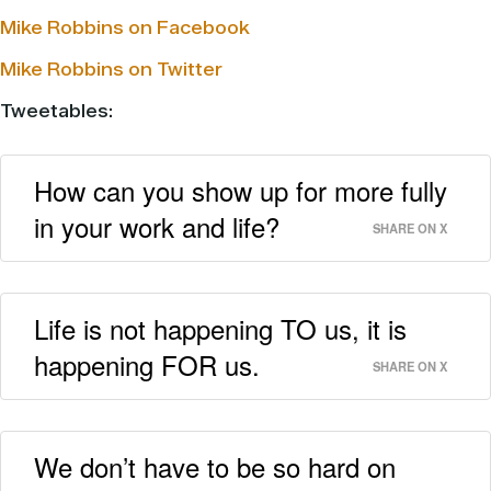
Mike Robbins on Facebook
Mike Robbins on Twitter
Tweetables:
How can you show up for more fully
in your work and life?
SHARE ON X
Life is not happening TO us, it is
happening FOR us.
SHARE ON X
We don’t have to be so hard on