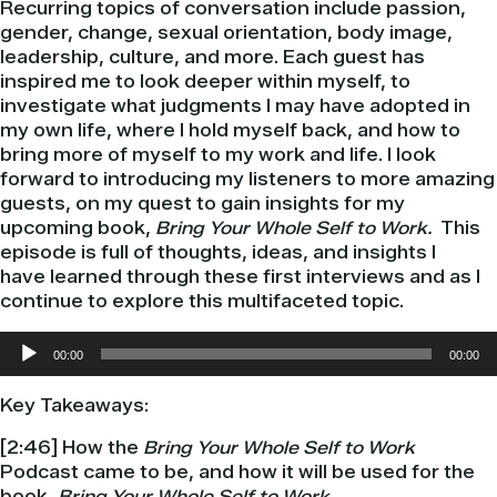
Recurring topics of conversation include passion,
gender, change, sexual orientation, body image,
leadership, culture, and more. Each guest has
inspired me to look deeper within myself, to
investigate what judgments I may have adopted in
my own life, where I hold myself back, and how to
bring more of myself to my work and life. I look
forward to introducing my listeners to more amazing
guests, on my quest to gain insights for my
upcoming book,
Bring Your Whole Self to Work.
This
episode is full of thoughts, ideas, and insights I
have learned through these first interviews and as I
continue to explore this multifaceted topic.
Audio
00:00
00:00
Player
Key Takeaways:
[2:46] How the
Bring Your Whole Self to Work
Podcast came to be, and how it will be used for the
book,
Bring Your Whole Self to Work.