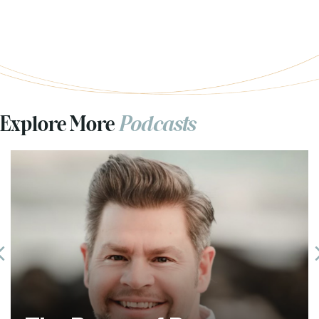
Explore More
Podcasts
Previous