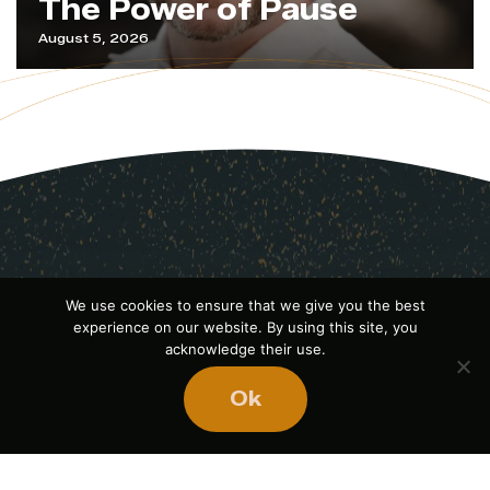
The Power of Pause
August 5, 2026
We use cookies to ensure that we give you the best
experience on our website. By using this site, you
acknowledge their use.
Ok