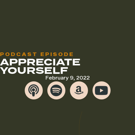
PODCAST EPISODE
APPRECIATE
YOURSELF
February 9, 2022