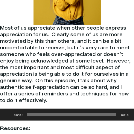
Most of us appreciate when other people express
appreciation for us. Clearly some of us are more
motivated by this than others, and it can be a bit
uncomfortable to receive, but it’s very rare to meet
someone who feels over-appreciated or doesn’t
enjoy being acknowledged at some level. However,
the most important and most difficult aspect of
appreciation is being able to do it for ourselves in a
genuine way. On this episode, I talk about why
authentic self-appreciation can be so hard, and I
offer a series of reminders and techniques for how
to do it effectively.
Audio
00:00
00:00
Player
Resources: