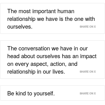
The most important human
relationship we have is the one with
ourselves.
SHARE ON X
The conversation we have in our
head about ourselves has an impact
on every aspect, action, and
relationship in our lives.
SHARE ON X
Be kind to yourself.
SHARE ON X