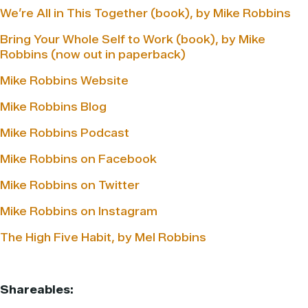
We’re All in This Together (book), by Mike Robbins
Bring Your Whole Self to Work (book), by Mike
Robbins (now out in paperback)
Mike Robbins Website
Mike Robbins Blog
Mike Robbins Podcast
Mike Robbins on Facebook
Mike Robbins on Twitter
Mike Robbins on Instagram
The High Five Habit, by Mel Robbins
Shareables: