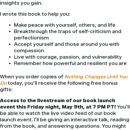
insights you gain.
I wrote this book to help you:
Make peace with yourself, others, and life
Breakthrough the traps of self-criticism and
perfectionism
Accept yourself and those around you with
compassion
Live with courage, passion, and vulnerability
Remember how powerful and resilient you are
When you order copies of
Nothing Changes Until You
Do
today, you’ll receive the following free bonus
gifts:
Access to the livestream of our book launch
event this Friday night, May 9th, at 7 PM PT!
You’ll
be able to watch the live video feed of our book
launch event. I’ll be giving an interactive talk, reading
from the book, and answering questions. You might