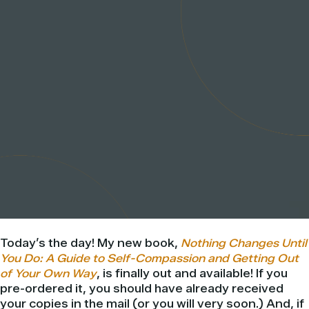
Today’s the day! My new book,
Nothing Changes Until
You Do: A Guide to Self-Compassion and Getting Out
of Your Own Way
, is finally out and available! If you
pre-ordered it, you should have already received
your copies in the mail (or you will very soon.) And, if