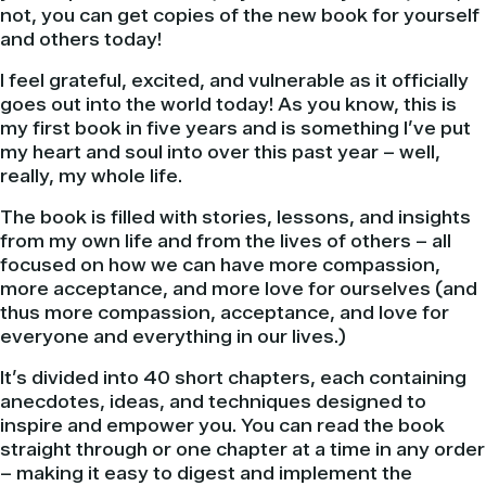
not, you can get copies of the new book for yourself
and others today!
I feel grateful, excited, and vulnerable as it officially
goes out into the world today! As you know, this is
my first book in five years and is something I’ve put
my heart and soul into over this past year – well,
really, my whole life.
The book is filled with stories, lessons, and insights
from my own life and from the lives of others – all
focused on how we can have more compassion,
more acceptance, and more love for ourselves (and
thus more compassion, acceptance, and love for
everyone and everything in our lives.)
It’s divided into 40 short chapters, each containing
anecdotes, ideas, and techniques designed to
inspire and empower you. You can read the book
straight through or one chapter at a time in any order
– making it easy to digest and implement the