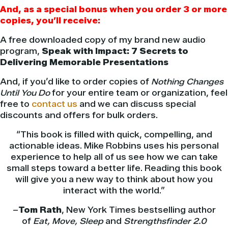
And, as a special bonus when you order 3 or more
copies, you’ll receive:
A free downloaded copy of my brand new audio
program,
Speak with Impact: 7 Secrets to
Delivering Memorable Presentations
And, if you’d like to order copies of
Nothing Changes
Until You Do
for your entire team or organization, feel
free to
contact us
and we can discuss special
discounts and offers for bulk orders.
“This book is filled with quick, compelling, and
actionable ideas. Mike Robbins uses his personal
experience to help all of us see how we can take
small steps toward a better life. Reading this book
will give you a new way to think about how you
interact with the world.”
–
Tom Rath
, New York Times bestselling author
of
Eat, Move, Sleep
and
Strengthsfinder 2.0