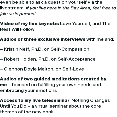
even be able to ask a question yourself via the
livestream!
If you live here in the Bay Area, feel free to
join us in person!
Video of my live keynote:
Love Yourself, and The
Rest Will Follow
Audios of three exclusive interviews
with me and:
– Kristin Neff, Ph.D, on Self-Compassion
– Robert Holden, Ph.D, on Self-Acceptance
– Glennon Doyle Melton, on Self-Love
Audios of two guided meditations created by
me
– focused on fulfilling your own needs and
embracing your emotions
Access to my live teleseminar
: Nothing Changes
Until You Do – a virtual seminar about the core
themes of the new book