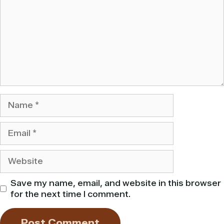
Name
Email
Website
Save my name, email, and website in this browser
for the next time I comment.