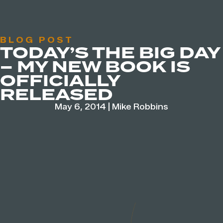
BLOG POST
TODAY’S THE BIG DAY
– MY NEW BOOK IS
OFFICIALLY
RELEASED
May 6, 2014
|
Mike Robbins