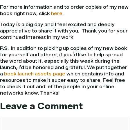
For more information and to order copies of my new
book right now, click
here
.
Today is a big day and I feel excited and deeply
appreciative to share it with you. Thank you for your
continued interest in my work.
P.S. In addition to picking up copies of my new book
for yourself and others, if you’d like to help spread
the word about it, especially this week during the
launch, I’d be honored and grateful. We put together
a
book launch assets page
which contains info and
resources to make it super easy to share. Feel free
to check it out and let the people in your online
networks know. Thanks!
Leave a Comment
Comment