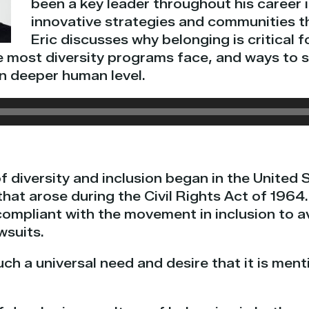
been a key leader throughout his career 
innovative strategies and communities th
Eric discusses why belonging is critical 
e most diversity programs face, and ways to s
n deeper human level.
 diversity and inclusion began in the United 
that arose during the Civil Rights Act of 1964
compliant with the movement in inclusion to a
wsuits.
uch a universal need and desire that it is men