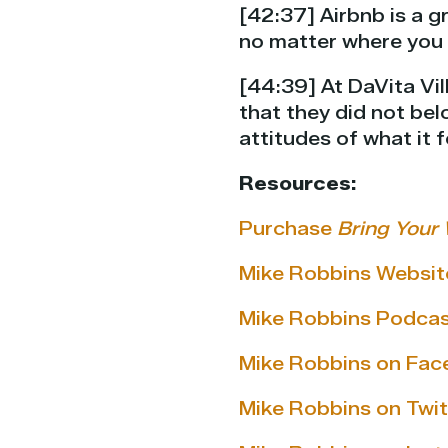
[42:37] Airbnb is a 
no matter where you 
[44:39] At DaVita Vil
that they did not bel
attitudes of what it f
Resources:
Purchase
Bring Your 
Mike Robbins Websit
Mike Robbins Podca
Mike Robbins on Fa
Mike Robbins on Twit