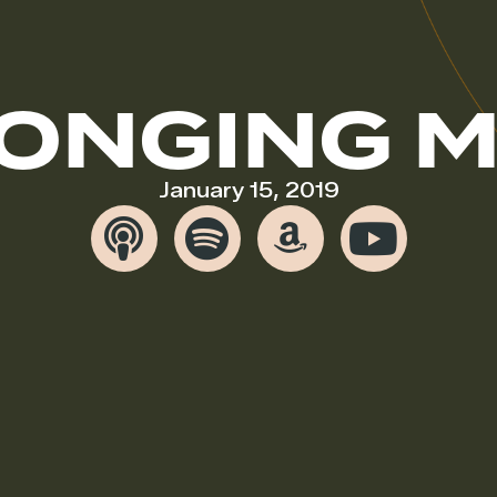
ONGING 
January 15, 2019