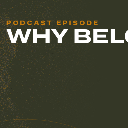
PODCAST EPISODE
WHY BEL