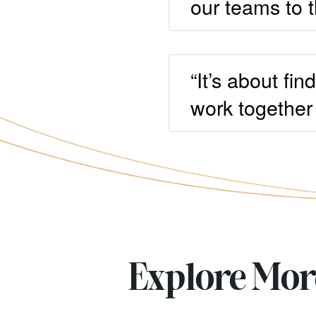
our teams to t
“It’s about fi
work together 
Explore Mo