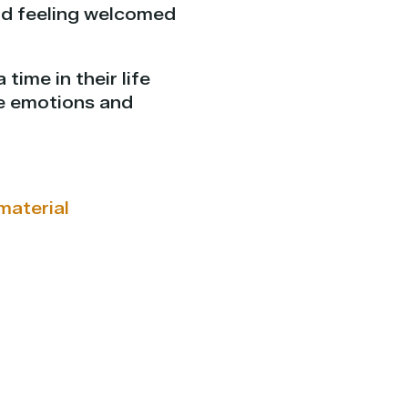
nd feeling welcomed
time in their life
re emotions and
material