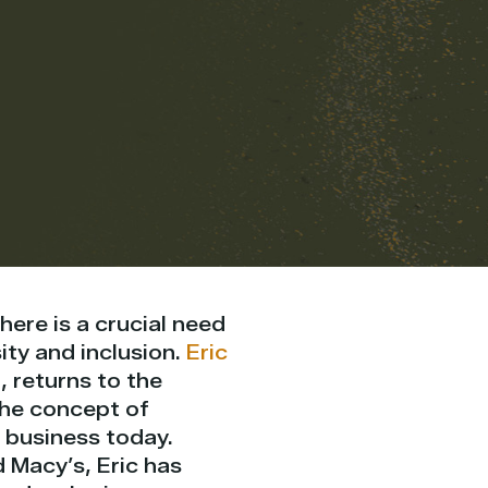
here is a crucial need
ity and inclusion.
Eric
, returns to the
the concept of
 business today.
d Macy’s, Eric has