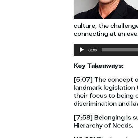
culture, the challeng
connecting at an eve
Audio
00:00
Player
Key Takeaways:
[5:07] The concept of
landmark legislation 
their focus to being 
discrimination and la
[7:58] Belonging is s
Hierarchy of Needs.