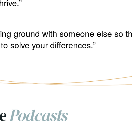
hrive.”
nding ground with someone else so t
to solve your differences.”
re
Podcasts