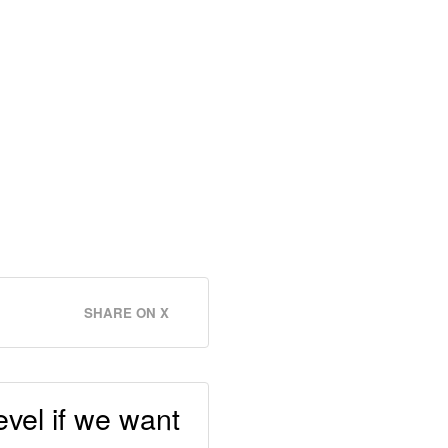
SHARE ON X
vel if we want