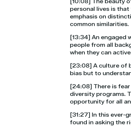
[10:08] The beauty of
personal lives is tha
emphasis on distincti
common similarities.
[13:34] An engaged w
people from all backg
when they can active
[23:08] A culture of 
bias but to understan
[24:08] There is fear
diversity programs. 
opportunity for all 
[31:27] In this ever
found in asking the 