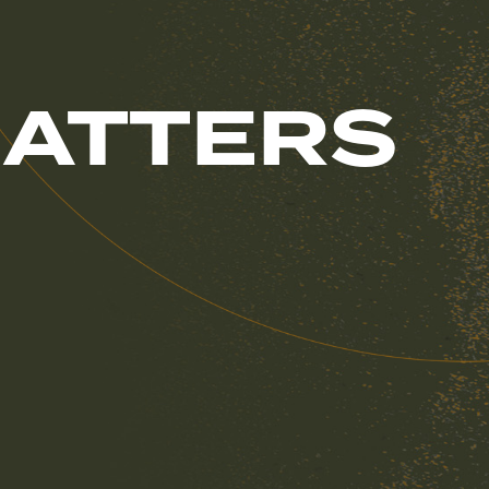
MATTERS