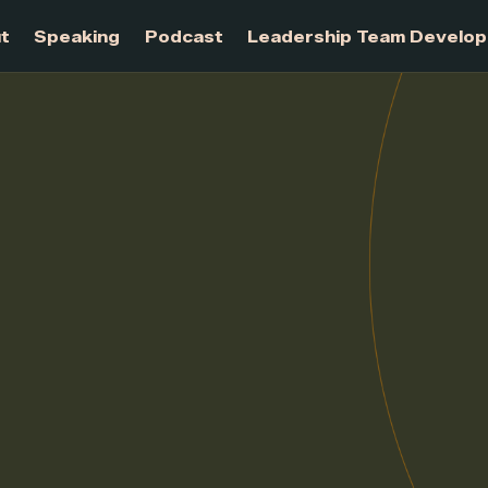
About
Speaking
Podcast
Leadership Te