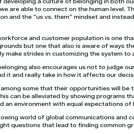
 developing a culture of belonging in both ou
t we are able to connect on the human level. T
on and the “us vs. them” mindset and instead,
orkforce and customer population is one tha
rounds but one that also is aware of ways they
ly make strides in customizing the system to
belonging also encourages us not to judge our 
d it and really take in how it affects our deci
 among some that their opportunities will be 
This can be alleviated by showing programs t
and an environment with equal expectations of
-growing world of global communications and c
right questions that lead to finding common g