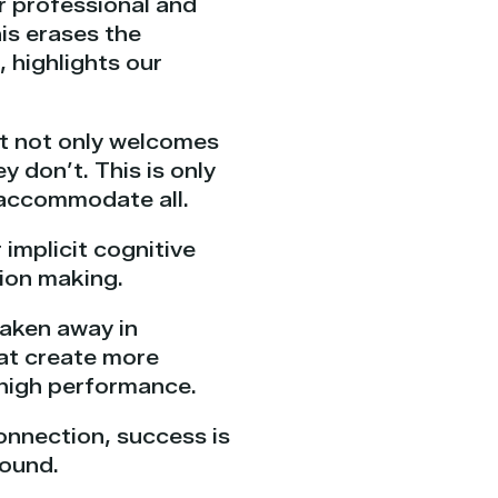
r professional and
his erases the
 highlights our
t not only welcomes
 don’t. This is only
 accommodate all.
implicit cognitive
sion making.
taken away in
hat create more
 high performance.
onnection, success is
round.