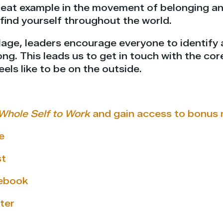
great example in the movement of belonging a
find yourself throughout the world.
lage, leaders encourage everyone to identify a 
ong. This leads us to get in touch with the co
eels like to be on the outside.
Whole Self to Work
and gain access to bonus 
e
st
cebook
ter