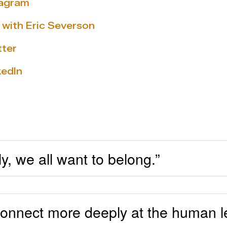
tagram
 with Eric Severson
tter
kedIn
, we all want to belong.”
onnect more deeply at the human le