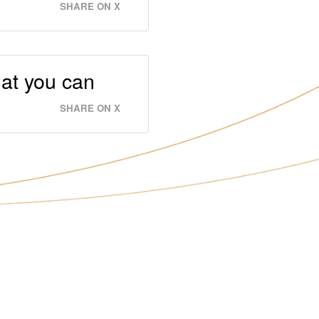
SHARE ON X
hat you can
SHARE ON X