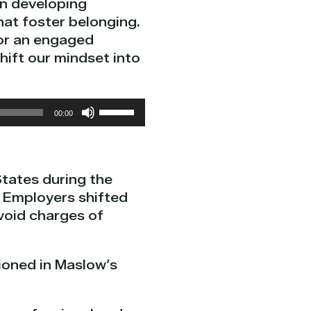
in developing
at foster belonging.
for an engaged
hift our mindset into
Use
00:00
Up/Down
Arrow
keys
States during the
to
. Employers shifted
increase
void charges of
or
decrease
volume.
tioned in Maslow’s