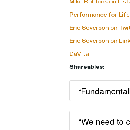
Mike Robbins on Ins
Performance for Life
Eric Severson on Twi
Eric Severson on Lin
DaVita
Shareables:
“Fundamentally
“We need to c