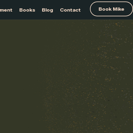
am Development
Books
Blog
Contact