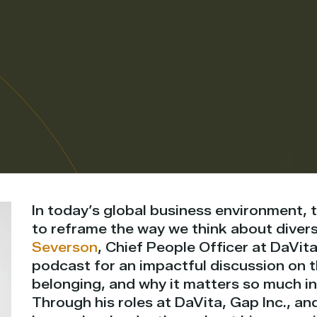
In today’s global business environment, t
to reframe the way we think about divers
Severson
, Chief People Officer at DaVita
podcast for an impactful discussion on 
belonging, and why it matters so much in
Through his roles at DaVita, Gap Inc., an