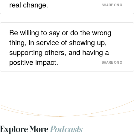
real change.
SHARE ON X
Be willing to say or do the wrong
thing, in service of showing up,
supporting others, and having a
positive impact.
SHARE ON X
Explore More
Podcasts