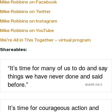
Mike Robbins on Facebook
Mike Robbins on Twitter
Mike Robbins on Instagram
Mike Robbins on YouTube
We’re All in This Together – virtual program
Shareables:
“It’s time for many of us to do and say
things we have never done and said
before.”
SHARE ON X
It’s time for courageous action and