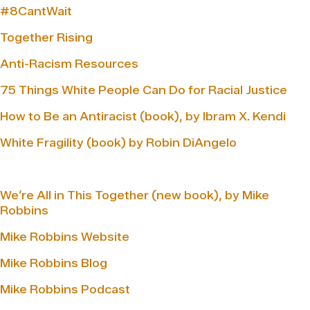
#8CantWait
Together Rising
Anti-Racism Resources
75 Things White People Can Do for Racial Justice
How to Be an Antiracist (book), by Ibram X. Kendi
White Fragility (book) by Robin DiAngelo
We’re All in This Together (new book), by Mike
Robbins
Mike Robbins Website
Mike Robbins Blog
Mike Robbins Podcast