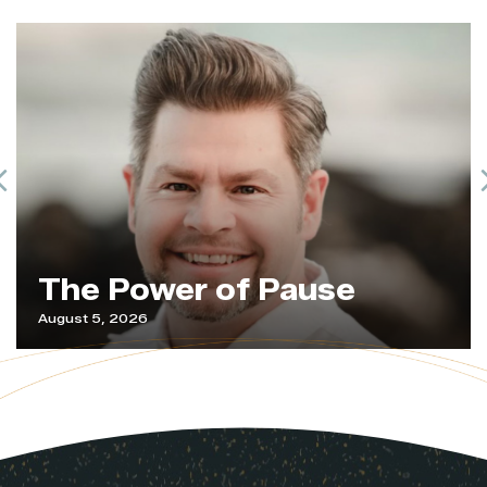
Previous
The Power of Pause
August 5, 2026