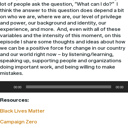
lot of people ask the question, “What can I do?” I
think the answer to this question does depend a bit
on who we are, where we are, our level of privilege
and power, our background and identity, our
experience, and more. And, even with all of these
variables and the intensity of this moment, on this
episode I share some thoughts and ideas about how
we can be a positive force for change in our country
and our world right now – by listening/learning,
speaking up, supporting people and organizations
doing important work, and being willing to make
mistakes.
Audio
00:00
00:00
Player
Resources:
Black Lives Matter
Campaign Zero