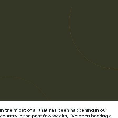
In the midst of all that has been happening in our
country in the past few weeks, I’ve been hearing a