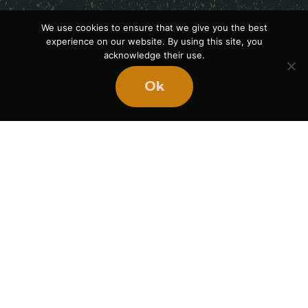
We use cookies to ensure that we give you the best
experience on our website. By using this site, you
acknowledge their use.
Ok
Ready
to
BUILD
STRONGER