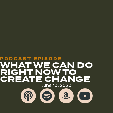
PODCAST EPISODE
WHAT WE CAN DO
RIGHT NOW TO
CREATE CHANGE
June 10, 2020