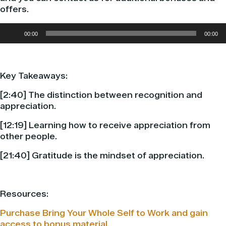
offers.
Audio
00:00
00:00
Player
Key Takeaways:
[
2:40] The distinction between recognition and
appreciation.
[12:19] Learning how to receive appreciation from
other people.
[21:40] Gratitude is the mindset of appreciation.
Resources:
Purchase Bring Your Whole Self to Work and gain
access to bonus material.