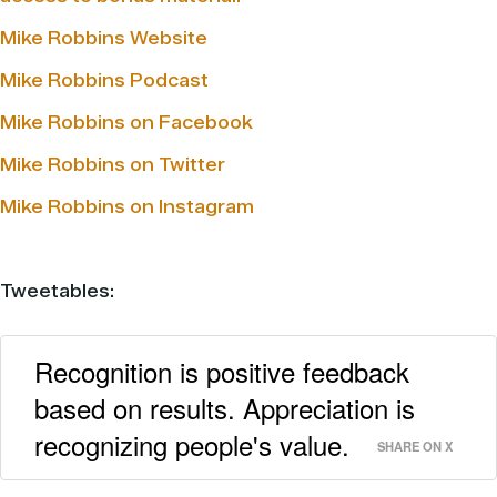
Mike Robbins Website
Mike Robbins Podcast
Mike Robbins on Facebook
Mike Robbins on Twitter
Mike Robbins on Instagram
Tweetables:
Recognition is positive feedback
based on results. Appreciation is
recognizing people's value.
SHARE ON X