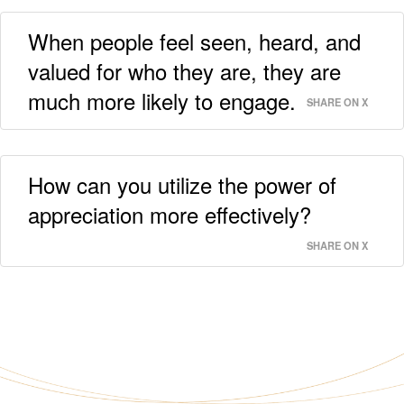
When people feel seen, heard, and
valued for who they are, they are
much more likely to engage.
SHARE ON X
How can you utilize the power of
appreciation more effectively?
SHARE ON X