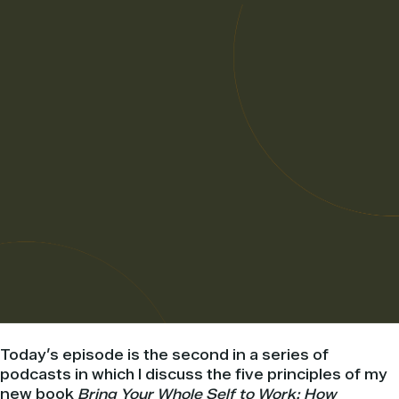
Today’s episode is the second in a series of
podcasts in which I discuss the five principles of my
new book
Bring Your Whole Self to Work: How