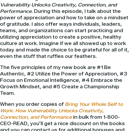
Vulnerability Unlocks Creativity, Connection, and
Performance
. During this episode, I talk about the
power of appreciation and how to take on a mindset
of gratitude. I also offer ways individuals, leaders,
teams, and organizations can start practicing and
utilizing appreciation to create a positive, healthy
culture at work. Imagine if we all showed up to work
today and made the choice to be grateful for all of it,
even the stuff that ruffles our feathers.
The five principles of my new book are #1 Be
Authentic, #2 Utilize the Power of Appreciation, #3
Focus on Emotional Intelligence, #4 Embrace the
Growth Mindset, and #5 Create a Championship
Team.
When you order copies of
Bring Your Whole Self to
Work: How Vulnerability Unlocks Creativity,
Connection, and Performance
in bulk from 1-800-
CEO-READ, you’ll get a nice discount on the books
and you can contact us for additional bonuses and