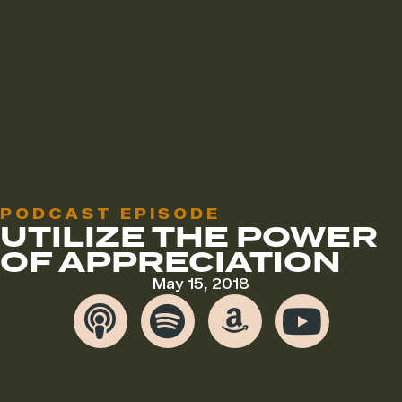
PODCAST EPISODE
UTILIZE THE POWER
OF APPRECIATION
May 15, 2018