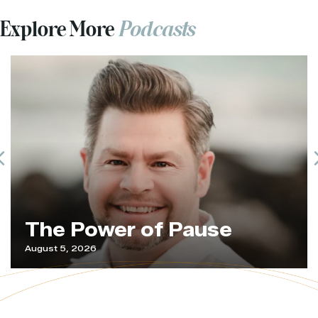
Explore More
Podcasts
Previous
The Power of Pause
August 5, 2026