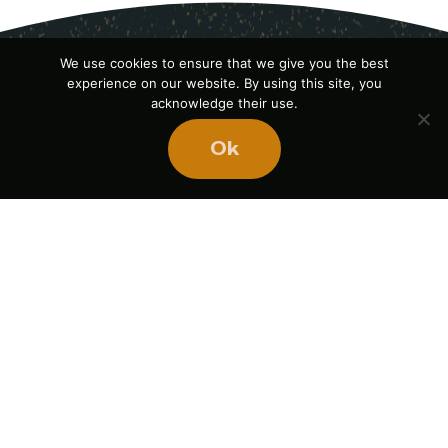
We use cookies to ensure that we give you the best
experience on our website. By using this site, you
acknowledge their use.
Ok
Ready
to