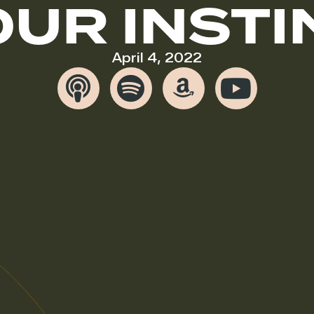
OUR INSTI
April 4, 2022