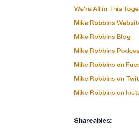
We’re All in This To
Mike Robbins Websit
Mike Robbins Blog
Mike Robbins Podca
Mike Robbins on Fa
Mike Robbins on Twit
Mike Robbins on Ins
Shareables: