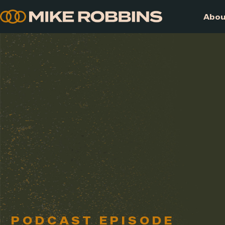
Skip
to
content
PODCAST EPISODE