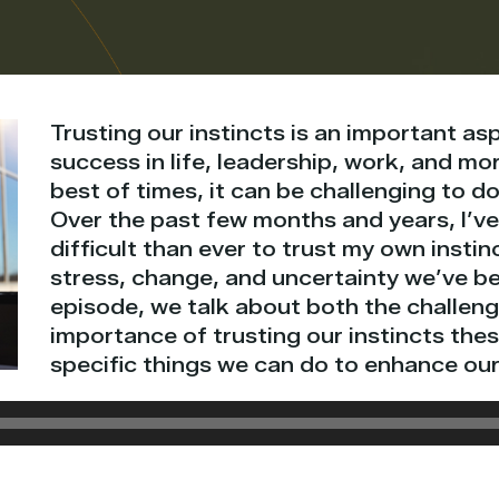
Trusting our instincts is an important a
success in life, leadership, work, and mo
best of times, it can be challenging to do
Over the past few months and years, I’ve
difficult than ever to trust my own instinc
stress, change, and uncertainty we’ve be
episode, we talk about both the challen
importance of trusting our instincts the
specific things we can do to enhance our