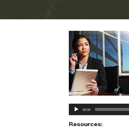
Audio
00:00
Player
Resources: