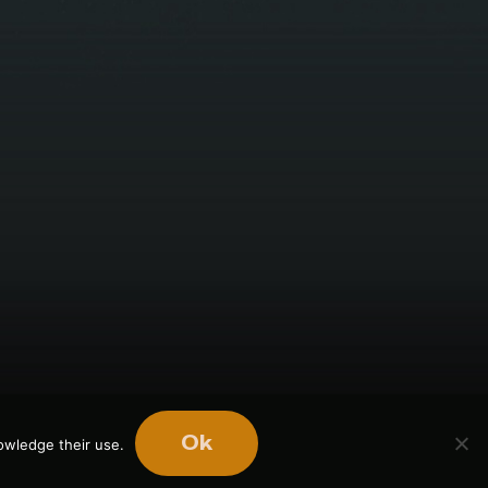
Ok
owledge their use.