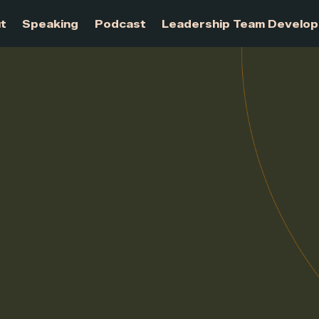
About
Speaking
Podcast
Leadership Te