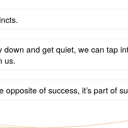
incts.
down and get quiet, we can tap in
n us.
he opposite of success, it’s part of s