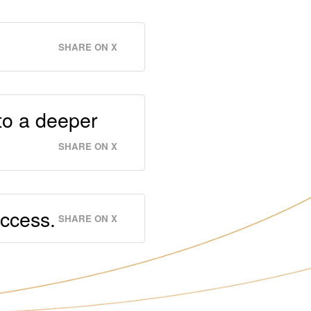
SHARE ON X
to a deeper
SHARE ON X
uccess.
SHARE ON X