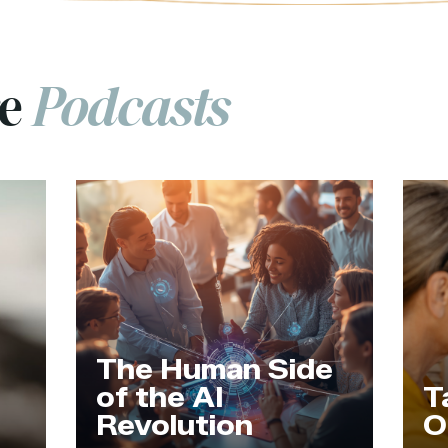
re
Podcasts
The Human Side
of the AI
T
Revolution
O