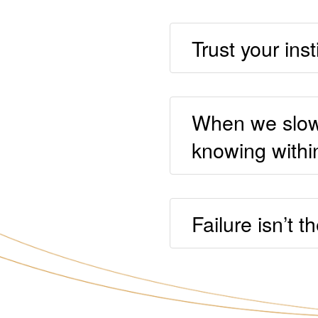
Trust your inst
When we slow 
knowing withi
Failure isn’t t