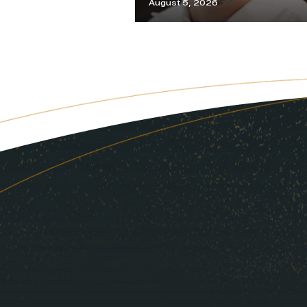
August 5, 2026