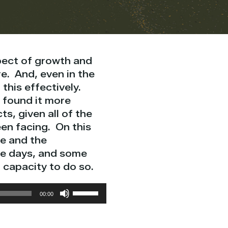
spect of growth and
re. And, even in the
 this effectively.
 found it more
ts, given all of the
en facing. On this
ge and the
se days, and some
 capacity to do so.
Use
00:00
Up/Down
Arrow