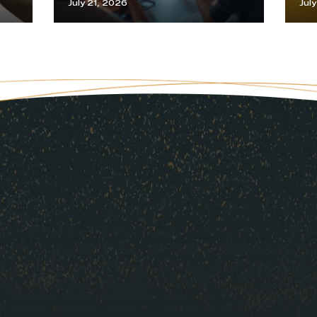
July 21, 2026
Jul