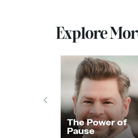
Explore Mo
Previous
ng Our
The Power of
 Code
Pause