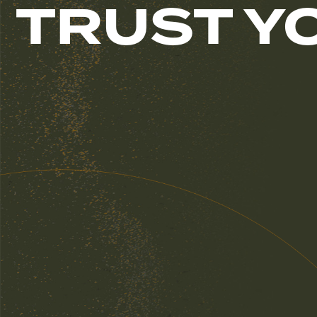
TRUST Y