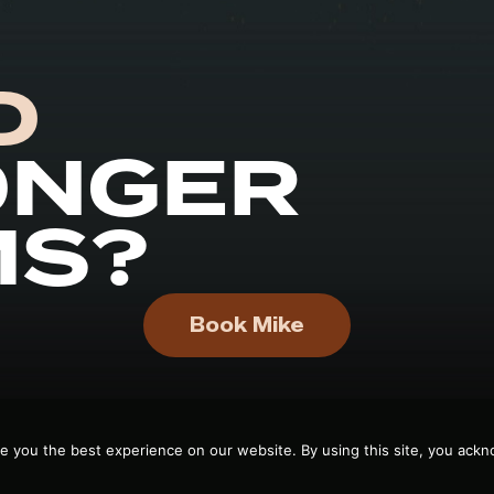
D
ONGER
MS?
Book Mike
e you the best experience on our website. By using this site, you ackn