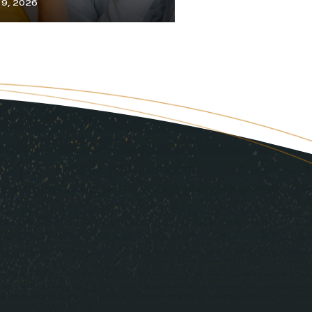
y 9, 2026
July 1, 2026