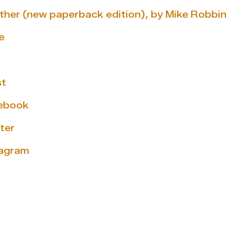
gether (new paperback edition), by Mike Robbi
e
st
cebook
ter
tagram