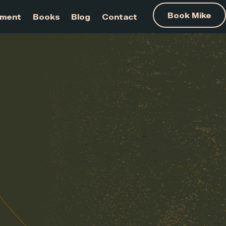
am Development
Books
Blog
Contact