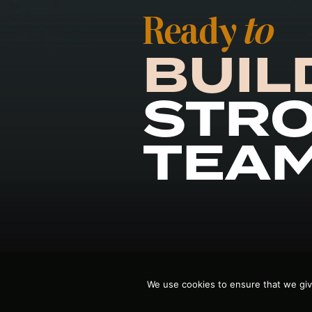
Ready
to
BUIL
STR
TEA
We use cookies to ensure that we giv