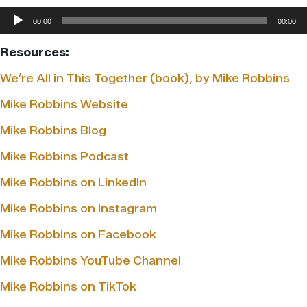
Audio
00:00
00:00
Player
Resources:
We’re All in This Together (book), by Mike Robbins
Mike Robbins Website
Mike Robbins Blog
Mike Robbins Podcast
Mike Robbins on LinkedIn
Mike Robbins on Instagram
Mike Robbins on Facebook
Mike Robbins YouTube Channel
Mike Robbins on TikTok