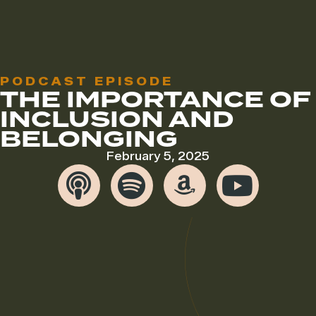
PODCAST EPISODE
THE IMPORTANCE OF
INCLUSION AND
BELONGING
February 5, 2025