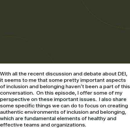
With all the recent discussion and debate about DEI,
it seems to me that some pretty important aspects
of inclusion and belonging haven’t been a part of this
conversation. On this episode, I offer some of my
perspective on these important issues. I also share
some specific things we can do to focus on creating
authentic environments of inclusion and belonging,
which are fundamental elements of healthy and
effective teams and organizations.