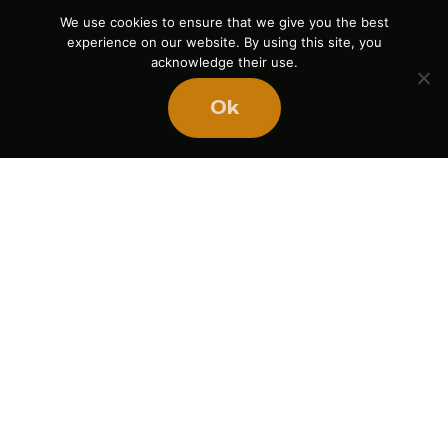
We use cookies to ensure that we give you the best
experience on our website. By using this site, you
acknowledge their use.
Ok
Ready
to
BUILD
STRONGER
TEAMS?
Book Mike