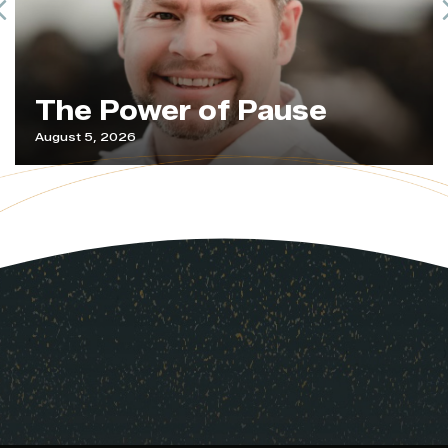
Previous
The Power of Pause
August 5, 2026