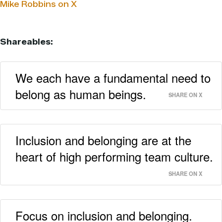
Mike Robbins on X
Shareables:
We each have a fundamental need to
belong as human beings.
SHARE ON X
Inclusion and belonging are at the
heart of high performing team culture.
SHARE ON X
Focus on inclusion and belonging.