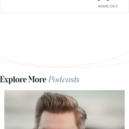
SHARE ON X
Explore More
Podcasts