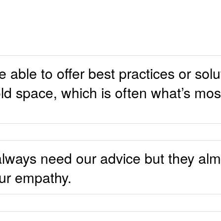
able to offer best practices or solu
ld space, which is often what’s mo
always need our advice but they al
our empathy.