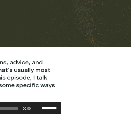
ns, advice, and
hat’s usually most
is episode, I talk
 some specific ways
Use
00:00
Up/Down
Arrow
keys