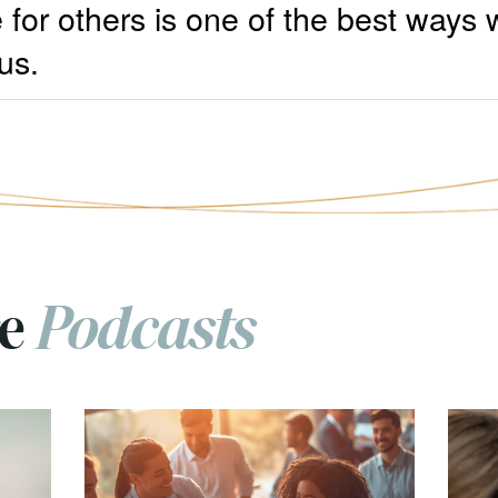
 for others is one of the best ways
us.
re
Podcasts