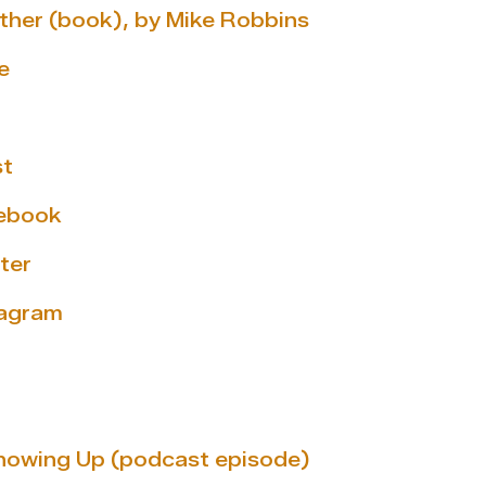
ether (book), by Mike Robbins
e
st
cebook
ter
tagram
howing Up (podcast episode)