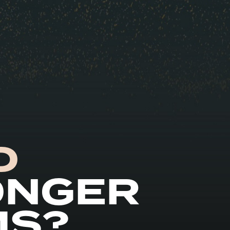
D
ONGER
MS?