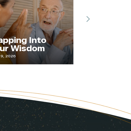
Next
The Practice of
 Into
Paying
sdom
Attention
July 1, 2026