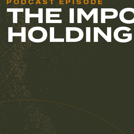
PODCAST EPISODE
THE IMP
HOLDING