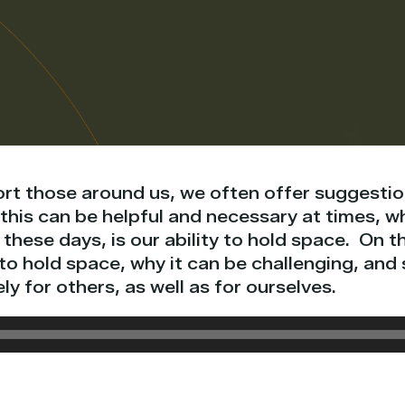
ort those around us, we often offer suggestio
this can be helpful and necessary at times, w
these days, is our ability to hold space. On th
to hold space, why it can be challenging, and
ly for others, as well as for ourselves.