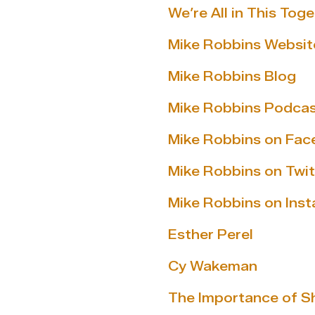
We’re All in This Tog
Mike Robbins Websit
Mike Robbins Blog
Mike Robbins Podca
Mike Robbins on Fa
Mike Robbins on Twit
Mike Robbins on Ins
Esther Perel
Cy Wakeman
The Importance of S