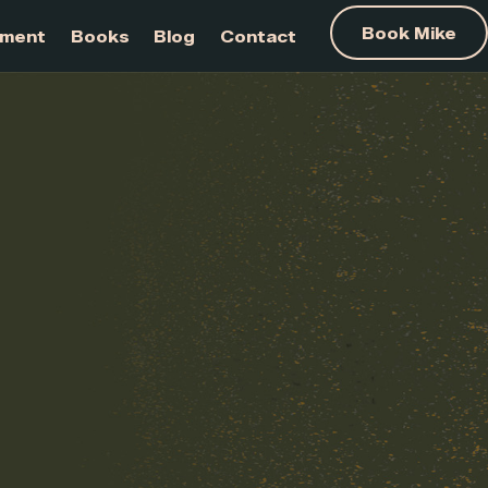
am Development
Books
Blog
Contact