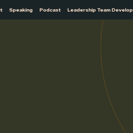
About
Speaking
Podcast
Leadership Te