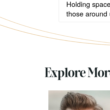
Holding space
those around 
Explore Mo