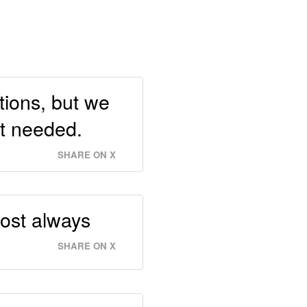
tions, but we
st needed.
SHARE ON X
most always
SHARE ON X