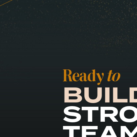
Ready
to
BUIL
STR
TEA