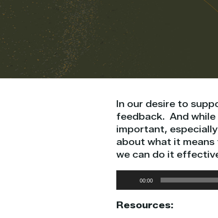
In our desire to supp
feedback. And while 
important, especially 
about what it means 
we can do it effective
Audio
00:00
Player
Resources: