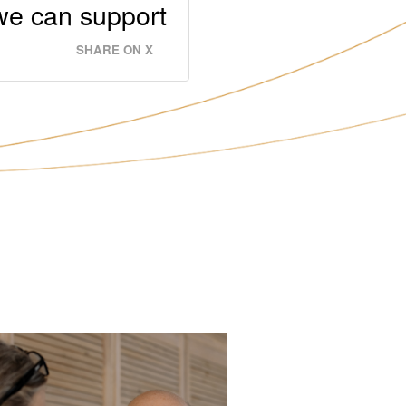
 we can support
SHARE ON X