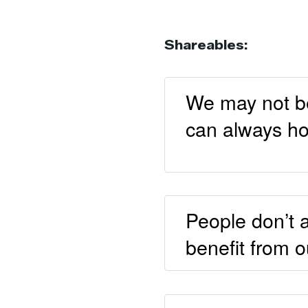
Shareables:
We may not be 
can always ho
People don’t 
benefit from 