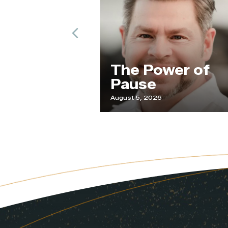
Previous
The Power of
Pause
August 5, 2026