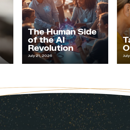
The Human Side
of the AI
Tapping
Revolution
Our Wi
July 21, 2026
July 9, 2026