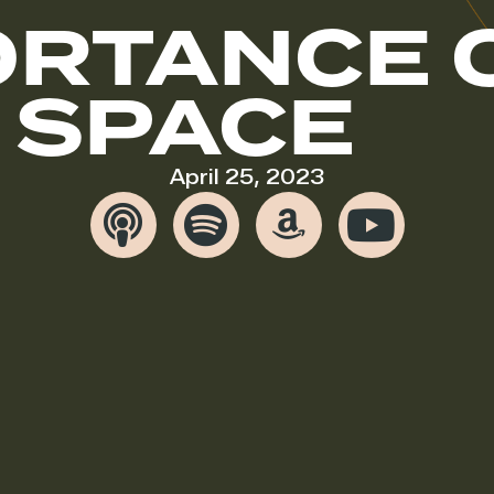
ORTANCE 
 SPACE
April 25, 2023