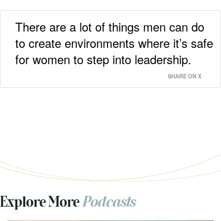
There are a lot of things men can do
to create environments where it’s safe
for women to step into leadership.
SHARE ON X
Explore More
Podcasts