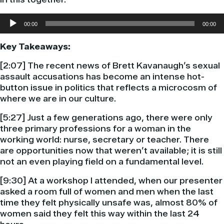
Audio
00:00
00:00
Player
Key Takeaways:
[2:07] The recent news of Brett Kavanaugh’s sexual
assault accusations has become an intense hot-
button issue in politics that reflects a microcosm of
where we are in our culture.
[5:27] Just a few generations ago, there were only
three primary professions for a woman in the
working world: nurse, secretary or teacher. There
are opportunities now that weren’t available; it is still
not an even playing field on a fundamental level.
[9:30] At a workshop I attended, when our presenter
asked a room full of women and men when the last
time they felt physically unsafe was, almost 80% of
women said they felt this way within the last 24