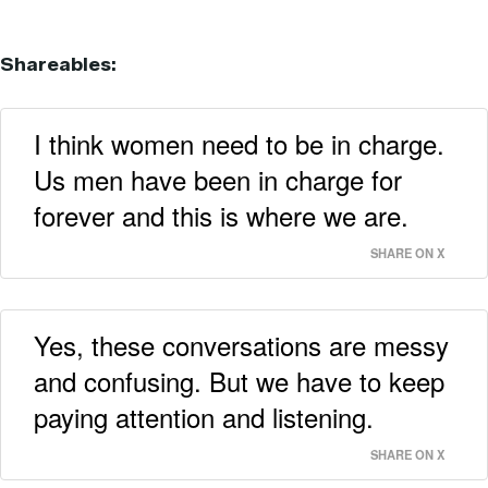
Shareables:
I think women need to be in charge.
Us men have been in charge for
forever and this is where we are.
SHARE ON X
Yes, these conversations are messy
and confusing. But we have to keep
paying attention and listening.
SHARE ON X