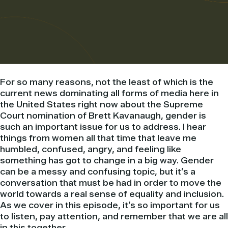
For so many reasons, not the least of which is the
current news dominating all forms of media here in
the United States right now about the Supreme
Court nomination of Brett Kavanaugh, gender is
such an important issue for us to address. I hear
things from women all that time that leave me
humbled, confused, angry, and feeling like
something has got to change in a big way. Gender
can be a messy and confusing topic, but it’s a
conversation that must be had in order to move the
world towards a real sense of equality and inclusion.
As we cover in this episode, it’s so important for us
to listen, pay attention, and remember that we are all
in this together.