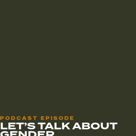
PODCAST EPISODE
LET’S TALK ABOUT
GENDER