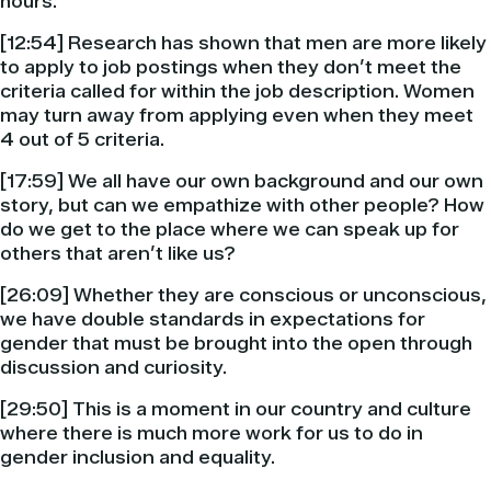
hours.
[12:54] Research has shown that men are more likely
to apply to job postings when they don’t meet the
criteria called for within the job description. Women
may turn away from applying even when they meet
4 out of 5 criteria.
[17:59] We all have our own background and our own
story, but can we empathize with other people? How
do we get to the place where we can speak up for
others that aren’t like us?
[26:09] Whether they are conscious or unconscious,
we have double standards in expectations for
gender that must be brought into the open through
discussion and curiosity.
[29:50] This is a moment in our country and culture
where there is much more work for us to do in
gender inclusion and equality.