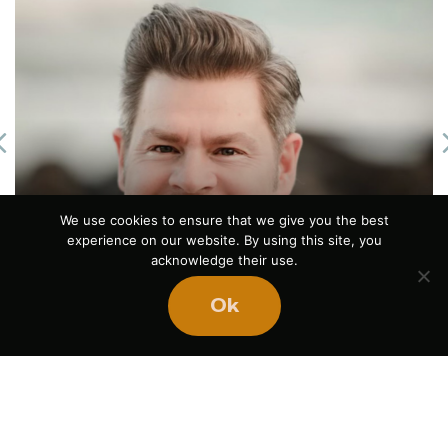
Previous
We use cookies to ensure that we give you the best
The Power of Pause
experience on our website. By using this site, you
acknowledge their use.
August 5, 2026
Ok