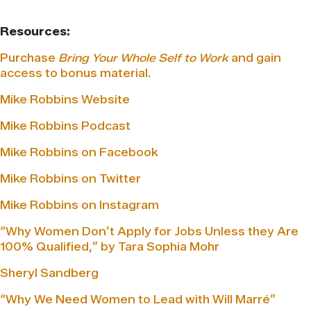
Resources:
Purchase
Bring Your Whole Self to Work
and gain
access to bonus material.
Mike Robbins Website
Mike Robbins Podcast
Mike Robbins on Facebook
Mike Robbins on Twitter
Mike Robbins on Instagram
“Why Women Don’t Apply for Jobs Unless they Are
100% Qualified,” by Tara Sophia Mohr
Sheryl Sandberg
“Why We Need Women to Lead with Will Marré”