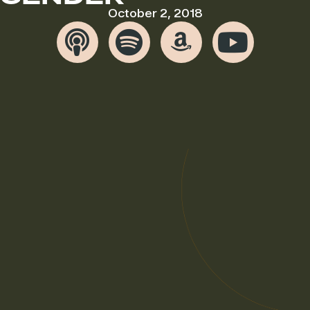
October 2, 2018