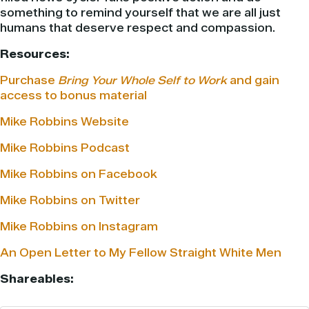
something to remind yourself that we are all just
humans that deserve respect and compassion.
Resources:
Purchase
Bring Your Whole Self to Work
and gain
access to bonus material
Mike Robbins Website
Mike Robbins Podcast
Mike Robbins on Facebook
Mike Robbins on Twitter
Mike Robbins on Instagram
An Open Letter to My Fellow Straight White Men
Shareables: