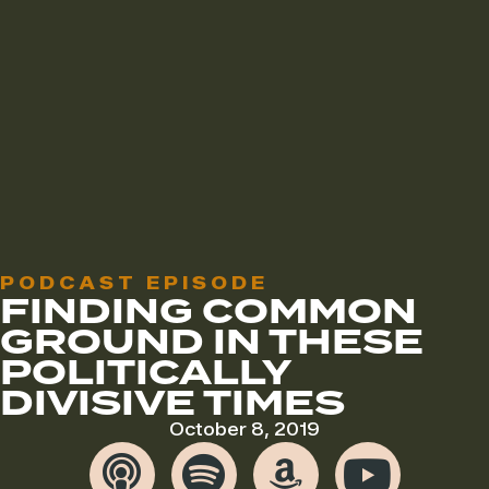
PODCAST EPISODE
FINDING COMMON
GROUND IN THESE
POLITICALLY
DIVISIVE TIMES
October 8, 2019