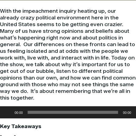
With the impeachment inquiry heating up, our
already crazy political environment here in the
United States seems to be getting even crazier.
Many of us have strong opinions and beliefs about
what’s happening right now and about politics in
general. Our differences on these fronts can lead to
us feeling isolated and at odds with the people we
work with, live with, and interact with in life. Today on
the show, we talk about why it’s important for us to
get out of our bubble, listen to different political
opinions than our own, and how we can find common
ground with those who may not see things the same
way we do. It’s about remembering that we’re all in
this together.
Audio
00:00
00:00
Player
Key Takeaways