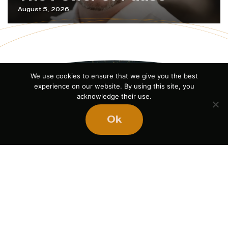
August 5, 2026
We use cookies to ensure that we give you the best
experience on our website. By using this site, you
acknowledge their use.
Ok