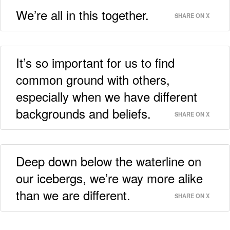
We’re all in this together.
SHARE ON X
It’s so important for us to find
common ground with others,
especially when we have different
backgrounds and beliefs.
SHARE ON X
Deep down below the waterline on
our icebergs, we’re way more alike
than we are different.
SHARE ON X