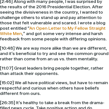
[2:46] Along with many people, I was surprised by
the results of the 2016 Presidential Election. After
seeing the divisiveness in the country, I wanted to
challenge others to stand up and pay attention to
those that felt vulnerable and scared. I wrote a blog
post entitled “
An Open Letter to My Fellow Straight
White Men
,” and got some very intense and harsh
feedback from some people with differing opinions.
[10:48] We are way more alike than we are different,
and it’s beneficial to try and see the common ground
rather than come from an us vs. them mentality.
[11:07] Great leaders bring people together, rather
than attack their opponents.
[15:02] We all have political views, but have to remain
respectful and curious when others have beliefs
different from ours.
[26:35] It’s healthy to take a break from the drama-
filled news cycle. Take positive action and do