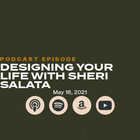
PODCAST EPISODE
DESIGNING YOUR
LIFE WITH SHERI
SALATA
May 18, 2021