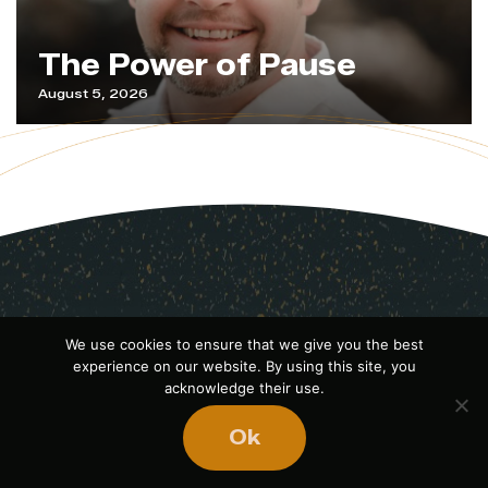
The Power of Pause
August 5, 2026
We use cookies to ensure that we give you the best
experience on our website. By using this site, you
acknowledge their use.
Ok