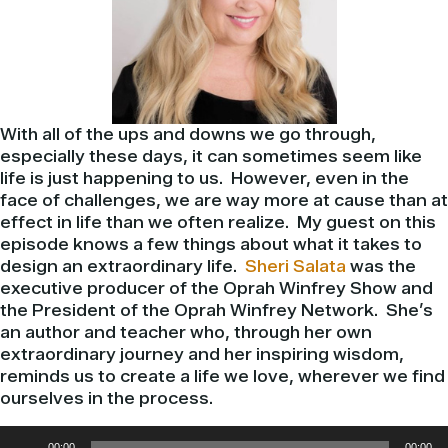
With all of the ups and downs we go through,
especially these days, it can sometimes seem like
life is just happening to us. However, even in the
face of challenges, we are way more at cause than at
effect in life than we often realize. My guest on this
episode knows a few things about what it takes to
design an extraordinary life.
Sheri Salata
was the
executive producer of the Oprah Winfrey Show and
the President of the Oprah Winfrey Network. She’s
an author and teacher who, through her own
extraordinary journey and her inspiring wisdom,
reminds us to create a life we love, wherever we find
ourselves in the process.
Audio
00:00
00:00