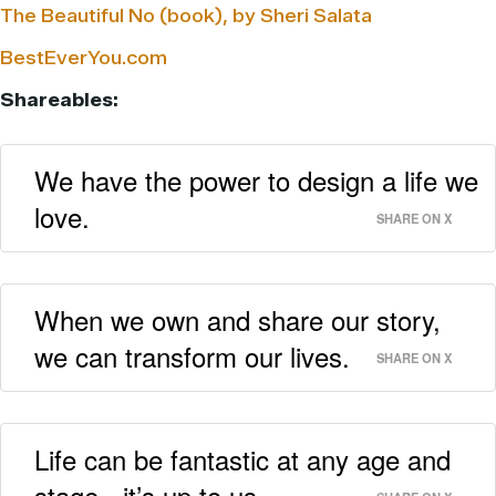
The Beautiful No (book), by Sheri Salata
BestEverYou.com
Shareables:
We have the power to design a life we
love.
SHARE ON X
When we own and share our story,
we can transform our lives.
SHARE ON X
Life can be fantastic at any age and
stage - it’s up to us.