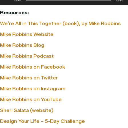
Player
Resources:
We’re All in This Together (book), by Mike Robbins
Mike Robbins Website
Mike Robbins Blog
Mike Robbins Podcast
Mike Robbins on Facebook
Mike Robbins on Twitter
Mike Robbins on Instagram
Mike Robbins on YouTube
Sheri Salata (website)
Design Your Life – 5-Day Challenge