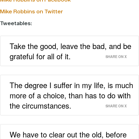
Mike Robbins on Twitter
Tweetables:
Take the good, leave the bad, and be
grateful for all of it.
SHARE ON X
The degree I suffer in my life, is much
more of a choice, than has to do with
the circumstances.
SHARE ON X
We have to clear out the old, before