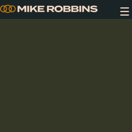
Skip
to
content