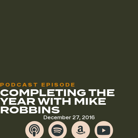
PODCAST EPISODE
COMPLETING THE
YEAR WITH MIKE
ROBBINS
December 27, 2016