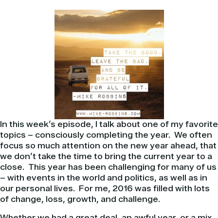
In this week’s episode, I talk about one of my favorite
topics – consciously completing the year.
We often
focus so much attention on the new year ahead, that
we don’t take the time to bring the current year to a
close.
This year has been challenging for many of us
– with events in the world and politics, as well as in
our personal lives.
For me, 2016 was filled with lots
of change, loss, growth, and challenge.
Whether we had a great deal, an awful year, or a mix