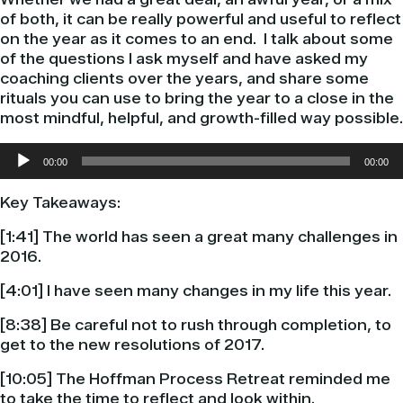
of both, it can be really powerful and useful to reflect
on the year as it comes to an end.
I talk about some
of the questions I ask myself and have asked my
coaching clients over the years, and share some
rituals you can use to bring the year to a close in the
most mindful, helpful, and growth-filled way possible.
Audio
00:00
00:00
Player
Key Takeaways:
[1:41] The world has seen a great many challenges in
2016.
[4:01] I have seen many changes in my life this year.
[8:38] Be careful not to rush through completion, to
get to the new resolutions of 2017.
[10:05] The Hoffman Process Retreat reminded me
to take the time to reflect and look within.